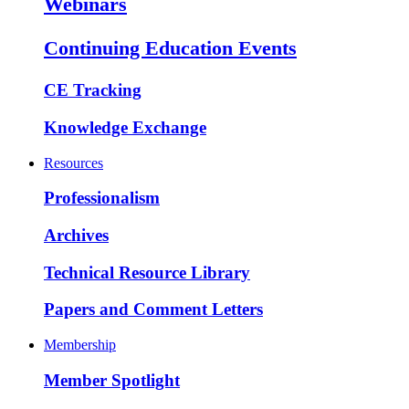
Webinars
Continuing Education Events
CE Tracking
Knowledge Exchange
Resources
Professionalism
Archives
Technical Resource Library
Papers and Comment Letters
Membership
Member Spotlight