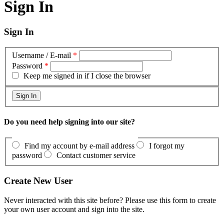
Sign In
Sign In
Username / E-mail
*
Password
*
Keep me signed in if I close the browser
Do you need help signing into our site?
Find my account by e-mail address
I forgot my
password
Contact customer service
Create New User
Never interacted with this site before? Please use this form to create
your own user account and sign into the site.