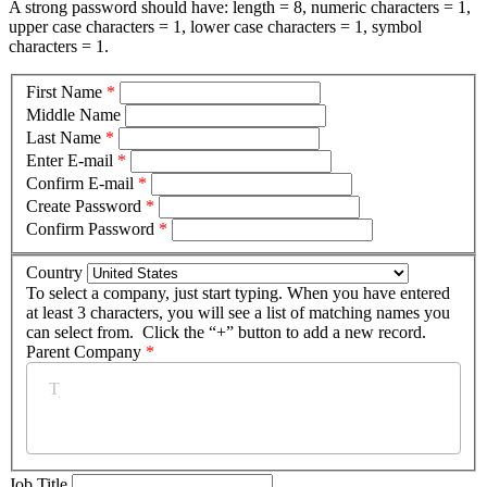
A strong password should have: length = 8, numeric characters = 1,
upper case characters = 1, lower case characters = 1, symbol
characters = 1.
First Name
*
Middle Name
Last Name
*
Enter E-mail
*
Confirm E-mail
*
Create Password
*
Confirm Password
*
Country
To select a company, just start typing. When you have entered
at least 3 characters, you will see a list of matching names you
can select from. Click the “+” button to add a new record.
Parent Company
*
Job Title