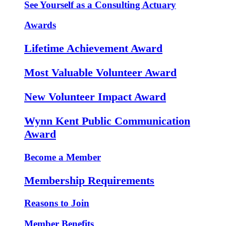
See Yourself as a Consulting Actuary
Awards
Lifetime Achievement Award
Most Valuable Volunteer Award
New Volunteer Impact Award
Wynn Kent Public Communication
Award
Become a Member
Membership Requirements
Reasons to Join
Member Benefits