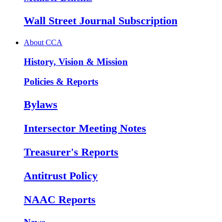
Wall Street Journal Subscription
About CCA
History, Vision & Mission
Policies & Reports
Bylaws
Intersector Meeting Notes
Treasurer's Reports
Antitrust Policy
NAAC Reports