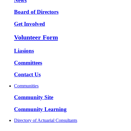
News
Board of Directors
Get Involved
Volunteer Form
Liasions
Committees
Contact Us
Communities
Community Site
Community Learning
Directory of Actuarial Consultants