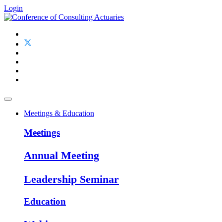
Login
Meetings & Education
Meetings
Annual Meeting
Leadership Seminar
Education