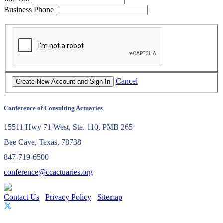
Business Phone
Cancel
Conference of Consulting Actuaries
15511 Hwy 71 West, Ste. 110, PMB 265
Bee Cave, Texas, 78738
847-719-6500
conference@ccactuaries.org
Contact Us
Privacy Policy
Sitemap