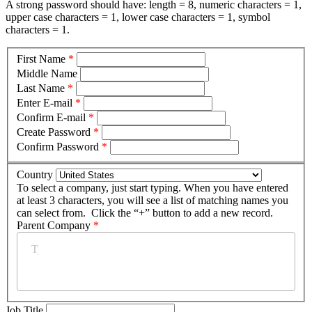
A strong password should have: length = 8, numeric characters = 1,
upper case characters = 1, lower case characters = 1, symbol
characters = 1.
First Name
*
Middle Name
Last Name
*
Enter E-mail
*
Confirm E-mail
*
Create Password
*
Confirm Password
*
Country
To select a company, just start typing. When you have entered
at least 3 characters, you will see a list of matching names you
can select from. Click the “+” button to add a new record.
Parent Company
*
Job Title