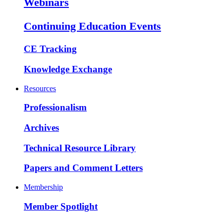
Webinars
Continuing Education Events
CE Tracking
Knowledge Exchange
Resources
Professionalism
Archives
Technical Resource Library
Papers and Comment Letters
Membership
Member Spotlight