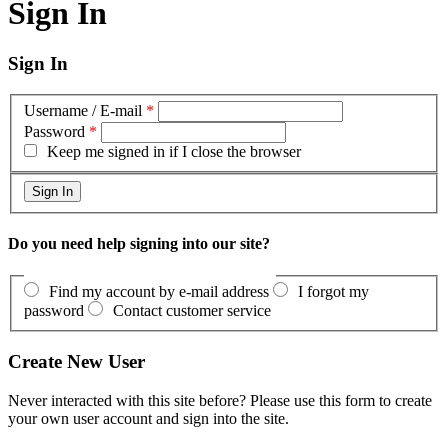
Sign In
Sign In
Username / E-mail
*
Password
*
Keep me signed in if I close the browser
Do you need help signing into our site?
Find my account by e-mail address
I forgot my
password
Contact customer service
Create New User
Never interacted with this site before? Please use this form to create
your own user account and sign into the site.