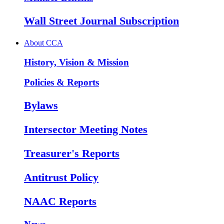
Wall Street Journal Subscription
About CCA
History, Vision & Mission
Policies & Reports
Bylaws
Intersector Meeting Notes
Treasurer's Reports
Antitrust Policy
NAAC Reports