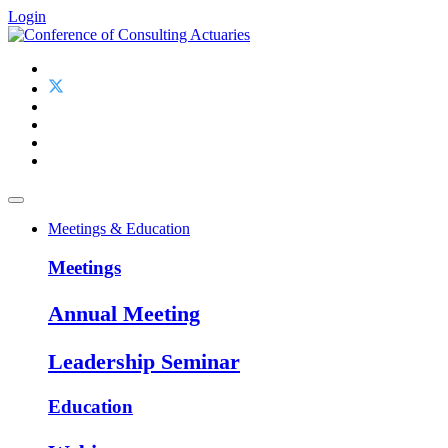
Login
Meetings & Education
Meetings
Annual Meeting
Leadership Seminar
Education