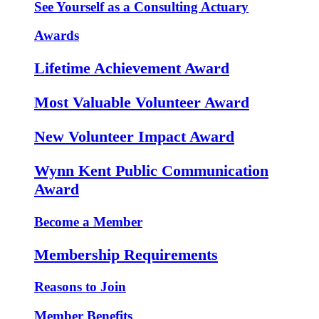
See Yourself as a Consulting Actuary
Awards
Lifetime Achievement Award
Most Valuable Volunteer Award
New Volunteer Impact Award
Wynn Kent Public Communication
Award
Become a Member
Membership Requirements
Reasons to Join
Member Benefits