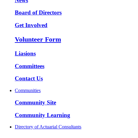
News
Board of Directors
Get Involved
Volunteer Form
Liasions
Committees
Contact Us
Communities
Community Site
Community Learning
Directory of Actuarial Consultants