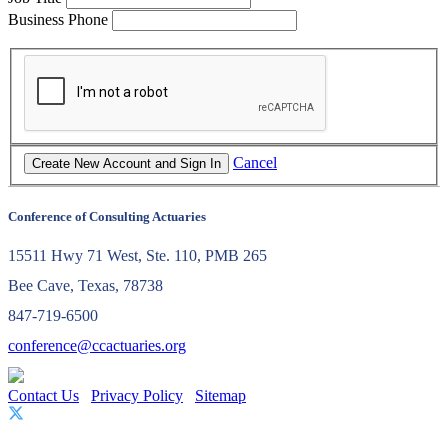
Business Phone
Cancel
Conference of Consulting Actuaries
15511 Hwy 71 West, Ste. 110, PMB 265
Bee Cave, Texas, 78738
847-719-6500
conference@ccactuaries.org
Contact Us
Privacy Policy
Sitemap