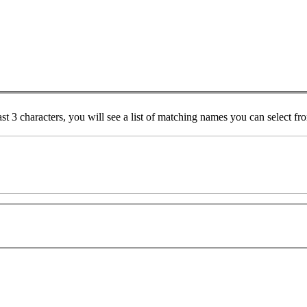
ast 3 characters, you will see a list of matching names you can select f