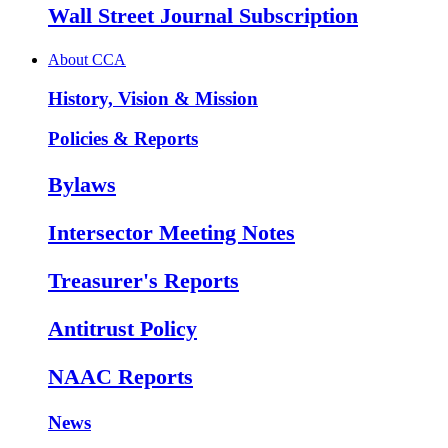
Wall Street Journal Subscription
About CCA
History, Vision & Mission
Policies & Reports
Bylaws
Intersector Meeting Notes
Treasurer's Reports
Antitrust Policy
NAAC Reports
News