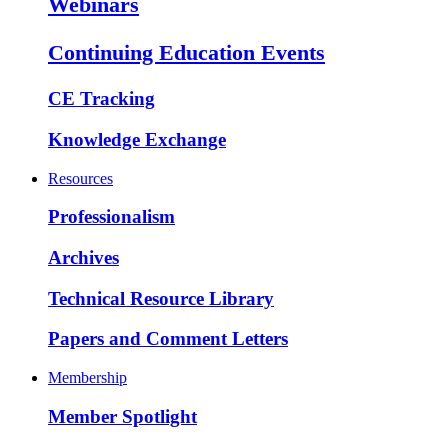
Webinars
Continuing Education Events
CE Tracking
Knowledge Exchange
Resources
Professionalism
Archives
Technical Resource Library
Papers and Comment Letters
Membership
Member Spotlight