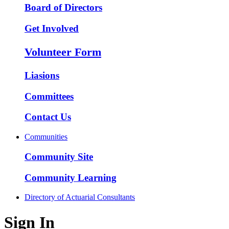
Board of Directors
Get Involved
Volunteer Form
Liasions
Committees
Contact Us
Communities
Community Site
Community Learning
Directory of Actuarial Consultants
Sign In