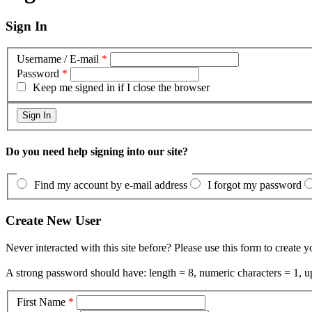
Sign In
Username / E-mail
*
Password
*
Keep me signed in if I close the browser
Do you need help signing into our site?
Find my account by e-mail address
I forgot my password
Create New User
Never interacted with this site before? Please use this form to create 
A strong password should have: length = 8, numeric characters = 1, up
First Name
*