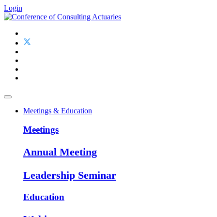
Login
Meetings & Education
Meetings
Annual Meeting
Leadership Seminar
Education