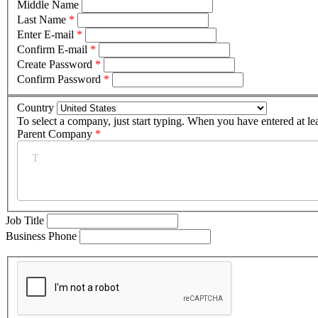
Middle Name
Last Name
*
Enter E-mail
*
Confirm E-mail
*
Create Password
*
Confirm Password
*
Country
To select a company, just start typing. When you have entered at le
Parent Company
*
Job Title
Business Phone