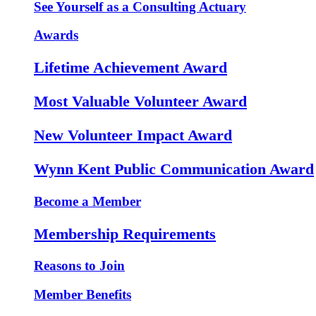
See Yourself as a Consulting Actuary
Awards
Lifetime Achievement Award
Most Valuable Volunteer Award
New Volunteer Impact Award
Wynn Kent Public Communication Award
Become a Member
Membership Requirements
Reasons to Join
Member Benefits