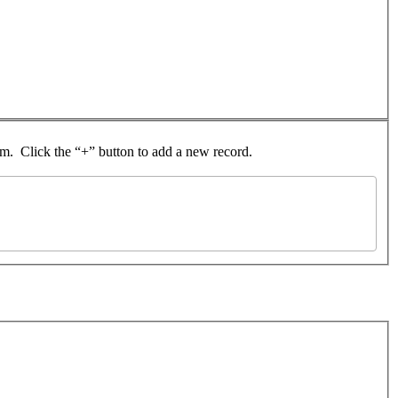
rom. Click the “+” button to add a new record.