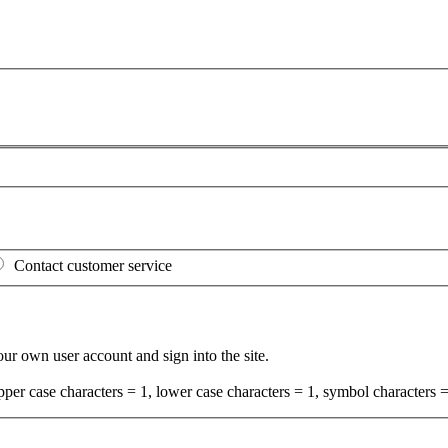
Contact customer service
your own user account and sign into the site.
per case characters = 1, lower case characters = 1, symbol characters =