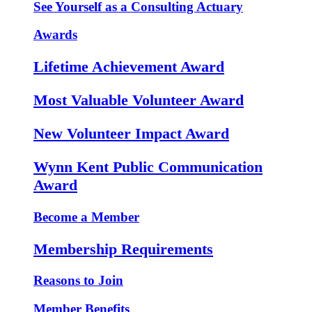
See Yourself as a Consulting Actuary
Awards
Lifetime Achievement Award
Most Valuable Volunteer Award
New Volunteer Impact Award
Wynn Kent Public Communication
Award
Become a Member
Membership Requirements
Reasons to Join
Member Benefits