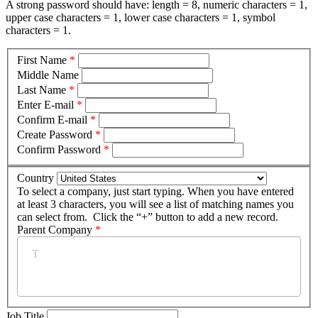
A strong password should have: length = 8, numeric characters = 1,
upper case characters = 1, lower case characters = 1, symbol
characters = 1.
First Name
*
Middle Name
Last Name
*
Enter E-mail
*
Confirm E-mail
*
Create Password
*
Confirm Password
*
Country
To select a company, just start typing. When you have entered
at least 3 characters, you will see a list of matching names you
can select from. Click the “+” button to add a new record.
Parent Company
*
Job Title