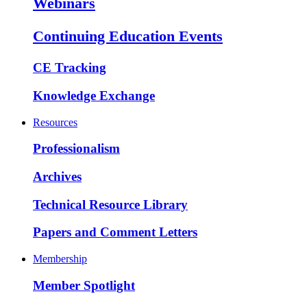
Webinars
Continuing Education Events
CE Tracking
Knowledge Exchange
Resources
Professionalism
Archives
Technical Resource Library
Papers and Comment Letters
Membership
Member Spotlight