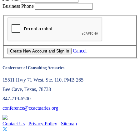
Business Phone
Cancel
Conference of Consulting Actuaries
15511 Hwy 71 West, Ste. 110, PMB 265
Bee Cave, Texas, 78738
847-719-6500
conference@ccactuaries.org
Contact Us
Privacy Policy
Sitemap