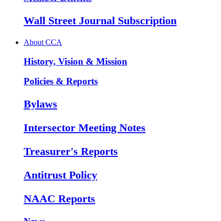
Wall Street Journal Subscription
About CCA
History, Vision & Mission
Policies & Reports
Bylaws
Intersector Meeting Notes
Treasurer's Reports
Antitrust Policy
NAAC Reports