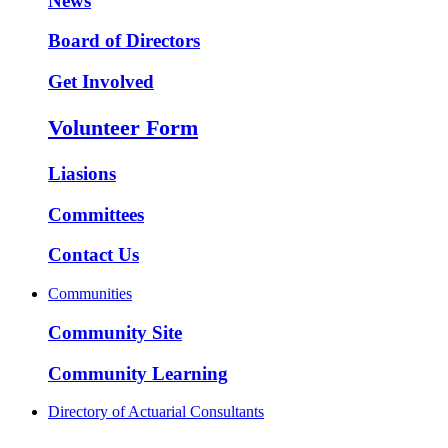
News
Board of Directors
Get Involved
Volunteer Form
Liasions
Committees
Contact Us
Communities
Community Site
Community Learning
Directory of Actuarial Consultants