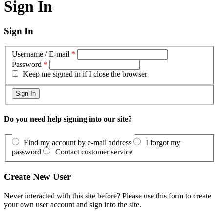
Sign In
Sign In
Username / E-mail
*
Password
*
Keep me signed in if I close the browser
Do you need help signing into our site?
Find my account by e-mail address
I forgot my
password
Contact customer service
Create New User
Never interacted with this site before? Please use this form to create
your own user account and sign into the site.