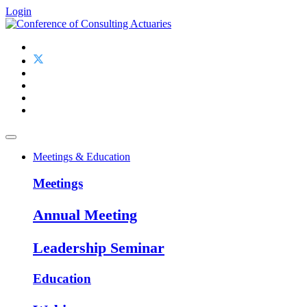
Login
Meetings & Education
Meetings
Annual Meeting
Leadership Seminar
Education