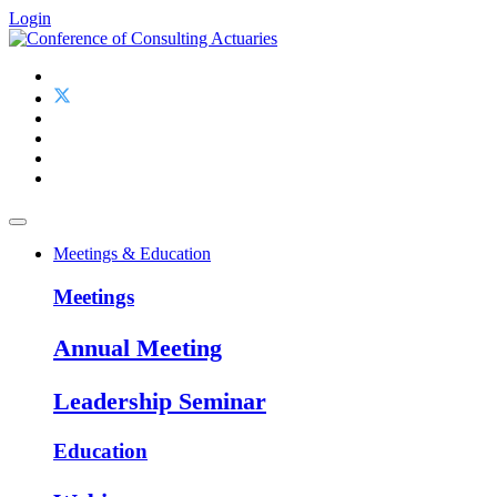
Login
Meetings & Education
Meetings
Annual Meeting
Leadership Seminar
Education