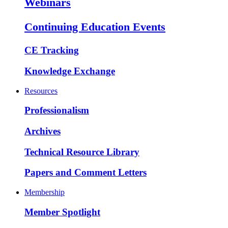
Webinars
Continuing Education Events
CE Tracking
Knowledge Exchange
Resources
Professionalism
Archives
Technical Resource Library
Papers and Comment Letters
Membership
Member Spotlight