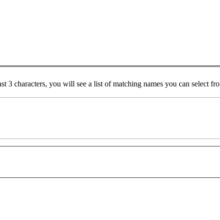
ast 3 characters, you will see a list of matching names you can select f