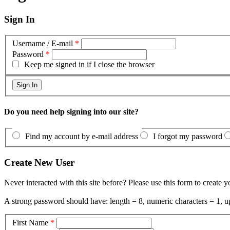
Sign In
Username / E-mail
*
Password
*
Keep me signed in if I close the browser
Do you need help signing into our site?
Find my account by e-mail address
I forgot my password
Create New User
Never interacted with this site before? Please use this form to create 
A strong password should have: length = 8, numeric characters = 1, up
First Name
*