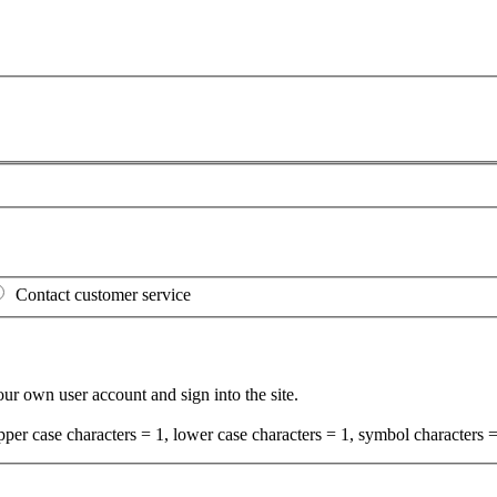
Contact customer service
your own user account and sign into the site.
per case characters = 1, lower case characters = 1, symbol characters =