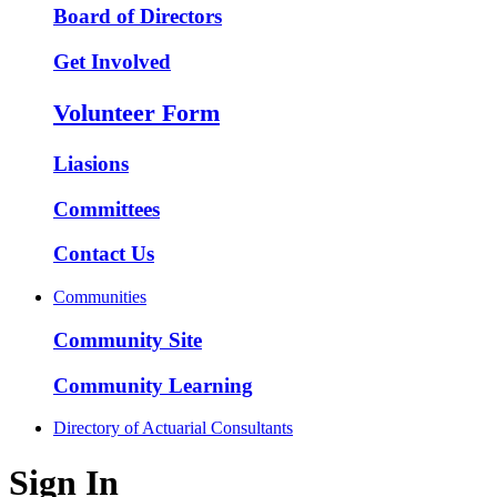
Board of Directors
Get Involved
Volunteer Form
Liasions
Committees
Contact Us
Communities
Community Site
Community Learning
Directory of Actuarial Consultants
Sign In