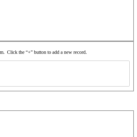
rom. Click the “+” button to add a new record.