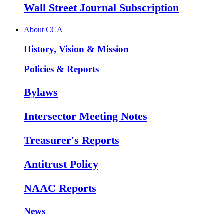
Wall Street Journal Subscription
About CCA
History, Vision & Mission
Policies & Reports
Bylaws
Intersector Meeting Notes
Treasurer's Reports
Antitrust Policy
NAAC Reports
News