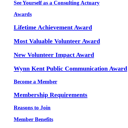
See Yourself as a Consulting Actuary
Awards
Lifetime Achievement Award
Most Valuable Volunteer Award
New Volunteer Impact Award
Wynn Kent Public Communication Award
Become a Member
Membership Requirements
Reasons to Join
Member Benefits