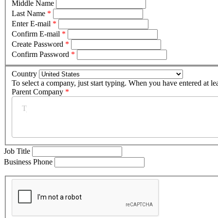
Middle Name
Last Name
*
Enter E-mail
*
Confirm E-mail
*
Create Password
*
Confirm Password
*
Country
To select a company, just start typing. When you have entered at le
Parent Company
*
Job Title
Business Phone