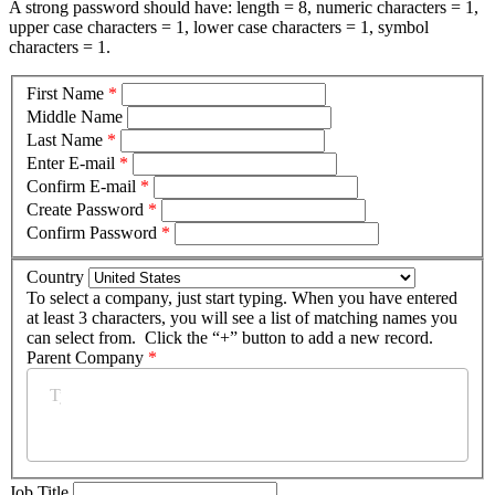
A strong password should have: length = 8, numeric characters = 1,
upper case characters = 1, lower case characters = 1, symbol
characters = 1.
First Name
*
Middle Name
Last Name
*
Enter E-mail
*
Confirm E-mail
*
Create Password
*
Confirm Password
*
Country
To select a company, just start typing. When you have entered
at least 3 characters, you will see a list of matching names you
can select from. Click the “+” button to add a new record.
Parent Company
*
Job Title