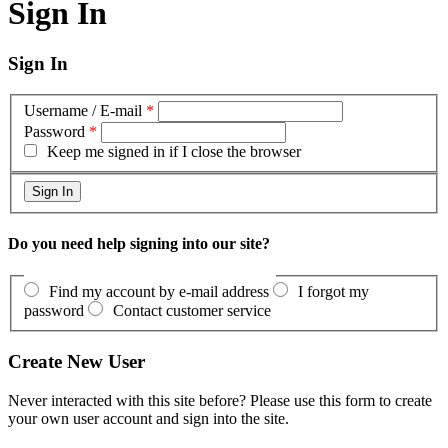
Sign In
Sign In
Username / E-mail
*
Password
*
Keep me signed in if I close the browser
Do you need help signing into our site?
Find my account by e-mail address
I forgot my
password
Contact customer service
Create New User
Never interacted with this site before? Please use this form to create
your own user account and sign into the site.