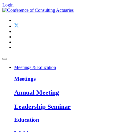
Login
Meetings & Education
Meetings
Annual Meeting
Leadership Seminar
Education