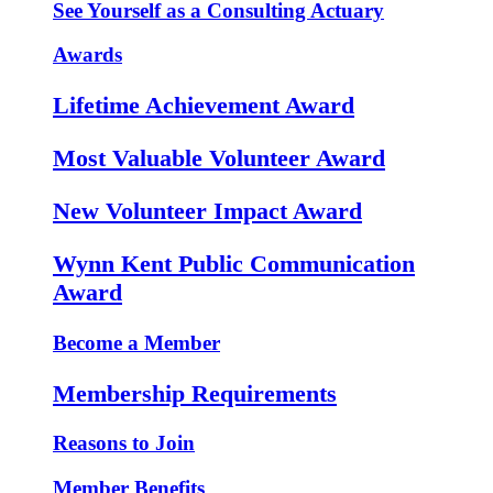
See Yourself as a Consulting Actuary
Awards
Lifetime Achievement Award
Most Valuable Volunteer Award
New Volunteer Impact Award
Wynn Kent Public Communication
Award
Become a Member
Membership Requirements
Reasons to Join
Member Benefits