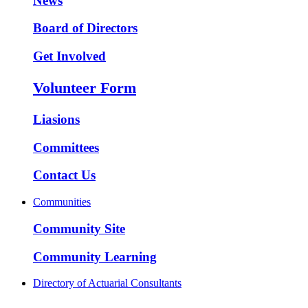
News
Board of Directors
Get Involved
Volunteer Form
Liasions
Committees
Contact Us
Communities
Community Site
Community Learning
Directory of Actuarial Consultants