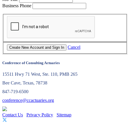
Business Phone
Cancel
Conference of Consulting Actuaries
15511 Hwy 71 West, Ste. 110, PMB 265
Bee Cave, Texas, 78738
847-719-6500
conference@ccactuaries.org
Contact Us
Privacy Policy
Sitemap