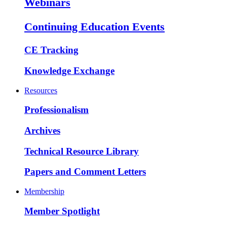
Webinars
Continuing Education Events
CE Tracking
Knowledge Exchange
Resources
Professionalism
Archives
Technical Resource Library
Papers and Comment Letters
Membership
Member Spotlight