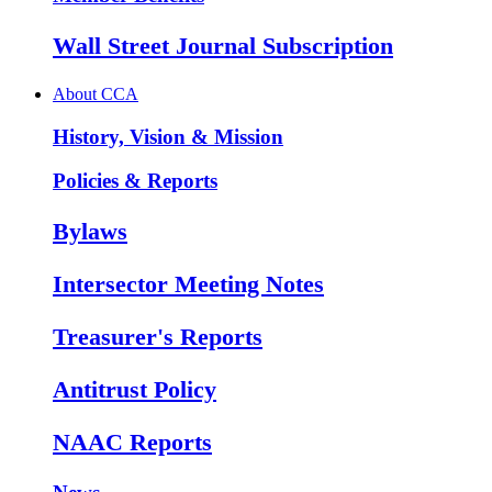
Wall Street Journal Subscription
About CCA
History, Vision & Mission
Policies & Reports
Bylaws
Intersector Meeting Notes
Treasurer's Reports
Antitrust Policy
NAAC Reports