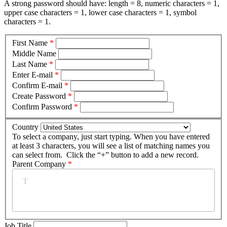
A strong password should have: length = 8, numeric characters = 1,
upper case characters = 1, lower case characters = 1, symbol
characters = 1.
First Name
*
Middle Name
Last Name
*
Enter E-mail
*
Confirm E-mail
*
Create Password
*
Confirm Password
*
Country
To select a company, just start typing. When you have entered
at least 3 characters, you will see a list of matching names you
can select from. Click the “+” button to add a new record.
Parent Company
*
Job Title