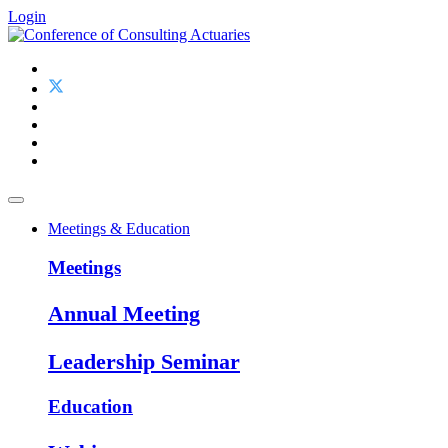
Login
Meetings & Education
Meetings
Annual Meeting
Leadership Seminar
Education