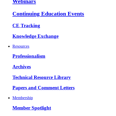
Webinars
Continuing Education Events
CE Tracking
Knowledge Exchange
Resources
Professionalism
Archives
Technical Resource Library
Papers and Comment Letters
Membership
Member Spotlight