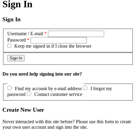
Sign In
Sign In
Username / E-mail
*
Password
*
Keep me signed in if I close the browser
Do you need help signing into our site?
Find my account by e-mail address
I forgot my
password
Contact customer service
Create New User
Never interacted with this site before? Please use this form to create
your own user account and sign into the site.