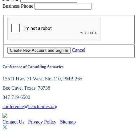
Business Phone
Cancel
Conference of Consulting Actuaries
15511 Hwy 71 West, Ste. 110, PMB 265
Bee Cave, Texas, 78738
847-719-6500
conference@ccactuaries.org
Contact Us
Privacy Policy
Sitemap