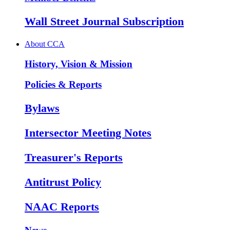
Wall Street Journal Subscription
About CCA
History, Vision & Mission
Policies & Reports
Bylaws
Intersector Meeting Notes
Treasurer's Reports
Antitrust Policy
NAAC Reports