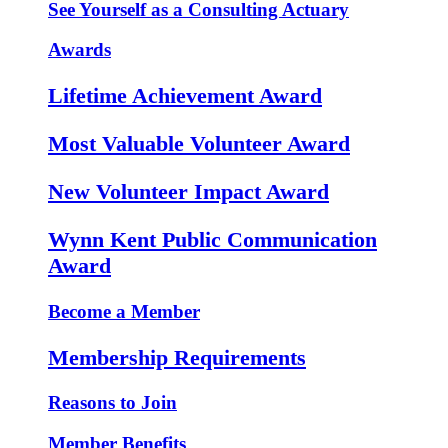
See Yourself as a Consulting Actuary
Awards
Lifetime Achievement Award
Most Valuable Volunteer Award
New Volunteer Impact Award
Wynn Kent Public Communication
Award
Become a Member
Membership Requirements
Reasons to Join
Member Benefits