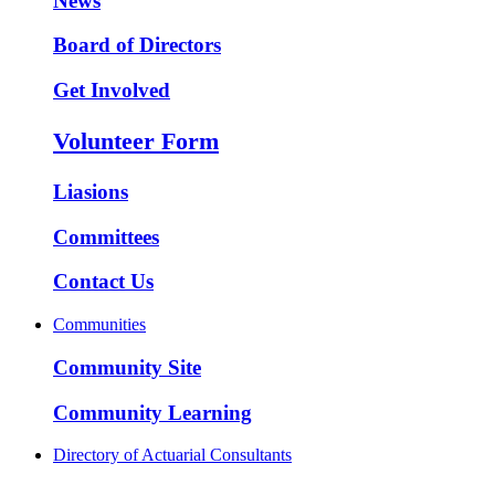
News
Board of Directors
Get Involved
Volunteer Form
Liasions
Committees
Contact Us
Communities
Community Site
Community Learning
Directory of Actuarial Consultants