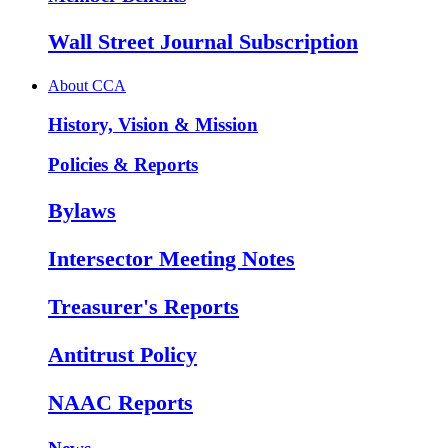
Wall Street Journal Subscription
About CCA
History, Vision & Mission
Policies & Reports
Bylaws
Intersector Meeting Notes
Treasurer's Reports
Antitrust Policy
NAAC Reports