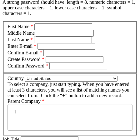
A strong password should have: length = 8, numeric characters = 1,
upper case characters = 1, lower case characters = 1, symbol
characters = 1.
First Name
*
Middle Name
Last Name
*
Enter E-mail
*
Confirm E-mail
*
Create Password
*
Confirm Password
*
Country
To select a company, just start typing. When you have entered
at least 3 characters, you will see a list of matching names you
can select from. Click the “+” button to add a new record.
Parent Company
*
Job Title