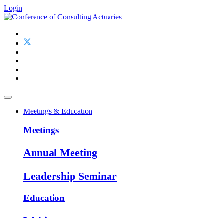
Login
Meetings & Education
Meetings
Annual Meeting
Leadership Seminar
Education