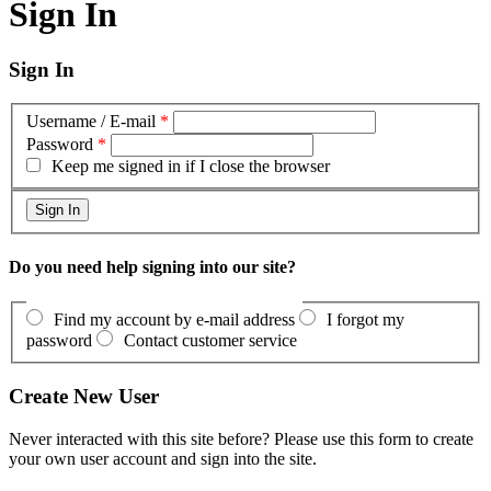
Sign In
Sign In
Username / E-mail
*
Password
*
Keep me signed in if I close the browser
Do you need help signing into our site?
Find my account by e-mail address
I forgot my
password
Contact customer service
Create New User
Never interacted with this site before? Please use this form to create
your own user account and sign into the site.