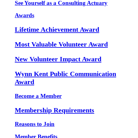
See Yourself as a Consulting Actuary
Awards
Lifetime Achievement Award
Most Valuable Volunteer Award
New Volunteer Impact Award
Wynn Kent Public Communication
Award
Become a Member
Membership Requirements
Reasons to Join
Member Benefits