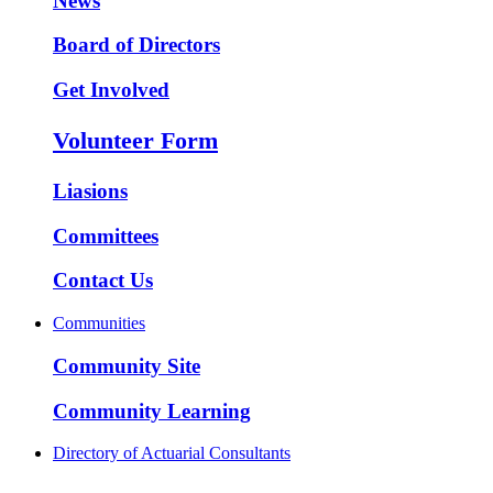
News
Board of Directors
Get Involved
Volunteer Form
Liasions
Committees
Contact Us
Communities
Community Site
Community Learning
Directory of Actuarial Consultants