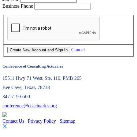
Business Phone
Cancel
Conference of Consulting Actuaries
15511 Hwy 71 West, Ste. 110, PMB 265
Bee Cave, Texas, 78738
847-719-6500
conference@ccactuaries.org
Contact Us
Privacy Policy
Sitemap