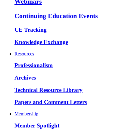
Webinars
Continuing Education Events
CE Tracking
Knowledge Exchange
Resources
Professionalism
Archives
Technical Resource Library
Papers and Comment Letters
Membership
Member Spotlight