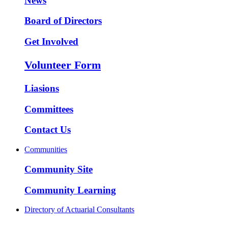
News
Board of Directors
Get Involved
Volunteer Form
Liasions
Committees
Contact Us
Communities
Community Site
Community Learning
Directory of Actuarial Consultants