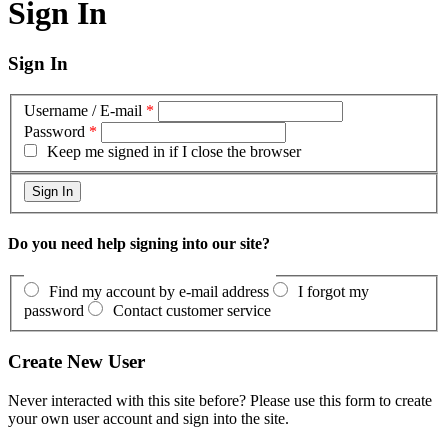
Sign In
Sign In
Username / E-mail
*
Password
*
Keep me signed in if I close the browser
Do you need help signing into our site?
Find my account by e-mail address
I forgot my
password
Contact customer service
Create New User
Never interacted with this site before? Please use this form to create
your own user account and sign into the site.