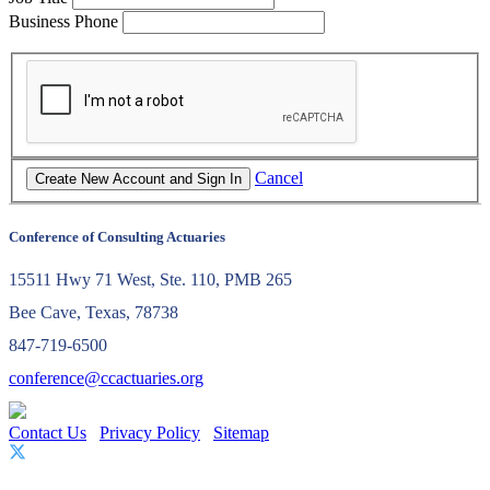
Business Phone
Cancel
Conference of Consulting Actuaries
15511 Hwy 71 West, Ste. 110, PMB 265
Bee Cave, Texas, 78738
847-719-6500
conference@ccactuaries.org
Contact Us
Privacy Policy
Sitemap