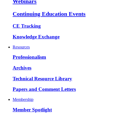
Webinars
Continuing Education Events
CE Tracking
Knowledge Exchange
Resources
Professionalism
Archives
Technical Resource Library
Papers and Comment Letters
Membership
Member Spotlight