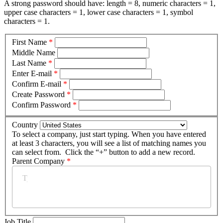
A strong password should have: length = 8, numeric characters = 1,
upper case characters = 1, lower case characters = 1, symbol
characters = 1.
First Name
*
Middle Name
Last Name
*
Enter E-mail
*
Confirm E-mail
*
Create Password
*
Confirm Password
*
Country
To select a company, just start typing. When you have entered
at least 3 characters, you will see a list of matching names you
can select from. Click the “+” button to add a new record.
Parent Company
*
Job Title