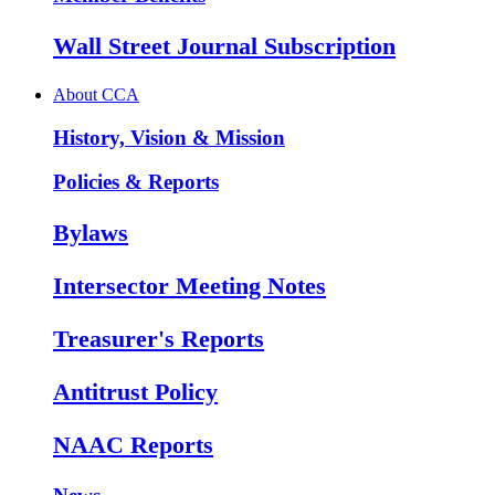
Wall Street Journal Subscription
About CCA
History, Vision & Mission
Policies & Reports
Bylaws
Intersector Meeting Notes
Treasurer's Reports
Antitrust Policy
NAAC Reports