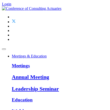
Login
Meetings & Education
Meetings
Annual Meeting
Leadership Seminar
Education