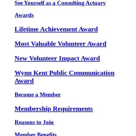
See Yourself as a Consulting Actuary
Awards
Lifetime Achievement Award
Most Valuable Volunteer Award
New Volunteer Impact Award
Wynn Kent Public Communication
Award
Become a Member
Membership Requirements
Reasons to Join
Member Benefits