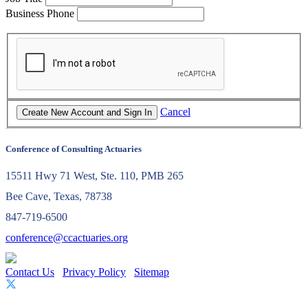
Business Phone
Cancel
Conference of Consulting Actuaries
15511 Hwy 71 West, Ste. 110, PMB 265
Bee Cave, Texas, 78738
847-719-6500
conference@ccactuaries.org
Contact Us
Privacy Policy
Sitemap