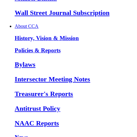
Wall Street Journal Subscription
About CCA
History, Vision & Mission
Policies & Reports
Bylaws
Intersector Meeting Notes
Treasurer's Reports
Antitrust Policy
NAAC Reports