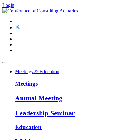
Login
Meetings & Education
Meetings
Annual Meeting
Leadership Seminar
Education