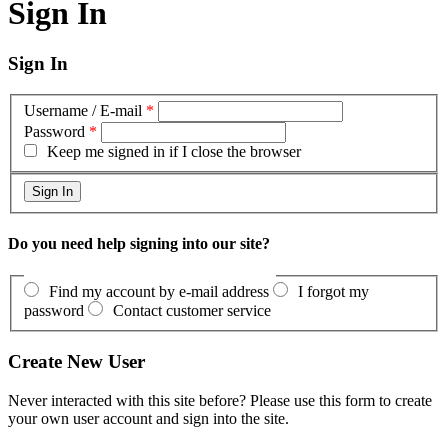
Sign In
Sign In
Username / E-mail
*
Password
*
Keep me signed in if I close the browser
Do you need help signing into our site?
Find my account by e-mail address
I forgot my
password
Contact customer service
Create New User
Never interacted with this site before? Please use this form to create
your own user account and sign into the site.