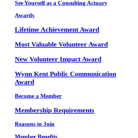
See Yourself as a Consulting Actuary
Awards
Lifetime Achievement Award
Most Valuable Volunteer Award
New Volunteer Impact Award
Wynn Kent Public Communication
Award
Become a Member
Membership Requirements
Reasons to Join
Member Benefits