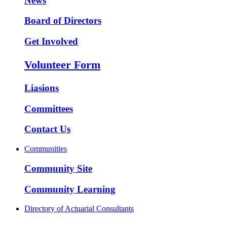
News
Board of Directors
Get Involved
Volunteer Form
Liasions
Committees
Contact Us
Communities
Community Site
Community Learning
Directory of Actuarial Consultants