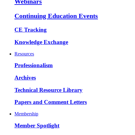
Webinars
Continuing Education Events
CE Tracking
Knowledge Exchange
Resources
Professionalism
Archives
Technical Resource Library
Papers and Comment Letters
Membership
Member Spotlight