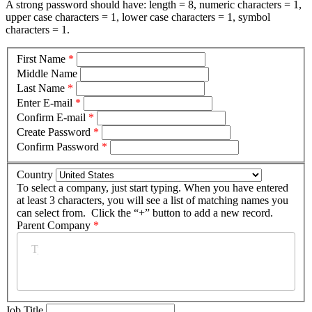
A strong password should have: length = 8, numeric characters = 1,
upper case characters = 1, lower case characters = 1, symbol
characters = 1.
First Name
*
Middle Name
Last Name
*
Enter E-mail
*
Confirm E-mail
*
Create Password
*
Confirm Password
*
Country
To select a company, just start typing. When you have entered
at least 3 characters, you will see a list of matching names you
can select from. Click the “+” button to add a new record.
Parent Company
*
Job Title