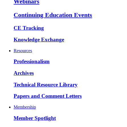
Webinars
Continuing Education Events
CE Tracking
Knowledge Exchange
Resources
Professionalism
Archives
Technical Resource Library
Papers and Comment Letters
Membership
Member Spotlight