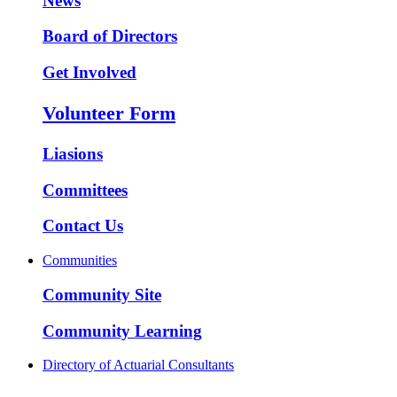
News
Board of Directors
Get Involved
Volunteer Form
Liasions
Committees
Contact Us
Communities
Community Site
Community Learning
Directory of Actuarial Consultants