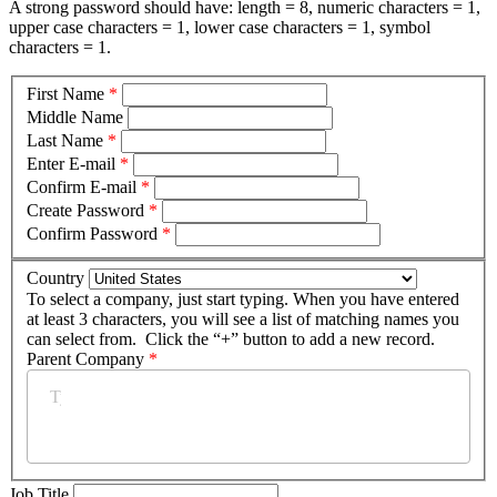
A strong password should have: length = 8, numeric characters = 1,
upper case characters = 1, lower case characters = 1, symbol
characters = 1.
First Name
*
Middle Name
Last Name
*
Enter E-mail
*
Confirm E-mail
*
Create Password
*
Confirm Password
*
Country
To select a company, just start typing. When you have entered
at least 3 characters, you will see a list of matching names you
can select from. Click the “+” button to add a new record.
Parent Company
*
Job Title