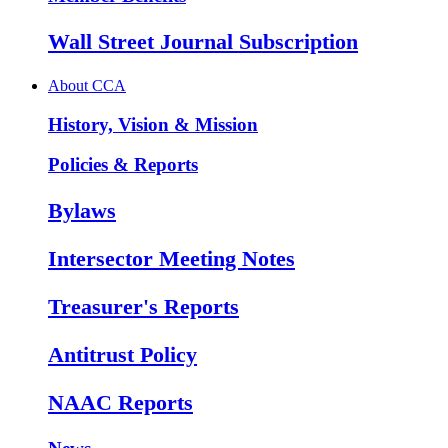
Wall Street Journal Subscription
About CCA
History, Vision & Mission
Policies & Reports
Bylaws
Intersector Meeting Notes
Treasurer's Reports
Antitrust Policy
NAAC Reports