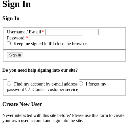
Sign In
Sign In
Username / E-mail
*
Password
*
Keep me signed in if I close the browser
Do you need help signing into our site?
Find my account by e-mail address
I forgot my
password
Contact customer service
Create New User
Never interacted with this site before? Please use this form to create
your own user account and sign into the site.