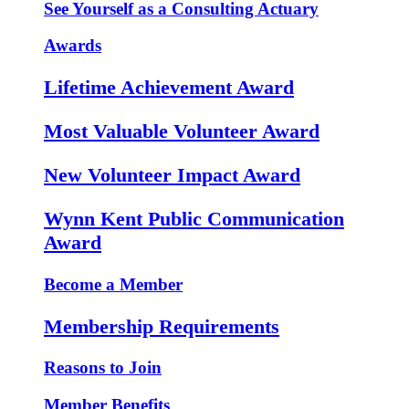
See Yourself as a Consulting Actuary
Awards
Lifetime Achievement Award
Most Valuable Volunteer Award
New Volunteer Impact Award
Wynn Kent Public Communication
Award
Become a Member
Membership Requirements
Reasons to Join
Member Benefits