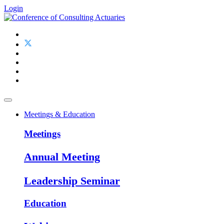
Login
Meetings & Education
Meetings
Annual Meeting
Leadership Seminar
Education