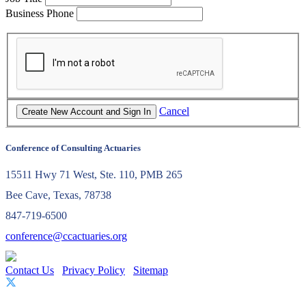
Business Phone
Cancel
Conference of Consulting Actuaries
15511 Hwy 71 West, Ste. 110, PMB 265
Bee Cave, Texas, 78738
847-719-6500
conference@ccactuaries.org
Contact Us
Privacy Policy
Sitemap