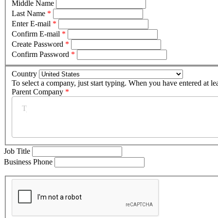
Middle Name
Last Name
*
Enter E-mail
*
Confirm E-mail
*
Create Password
*
Confirm Password
*
Country
To select a company, just start typing. When you have entered at le
Parent Company
*
Job Title
Business Phone