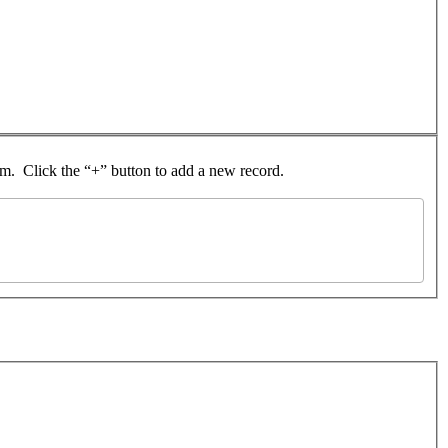
rom. Click the “+” button to add a new record.