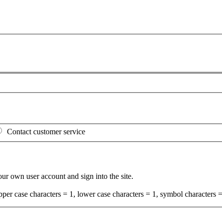
Contact customer service
your own user account and sign into the site.
per case characters = 1, lower case characters = 1, symbol characters =