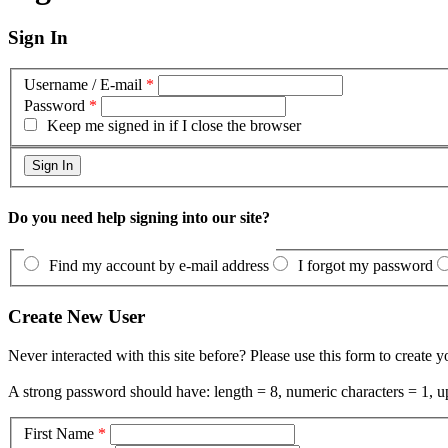
Sign In
Username / E-mail
*
Password
*
Keep me signed in if I close the browser
Do you need help signing into our site?
Find my account by e-mail address
I forgot my password
Create New User
Never interacted with this site before? Please use this form to create 
A strong password should have: length = 8, numeric characters = 1, up
First Name
*