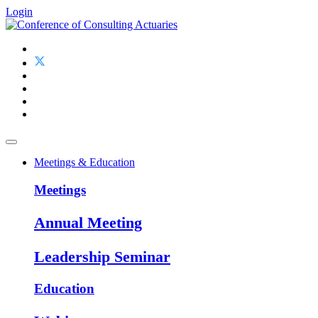
Login
Meetings & Education
Meetings
Annual Meeting
Leadership Seminar
Education