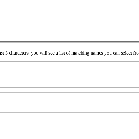
ast 3 characters, you will see a list of matching names you can select f