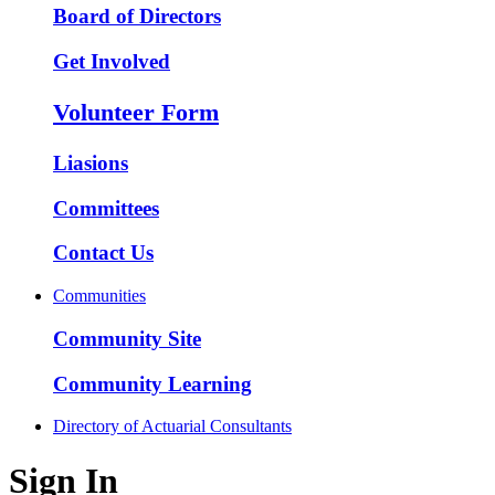
Board of Directors
Get Involved
Volunteer Form
Liasions
Committees
Contact Us
Communities
Community Site
Community Learning
Directory of Actuarial Consultants
Sign In