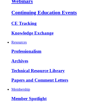
Webinars
Continuing Education Events
CE Tracking
Knowledge Exchange
Resources
Professionalism
Archives
Technical Resource Library
Papers and Comment Letters
Membership
Member Spotlight