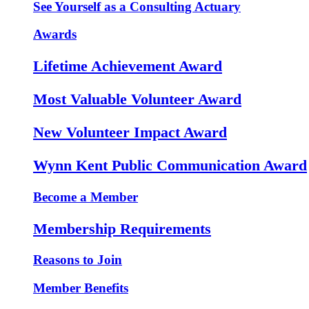
See Yourself as a Consulting Actuary
Awards
Lifetime Achievement Award
Most Valuable Volunteer Award
New Volunteer Impact Award
Wynn Kent Public Communication Award
Become a Member
Membership Requirements
Reasons to Join
Member Benefits