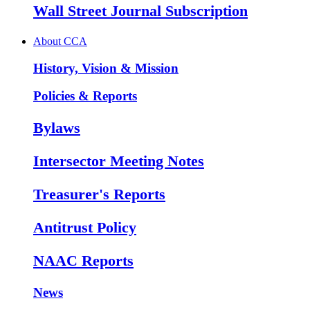
Wall Street Journal Subscription
About CCA
History, Vision & Mission
Policies & Reports
Bylaws
Intersector Meeting Notes
Treasurer's Reports
Antitrust Policy
NAAC Reports
News