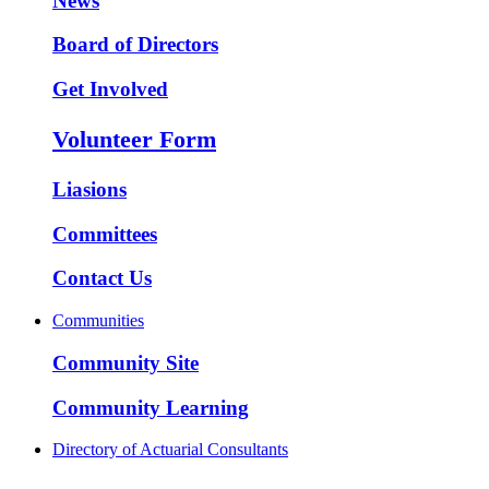
News
Board of Directors
Get Involved
Volunteer Form
Liasions
Committees
Contact Us
Communities
Community Site
Community Learning
Directory of Actuarial Consultants