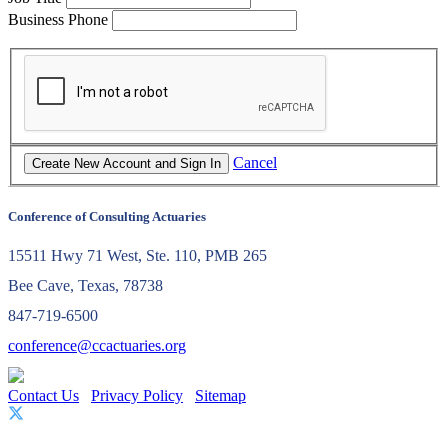
Business Phone
Cancel
Conference of Consulting Actuaries
15511 Hwy 71 West, Ste. 110, PMB 265
Bee Cave, Texas, 78738
847-719-6500
conference@ccactuaries.org
Contact Us
Privacy Policy
Sitemap