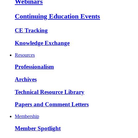
Webinars
Continuing Education Events
CE Tracking
Knowledge Exchange
Resources
Professionalism
Archives
Technical Resource Library
Papers and Comment Letters
Membership
Member Spotlight