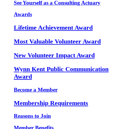
See Yourself as a Consulting Actuary
Awards
Lifetime Achievement Award
Most Valuable Volunteer Award
New Volunteer Impact Award
Wynn Kent Public Communication
Award
Become a Member
Membership Requirements
Reasons to Join
Member Benefits