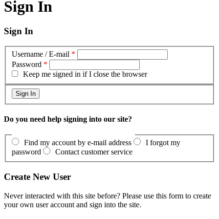
Sign In
Sign In
Username / E-mail
*
Password
*
Keep me signed in if I close the browser
Do you need help signing into our site?
Find my account by e-mail address
I forgot my
password
Contact customer service
Create New User
Never interacted with this site before? Please use this form to create
your own user account and sign into the site.