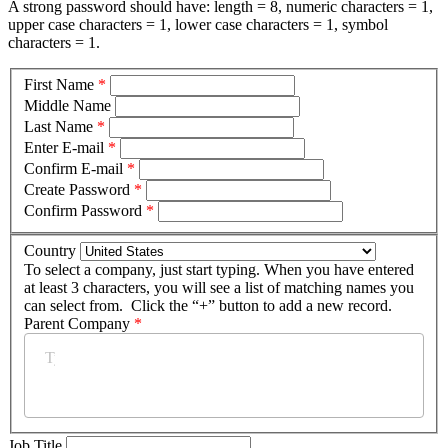
A strong password should have: length = 8, numeric characters = 1,
upper case characters = 1, lower case characters = 1, symbol
characters = 1.
First Name
*
Middle Name
Last Name
*
Enter E-mail
*
Confirm E-mail
*
Create Password
*
Confirm Password
*
Country
To select a company, just start typing. When you have entered
at least 3 characters, you will see a list of matching names you
can select from. Click the “+” button to add a new record.
Parent Company
*
Job Title