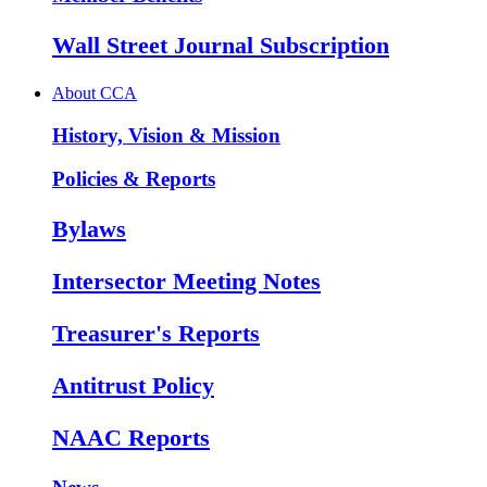
Wall Street Journal Subscription
About CCA
History, Vision & Mission
Policies & Reports
Bylaws
Intersector Meeting Notes
Treasurer's Reports
Antitrust Policy
NAAC Reports