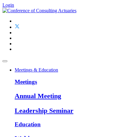
Login
Meetings & Education
Meetings
Annual Meeting
Leadership Seminar
Education