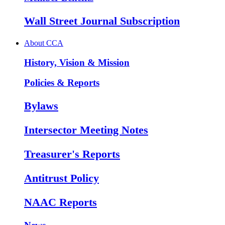
Wall Street Journal Subscription
About CCA
History, Vision & Mission
Policies & Reports
Bylaws
Intersector Meeting Notes
Treasurer's Reports
Antitrust Policy
NAAC Reports