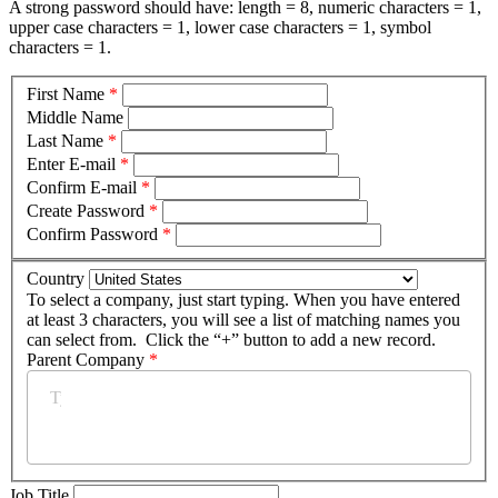
A strong password should have: length = 8, numeric characters = 1,
upper case characters = 1, lower case characters = 1, symbol
characters = 1.
First Name
*
Middle Name
Last Name
*
Enter E-mail
*
Confirm E-mail
*
Create Password
*
Confirm Password
*
Country
To select a company, just start typing. When you have entered
at least 3 characters, you will see a list of matching names you
can select from. Click the “+” button to add a new record.
Parent Company
*
Job Title