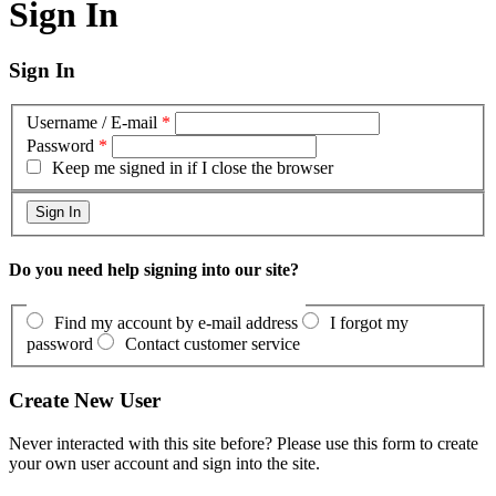
Sign In
Sign In
Username / E-mail
*
Password
*
Keep me signed in if I close the browser
Do you need help signing into our site?
Find my account by e-mail address
I forgot my
password
Contact customer service
Create New User
Never interacted with this site before? Please use this form to create
your own user account and sign into the site.