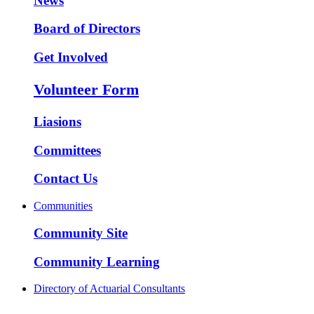
News
Board of Directors
Get Involved
Volunteer Form
Liasions
Committees
Contact Us
Communities
Community Site
Community Learning
Directory of Actuarial Consultants