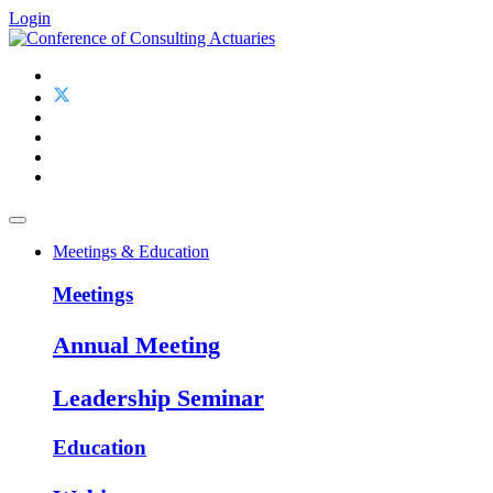
Login
Meetings & Education
Meetings
Annual Meeting
Leadership Seminar
Education