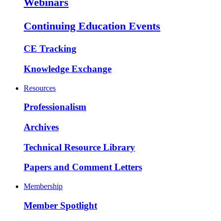
Webinars
Continuing Education Events
CE Tracking
Knowledge Exchange
Resources
Professionalism
Archives
Technical Resource Library
Papers and Comment Letters
Membership
Member Spotlight