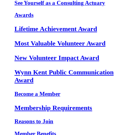
See Yourself as a Consulting Actuary
Awards
Lifetime Achievement Award
Most Valuable Volunteer Award
New Volunteer Impact Award
Wynn Kent Public Communication
Award
Become a Member
Membership Requirements
Reasons to Join
Member Benefits