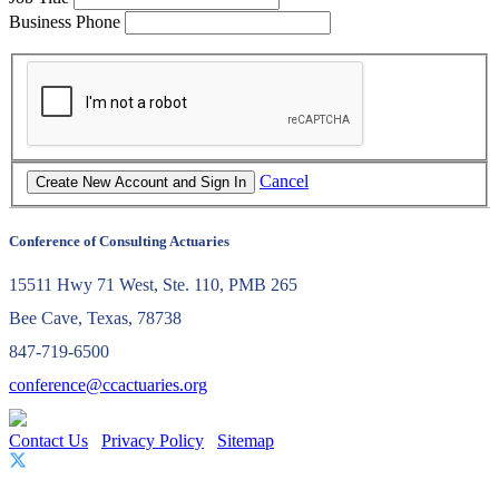
Business Phone
Cancel
Conference of Consulting Actuaries
15511 Hwy 71 West, Ste. 110, PMB 265
Bee Cave, Texas, 78738
847-719-6500
conference@ccactuaries.org
Contact Us
Privacy Policy
Sitemap