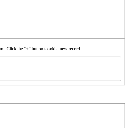
rom. Click the “+” button to add a new record.