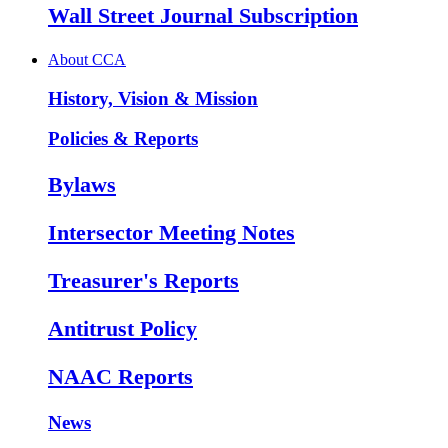
Wall Street Journal Subscription
About CCA
History, Vision & Mission
Policies & Reports
Bylaws
Intersector Meeting Notes
Treasurer's Reports
Antitrust Policy
NAAC Reports
News