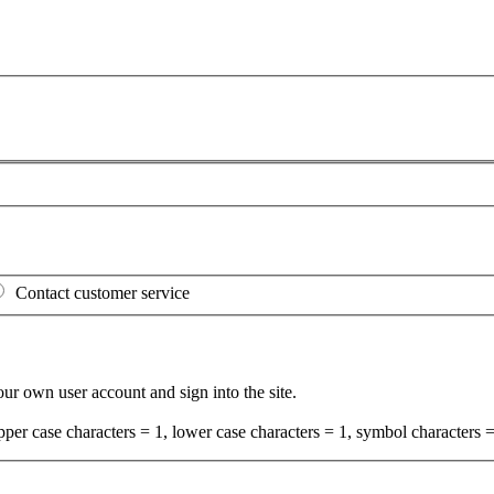
Contact customer service
your own user account and sign into the site.
per case characters = 1, lower case characters = 1, symbol characters =