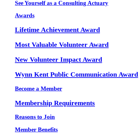
See Yourself as a Consulting Actuary
Awards
Lifetime Achievement Award
Most Valuable Volunteer Award
New Volunteer Impact Award
Wynn Kent Public Communication Award
Become a Member
Membership Requirements
Reasons to Join
Member Benefits