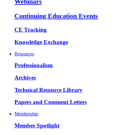
Webinars
Continuing Education Events
CE Tracking
Knowledge Exchange
Resources
Professionalism
Archives
Technical Resource Library
Papers and Comment Letters
Membership
Member Spotlight