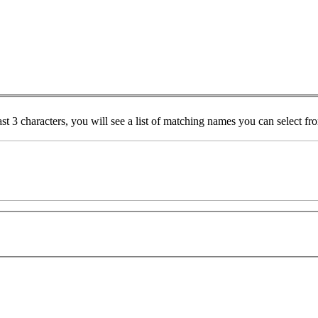
ast 3 characters, you will see a list of matching names you can select f