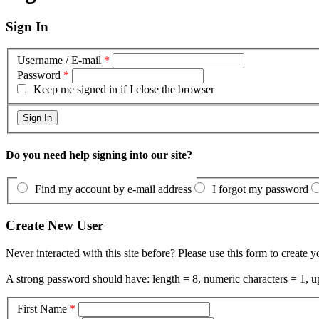
Sign In
Username / E-mail
*
Password
*
Keep me signed in if I close the browser
Do you need help signing into our site?
Find my account by e-mail address
I forgot my password
Create New User
Never interacted with this site before? Please use this form to create 
A strong password should have: length = 8, numeric characters = 1, up
First Name
*