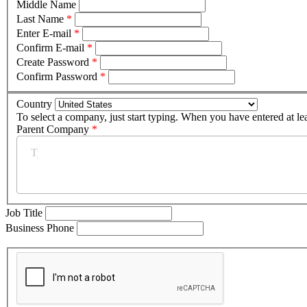
Middle Name
Last Name
*
Enter E-mail
*
Confirm E-mail
*
Create Password
*
Confirm Password
*
Country
To select a company, just start typing. When you have entered at le
Parent Company
*
Job Title
Business Phone