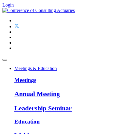
Login
Meetings & Education
Meetings
Annual Meeting
Leadership Seminar
Education