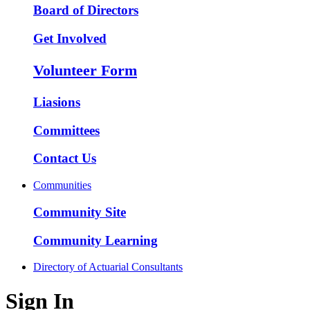
Board of Directors
Get Involved
Volunteer Form
Liasions
Committees
Contact Us
Communities
Community Site
Community Learning
Directory of Actuarial Consultants
Sign In