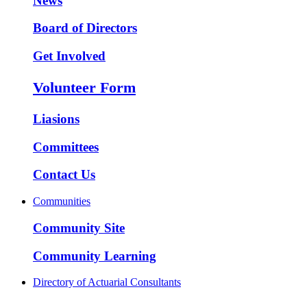
News
Board of Directors
Get Involved
Volunteer Form
Liasions
Committees
Contact Us
Communities
Community Site
Community Learning
Directory of Actuarial Consultants