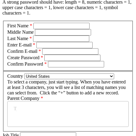
A strong password should have: length = 8, numeric characters = 1,
upper case characters = 1, lower case characters = 1, symbol
characters = 1.
First Name
*
Middle Name
Last Name
*
Enter E-mail
*
Confirm E-mail
*
Create Password
*
Confirm Password
*
Country
To select a company, just start typing. When you have entered
at least 3 characters, you will see a list of matching names you
can select from. Click the “+” button to add a new record.
Parent Company
*
Job Title