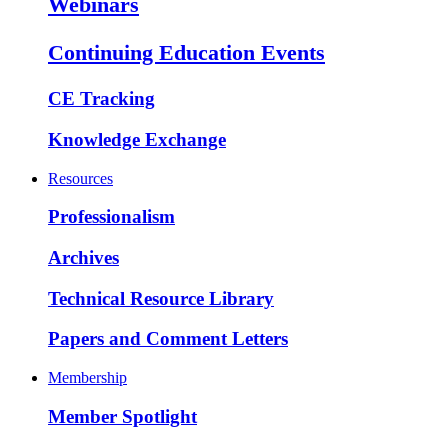
Webinars
Continuing Education Events
CE Tracking
Knowledge Exchange
Resources
Professionalism
Archives
Technical Resource Library
Papers and Comment Letters
Membership
Member Spotlight