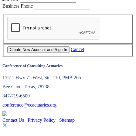
Business Phone
Cancel
Conference of Consulting Actuaries
15511 Hwy 71 West, Ste. 110, PMB 265
Bee Cave, Texas, 78738
847-719-6500
conference@ccactuaries.org
Contact Us
Privacy Policy
Sitemap