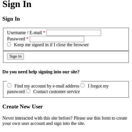
Sign In
Sign In
Username / E-mail
*
Password
*
Keep me signed in if I close the browser
Do you need help signing into our site?
Find my account by e-mail address
I forgot my
password
Contact customer service
Create New User
Never interacted with this site before? Please use this form to create
your own user account and sign into the site.