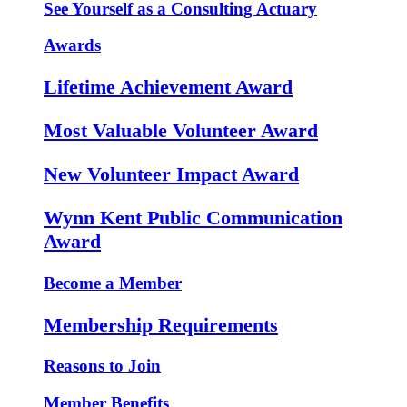
See Yourself as a Consulting Actuary
Awards
Lifetime Achievement Award
Most Valuable Volunteer Award
New Volunteer Impact Award
Wynn Kent Public Communication
Award
Become a Member
Membership Requirements
Reasons to Join
Member Benefits