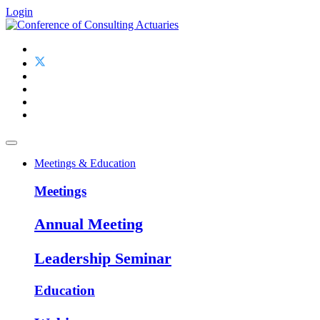
Login
Meetings & Education
Meetings
Annual Meeting
Leadership Seminar
Education