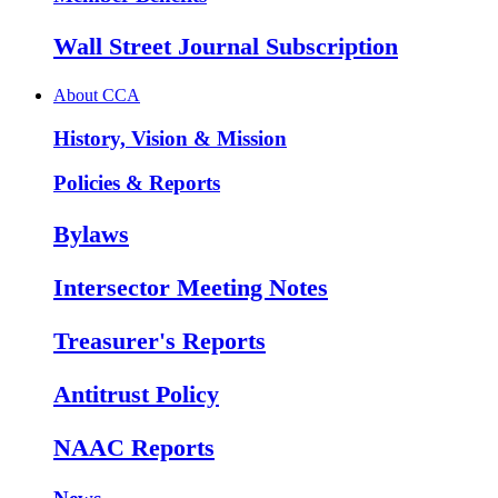
Wall Street Journal Subscription
About CCA
History, Vision & Mission
Policies & Reports
Bylaws
Intersector Meeting Notes
Treasurer's Reports
Antitrust Policy
NAAC Reports