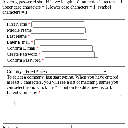
A strong password should have: length = 8, numeric characters = 1,
upper case characters = 1, lower case characters = 1, symbol
characters = 1.
First Name
*
Middle Name
Last Name
*
Enter E-mail
*
Confirm E-mail
*
Create Password
*
Confirm Password
*
Country
To select a company, just start typing. When you have entered
at least 3 characters, you will see a list of matching names you
can select from. Click the “+” button to add a new record.
Parent Company
*
Job Title