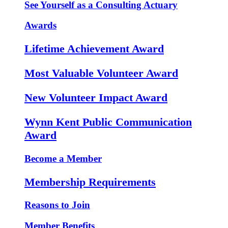
See Yourself as a Consulting Actuary
Awards
Lifetime Achievement Award
Most Valuable Volunteer Award
New Volunteer Impact Award
Wynn Kent Public Communication
Award
Become a Member
Membership Requirements
Reasons to Join
Member Benefits