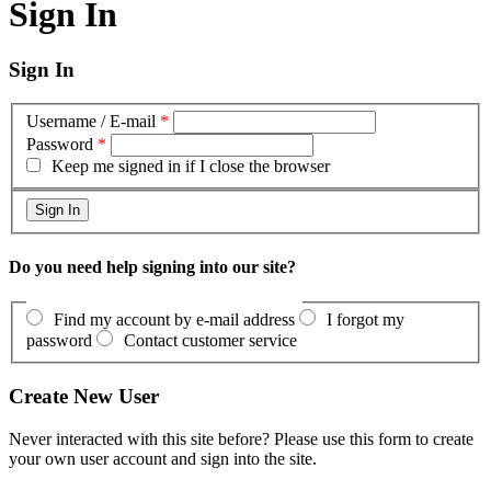
Sign In
Sign In
Username / E-mail
*
Password
*
Keep me signed in if I close the browser
Do you need help signing into our site?
Find my account by e-mail address
I forgot my
password
Contact customer service
Create New User
Never interacted with this site before? Please use this form to create
your own user account and sign into the site.