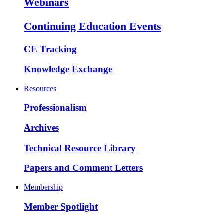
Webinars
Continuing Education Events
CE Tracking
Knowledge Exchange
Resources
Professionalism
Archives
Technical Resource Library
Papers and Comment Letters
Membership
Member Spotlight