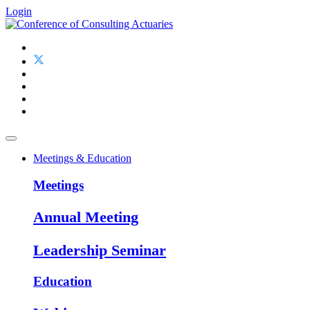
Login
Meetings & Education
Meetings
Annual Meeting
Leadership Seminar
Education