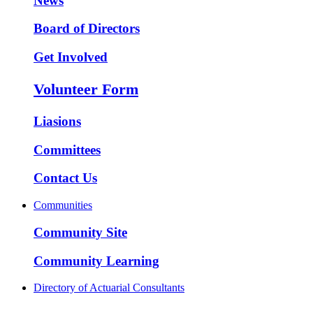
News
Board of Directors
Get Involved
Volunteer Form
Liasions
Committees
Contact Us
Communities
Community Site
Community Learning
Directory of Actuarial Consultants