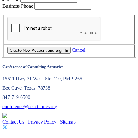
Business Phone
Cancel
Conference of Consulting Actuaries
15511 Hwy 71 West, Ste. 110, PMB 265
Bee Cave, Texas, 78738
847-719-6500
conference@ccactuaries.org
Contact Us
Privacy Policy
Sitemap