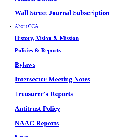
Wall Street Journal Subscription
About CCA
History, Vision & Mission
Policies & Reports
Bylaws
Intersector Meeting Notes
Treasurer's Reports
Antitrust Policy
NAAC Reports