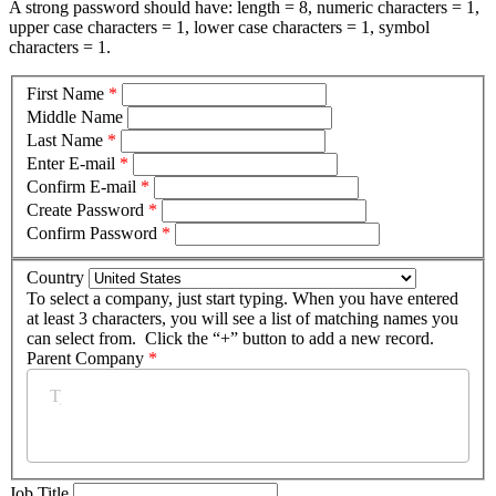
A strong password should have: length = 8, numeric characters = 1,
upper case characters = 1, lower case characters = 1, symbol
characters = 1.
First Name
*
Middle Name
Last Name
*
Enter E-mail
*
Confirm E-mail
*
Create Password
*
Confirm Password
*
Country
To select a company, just start typing. When you have entered
at least 3 characters, you will see a list of matching names you
can select from. Click the “+” button to add a new record.
Parent Company
*
Job Title