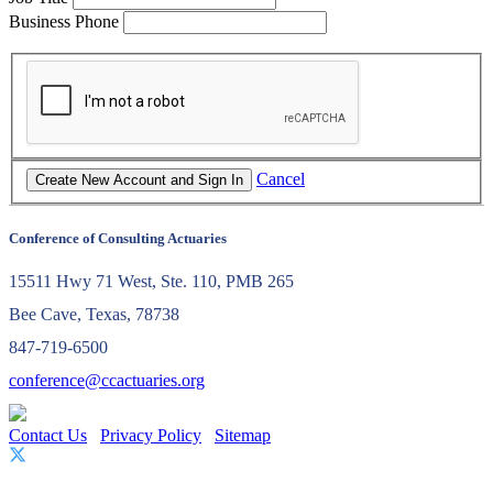
Business Phone
Cancel
Conference of Consulting Actuaries
15511 Hwy 71 West, Ste. 110, PMB 265
Bee Cave, Texas, 78738
847-719-6500
conference@ccactuaries.org
Contact Us
Privacy Policy
Sitemap