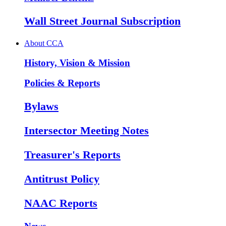
Wall Street Journal Subscription
About CCA
History, Vision & Mission
Policies & Reports
Bylaws
Intersector Meeting Notes
Treasurer's Reports
Antitrust Policy
NAAC Reports