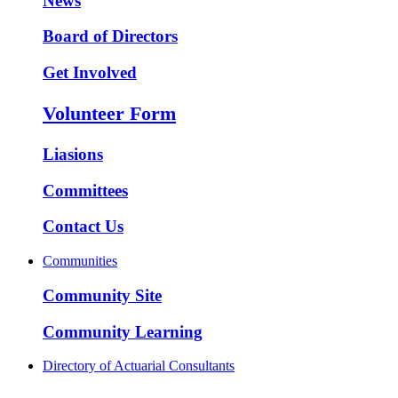
News
Board of Directors
Get Involved
Volunteer Form
Liasions
Committees
Contact Us
Communities
Community Site
Community Learning
Directory of Actuarial Consultants