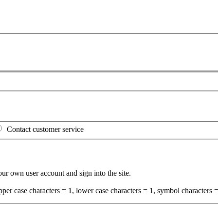
Contact customer service
your own user account and sign into the site.
per case characters = 1, lower case characters = 1, symbol characters =