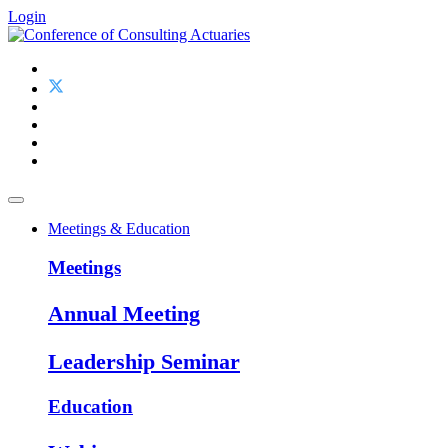
Login
Meetings & Education
Meetings
Annual Meeting
Leadership Seminar
Education