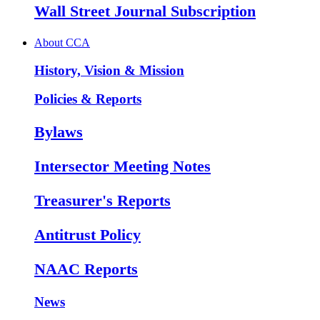
Wall Street Journal Subscription
About CCA
History, Vision & Mission
Policies & Reports
Bylaws
Intersector Meeting Notes
Treasurer's Reports
Antitrust Policy
NAAC Reports
News