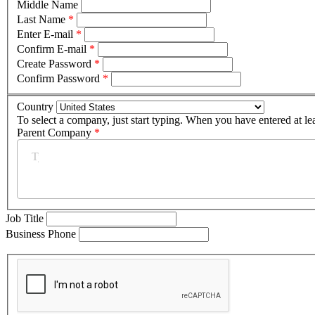
Middle Name
Last Name
*
Enter E-mail
*
Confirm E-mail
*
Create Password
*
Confirm Password
*
Country
To select a company, just start typing. When you have entered at le
Parent Company
*
Job Title
Business Phone