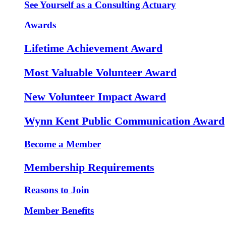
See Yourself as a Consulting Actuary
Awards
Lifetime Achievement Award
Most Valuable Volunteer Award
New Volunteer Impact Award
Wynn Kent Public Communication Award
Become a Member
Membership Requirements
Reasons to Join
Member Benefits