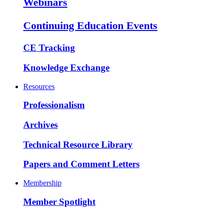
Webinars
Continuing Education Events
CE Tracking
Knowledge Exchange
Resources
Professionalism
Archives
Technical Resource Library
Papers and Comment Letters
Membership
Member Spotlight