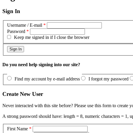
Sign In
Username / E-mail
*
Password
*
Keep me signed in if I close the browser
Do you need help signing into our site?
Find my account by e-mail address
I forgot my password
Create New User
Never interacted with this site before? Please use this form to create 
A strong password should have: length = 8, numeric characters = 1, up
First Name
*