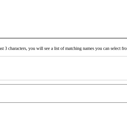
ast 3 characters, you will see a list of matching names you can select f