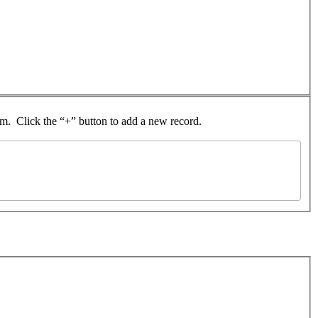
rom. Click the “+” button to add a new record.