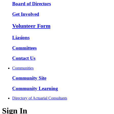
Board of Directors
Get Involved
Volunteer Form
Liasions
Committees
Contact Us
Communities
Community Site
Community Learning
Directory of Actuarial Consultants
Sign In