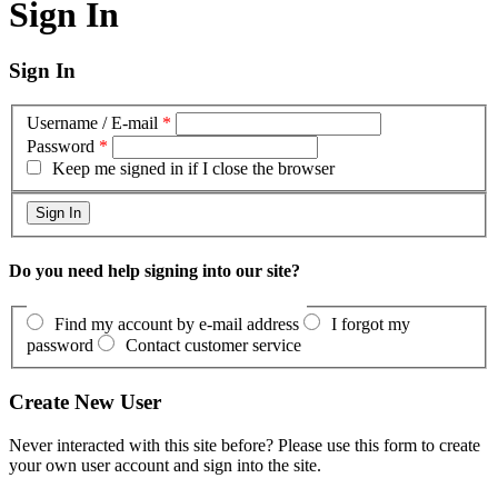
Sign In
Sign In
Username / E-mail
*
Password
*
Keep me signed in if I close the browser
Do you need help signing into our site?
Find my account by e-mail address
I forgot my
password
Contact customer service
Create New User
Never interacted with this site before? Please use this form to create
your own user account and sign into the site.