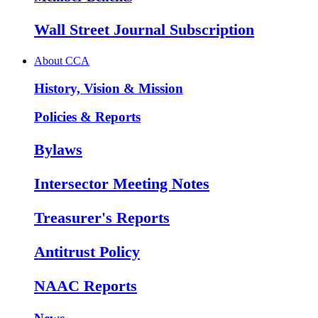
Wall Street Journal Subscription
About CCA
History, Vision & Mission
Policies & Reports
Bylaws
Intersector Meeting Notes
Treasurer's Reports
Antitrust Policy
NAAC Reports