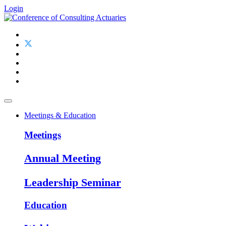
Login
Meetings & Education
Meetings
Annual Meeting
Leadership Seminar
Education