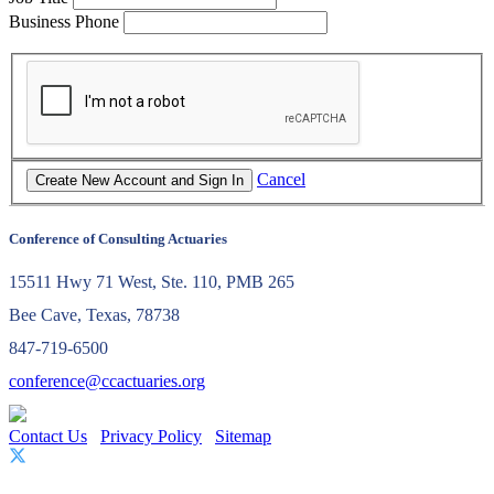
Business Phone
Cancel
Conference of Consulting Actuaries
15511 Hwy 71 West, Ste. 110, PMB 265
Bee Cave, Texas, 78738
847-719-6500
conference@ccactuaries.org
Contact Us
Privacy Policy
Sitemap