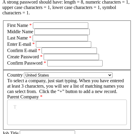
A strong password should have: length = 8, numeric characters = 1,
upper case characters = 1, lower case characters = 1, symbol
characters = 1.
First Name
*
Middle Name
Last Name
*
Enter E-mail
*
Confirm E-mail
*
Create Password
*
Confirm Password
*
Country
To select a company, just start typing. When you have entered
at least 3 characters, you will see a list of matching names you
can select from. Click the “+” button to add a new record.
Parent Company
*
Job Title