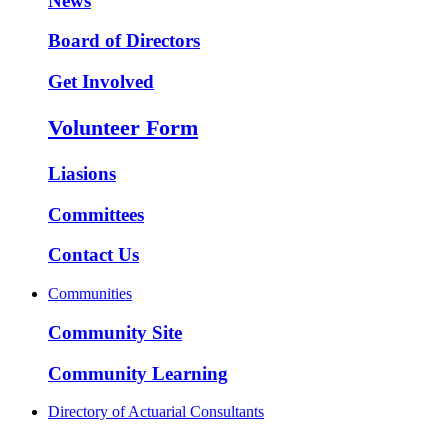
News
Board of Directors
Get Involved
Volunteer Form
Liasions
Committees
Contact Us
Communities
Community Site
Community Learning
Directory of Actuarial Consultants