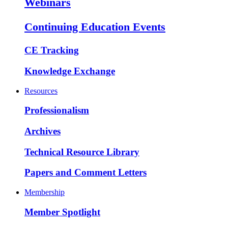
Webinars
Continuing Education Events
CE Tracking
Knowledge Exchange
Resources
Professionalism
Archives
Technical Resource Library
Papers and Comment Letters
Membership
Member Spotlight