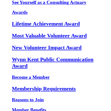
See Yourself as a Consulting Actuary
Awards
Lifetime Achievement Award
Most Valuable Volunteer Award
New Volunteer Impact Award
Wynn Kent Public Communication
Award
Become a Member
Membership Requirements
Reasons to Join
Member Benefits