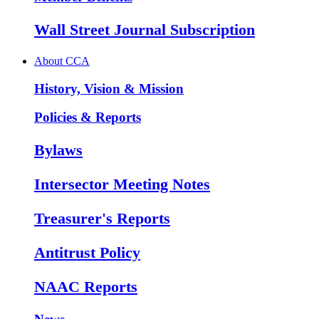
Wall Street Journal Subscription
About CCA
History, Vision & Mission
Policies & Reports
Bylaws
Intersector Meeting Notes
Treasurer's Reports
Antitrust Policy
NAAC Reports