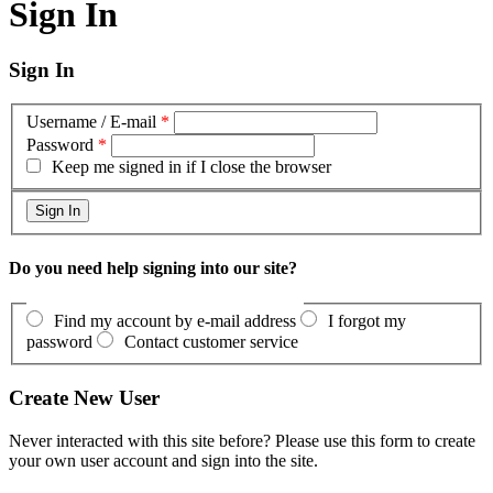
Sign In
Sign In
Username / E-mail
*
Password
*
Keep me signed in if I close the browser
Do you need help signing into our site?
Find my account by e-mail address
I forgot my
password
Contact customer service
Create New User
Never interacted with this site before? Please use this form to create
your own user account and sign into the site.