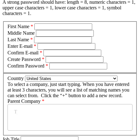
A strong password should have: length = 8, numeric characters = 1,
upper case characters = 1, lower case characters = 1, symbol
characters = 1.
First Name
*
Middle Name
Last Name
*
Enter E-mail
*
Confirm E-mail
*
Create Password
*
Confirm Password
*
Country
To select a company, just start typing. When you have entered
at least 3 characters, you will see a list of matching names you
can select from. Click the “+” button to add a new record.
Parent Company
*
Job Title