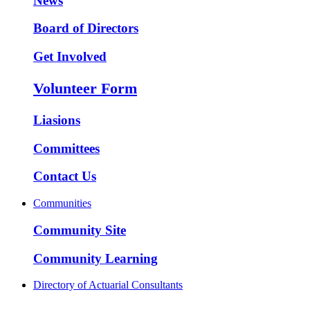
News
Board of Directors
Get Involved
Volunteer Form
Liasions
Committees
Contact Us
Communities
Community Site
Community Learning
Directory of Actuarial Consultants