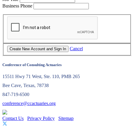
Business Phone
Cancel
Conference of Consulting Actuaries
15511 Hwy 71 West, Ste. 110, PMB 265
Bee Cave, Texas, 78738
847-719-6500
conference@ccactuaries.org
Contact Us
Privacy Policy
Sitemap