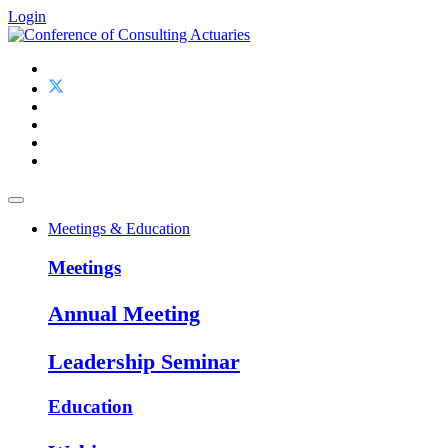
Login
Meetings & Education
Meetings
Annual Meeting
Leadership Seminar
Education