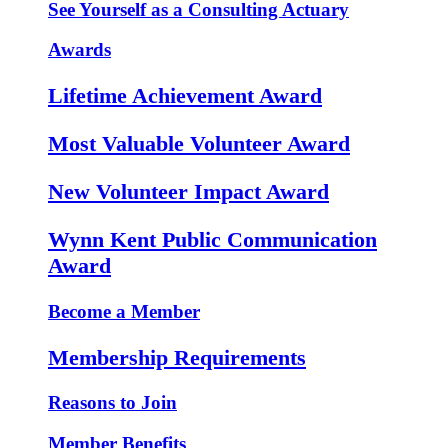
See Yourself as a Consulting Actuary
Awards
Lifetime Achievement Award
Most Valuable Volunteer Award
New Volunteer Impact Award
Wynn Kent Public Communication
Award
Become a Member
Membership Requirements
Reasons to Join
Member Benefits