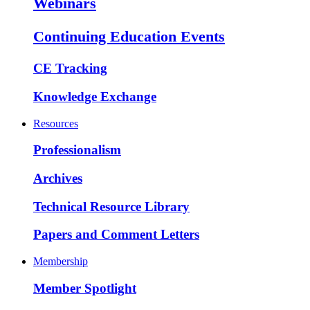
Webinars
Continuing Education Events
CE Tracking
Knowledge Exchange
Resources
Professionalism
Archives
Technical Resource Library
Papers and Comment Letters
Membership
Member Spotlight