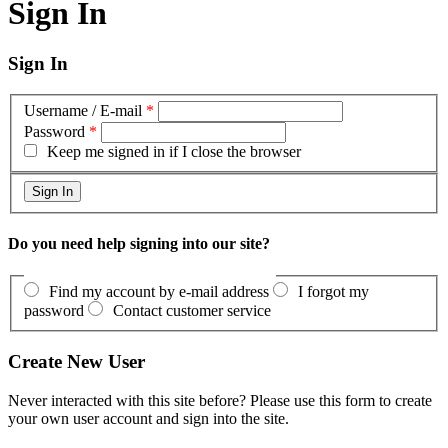
Sign In
Sign In
Username / E-mail
*
Password
*
Keep me signed in if I close the browser
Do you need help signing into our site?
Find my account by e-mail address
I forgot my
password
Contact customer service
Create New User
Never interacted with this site before? Please use this form to create
your own user account and sign into the site.