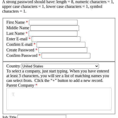
A strong password should have: length = 8, numeric characters = 1,
upper case characters = 1, lower case characters = 1, symbol
characters = 1.
First Name
*
Middle Name
Last Name
*
Enter E-mail
*
Confirm E-mail
*
Create Password
*
Confirm Password
*
Country
To select a company, just start typing. When you have entered
at least 3 characters, you will see a list of matching names you
can select from. Click the “+” button to add a new record.
Parent Company
*
Job Title