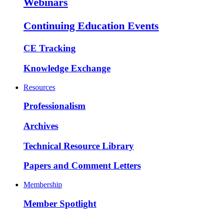
Webinars
Continuing Education Events
CE Tracking
Knowledge Exchange
Resources
Professionalism
Archives
Technical Resource Library
Papers and Comment Letters
Membership
Member Spotlight