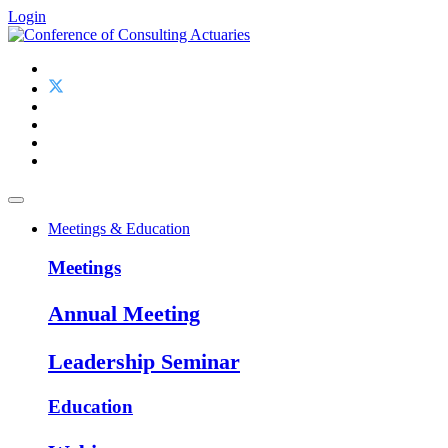
Login
Meetings & Education
Meetings
Annual Meeting
Leadership Seminar
Education