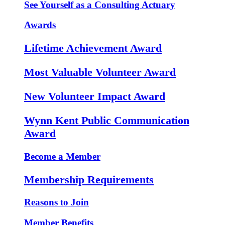
See Yourself as a Consulting Actuary
Awards
Lifetime Achievement Award
Most Valuable Volunteer Award
New Volunteer Impact Award
Wynn Kent Public Communication
Award
Become a Member
Membership Requirements
Reasons to Join
Member Benefits