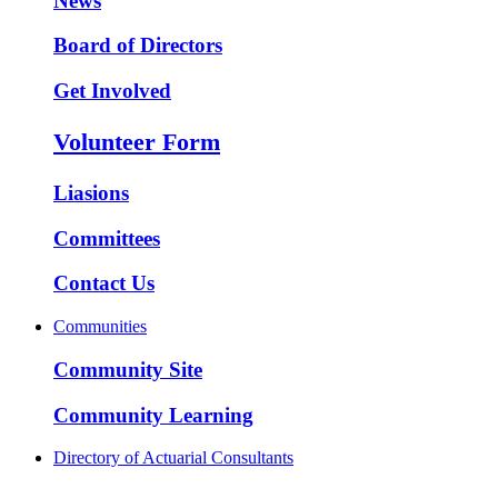
News
Board of Directors
Get Involved
Volunteer Form
Liasions
Committees
Contact Us
Communities
Community Site
Community Learning
Directory of Actuarial Consultants