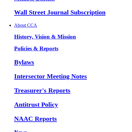
Wall Street Journal Subscription
About CCA
History, Vision & Mission
Policies & Reports
Bylaws
Intersector Meeting Notes
Treasurer's Reports
Antitrust Policy
NAAC Reports