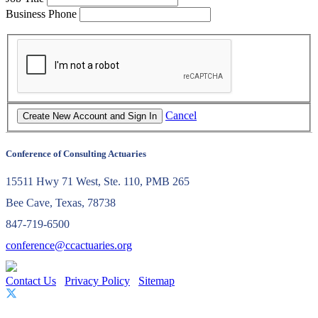
Business Phone
Cancel
Conference of Consulting Actuaries
15511 Hwy 71 West, Ste. 110, PMB 265
Bee Cave, Texas, 78738
847-719-6500
conference@ccactuaries.org
Contact Us
Privacy Policy
Sitemap