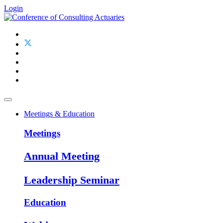
Login
Meetings & Education
Meetings
Annual Meeting
Leadership Seminar
Education