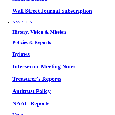
Wall Street Journal Subscription
About CCA
History, Vision & Mission
Policies & Reports
Bylaws
Intersector Meeting Notes
Treasurer's Reports
Antitrust Policy
NAAC Reports