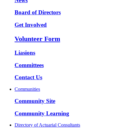
News
Board of Directors
Get Involved
Volunteer Form
Liasions
Committees
Contact Us
Communities
Community Site
Community Learning
Directory of Actuarial Consultants