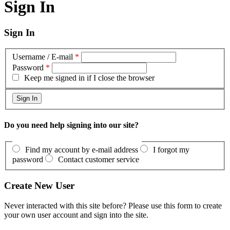
Sign In
Sign In
Username / E-mail
*
Password
*
Keep me signed in if I close the browser
Do you need help signing into our site?
Find my account by e-mail address
I forgot my
password
Contact customer service
Create New User
Never interacted with this site before? Please use this form to create
your own user account and sign into the site.