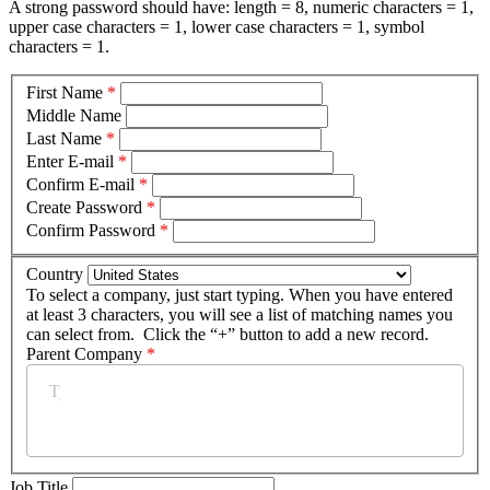
A strong password should have: length = 8, numeric characters = 1,
upper case characters = 1, lower case characters = 1, symbol
characters = 1.
First Name
*
Middle Name
Last Name
*
Enter E-mail
*
Confirm E-mail
*
Create Password
*
Confirm Password
*
Country
To select a company, just start typing. When you have entered
at least 3 characters, you will see a list of matching names you
can select from. Click the “+” button to add a new record.
Parent Company
*
Job Title