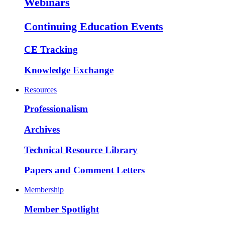
Webinars
Continuing Education Events
CE Tracking
Knowledge Exchange
Resources
Professionalism
Archives
Technical Resource Library
Papers and Comment Letters
Membership
Member Spotlight