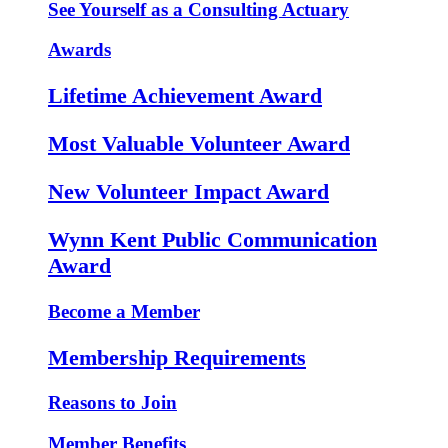
See Yourself as a Consulting Actuary
Awards
Lifetime Achievement Award
Most Valuable Volunteer Award
New Volunteer Impact Award
Wynn Kent Public Communication
Award
Become a Member
Membership Requirements
Reasons to Join
Member Benefits