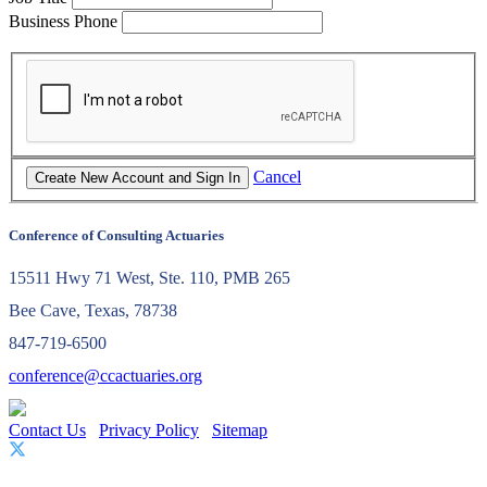
Business Phone
Cancel
Conference of Consulting Actuaries
15511 Hwy 71 West, Ste. 110, PMB 265
Bee Cave, Texas, 78738
847-719-6500
conference@ccactuaries.org
Contact Us
Privacy Policy
Sitemap