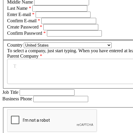
Middle Name
Last Name
*
Enter E-mail
*
Confirm E-mail
*
Create Password
*
Confirm Password
*
Country
To select a company, just start typing. When you have entered at le
Parent Company
*
Job Title
Business Phone