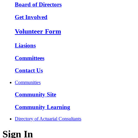
Board of Directors
Get Involved
Volunteer Form
Liasions
Committees
Contact Us
Communities
Community Site
Community Learning
Directory of Actuarial Consultants
Sign In