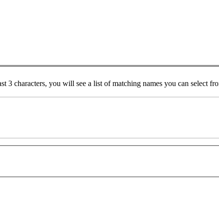
ast 3 characters, you will see a list of matching names you can select f