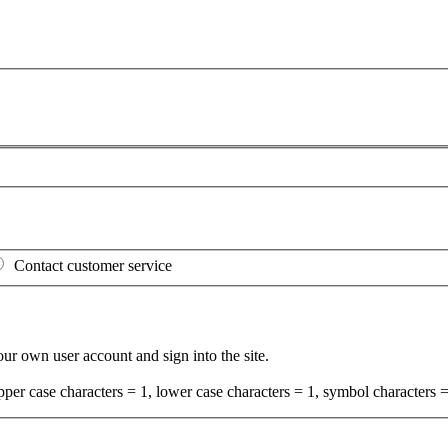
Contact customer service
your own user account and sign into the site.
per case characters = 1, lower case characters = 1, symbol characters =