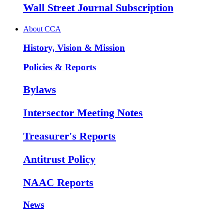
Wall Street Journal Subscription
About CCA
History, Vision & Mission
Policies & Reports
Bylaws
Intersector Meeting Notes
Treasurer's Reports
Antitrust Policy
NAAC Reports
News