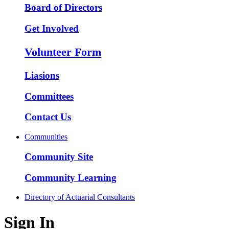
Board of Directors
Get Involved
Volunteer Form
Liasions
Committees
Contact Us
Communities
Community Site
Community Learning
Directory of Actuarial Consultants
Sign In