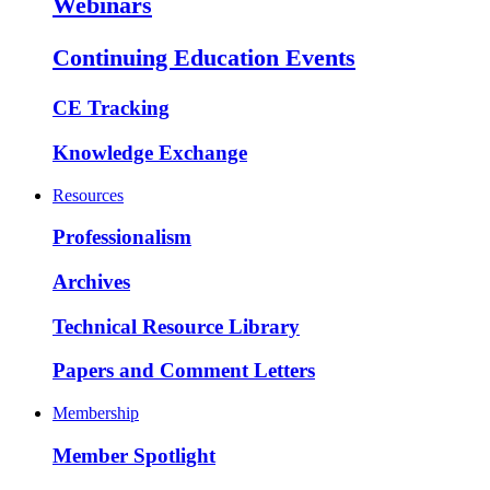
Webinars
Continuing Education Events
CE Tracking
Knowledge Exchange
Resources
Professionalism
Archives
Technical Resource Library
Papers and Comment Letters
Membership
Member Spotlight