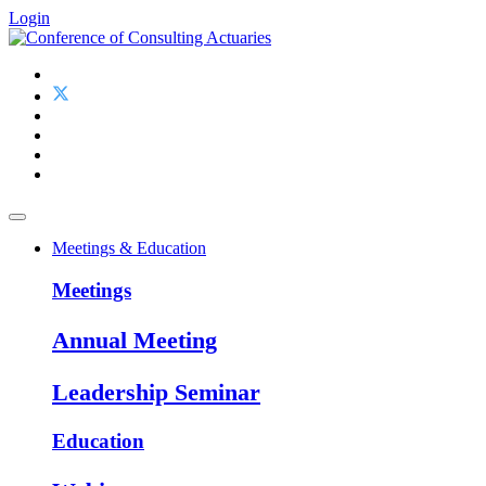
Login
Meetings & Education
Meetings
Annual Meeting
Leadership Seminar
Education