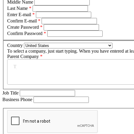
Middle Name
Last Name
*
Enter E-mail
*
Confirm E-mail
*
Create Password
*
Confirm Password
*
Country
To select a company, just start typing. When you have entered at le
Parent Company
*
Job Title
Business Phone