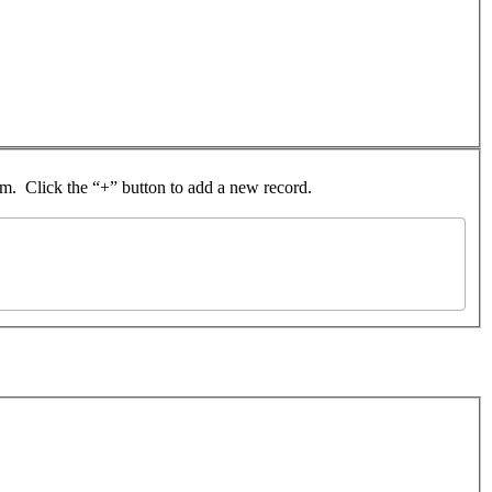
rom. Click the “+” button to add a new record.