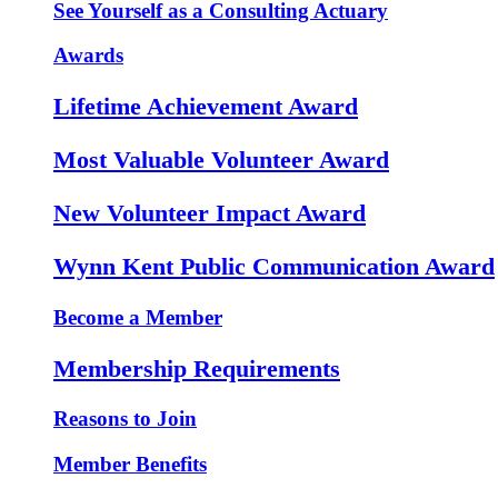
See Yourself as a Consulting Actuary
Awards
Lifetime Achievement Award
Most Valuable Volunteer Award
New Volunteer Impact Award
Wynn Kent Public Communication Award
Become a Member
Membership Requirements
Reasons to Join
Member Benefits