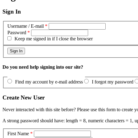
Sign In
Username / E-mail
*
Password
*
Keep me signed in if I close the browser
Do you need help signing into our site?
Find my account by e-mail address
I forgot my password
Create New User
Never interacted with this site before? Please use this form to create 
A strong password should have: length = 8, numeric characters = 1, up
First Name
*