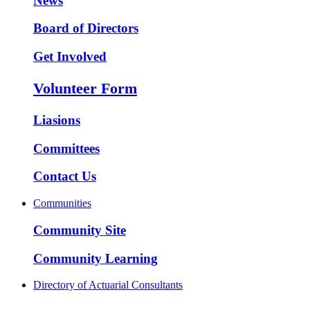
News
Board of Directors
Get Involved
Volunteer Form
Liasions
Committees
Contact Us
Communities
Community Site
Community Learning
Directory of Actuarial Consultants