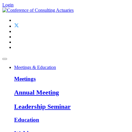
Login
Meetings & Education
Meetings
Annual Meeting
Leadership Seminar
Education