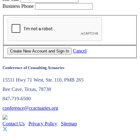
Business Phone
Cancel
Conference of Consulting Actuaries
15511 Hwy 71 West, Ste. 110, PMB 265
Bee Cave, Texas, 78738
847-719-6500
conference@ccactuaries.org
Contact Us
Privacy Policy
Sitemap