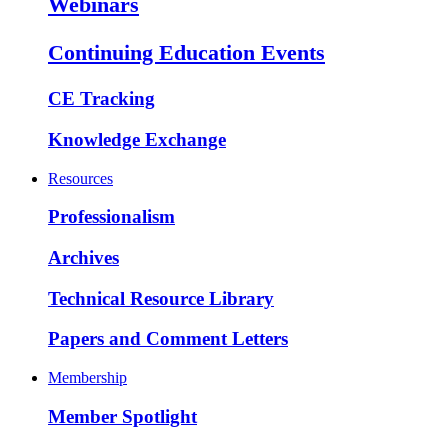
Webinars
Continuing Education Events
CE Tracking
Knowledge Exchange
Resources
Professionalism
Archives
Technical Resource Library
Papers and Comment Letters
Membership
Member Spotlight