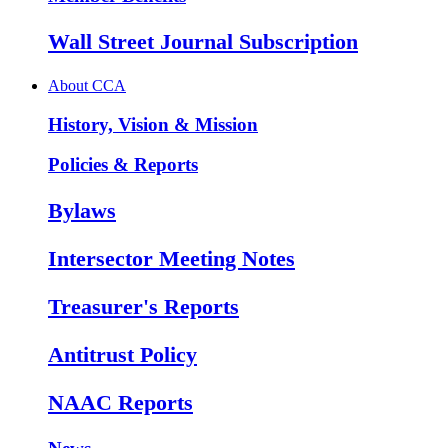
Wall Street Journal Subscription
About CCA
History, Vision & Mission
Policies & Reports
Bylaws
Intersector Meeting Notes
Treasurer's Reports
Antitrust Policy
NAAC Reports