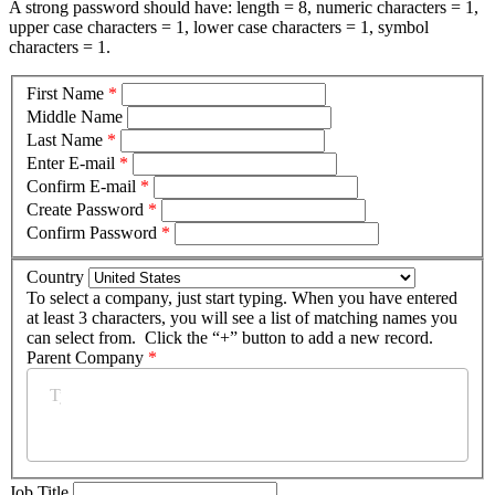
A strong password should have: length = 8, numeric characters = 1,
upper case characters = 1, lower case characters = 1, symbol
characters = 1.
First Name
*
Middle Name
Last Name
*
Enter E-mail
*
Confirm E-mail
*
Create Password
*
Confirm Password
*
Country
To select a company, just start typing. When you have entered
at least 3 characters, you will see a list of matching names you
can select from. Click the “+” button to add a new record.
Parent Company
*
Job Title