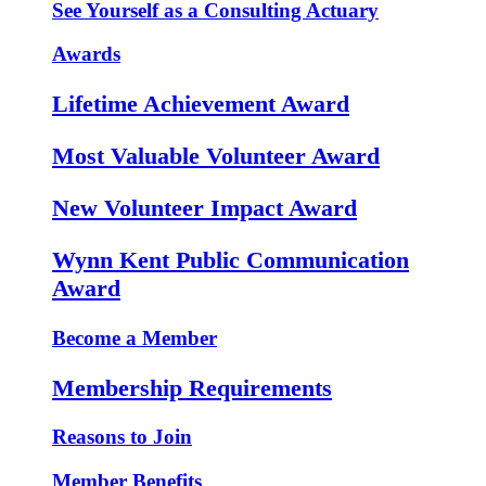
See Yourself as a Consulting Actuary
Awards
Lifetime Achievement Award
Most Valuable Volunteer Award
New Volunteer Impact Award
Wynn Kent Public Communication
Award
Become a Member
Membership Requirements
Reasons to Join
Member Benefits