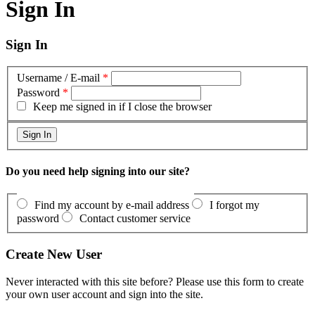
Sign In
Sign In
Username / E-mail
*
Password
*
Keep me signed in if I close the browser
Do you need help signing into our site?
Find my account by e-mail address
I forgot my
password
Contact customer service
Create New User
Never interacted with this site before? Please use this form to create
your own user account and sign into the site.