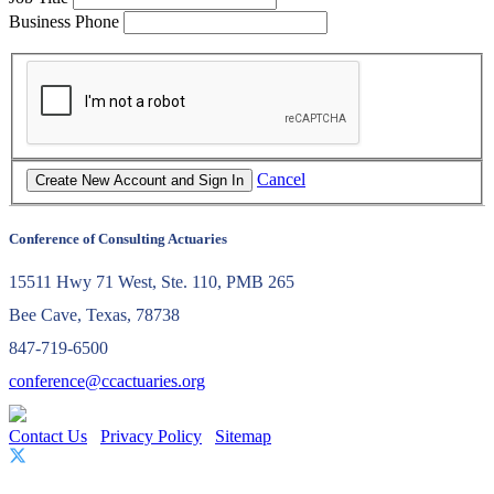
Business Phone
Cancel
Conference of Consulting Actuaries
15511 Hwy 71 West, Ste. 110, PMB 265
Bee Cave, Texas, 78738
847-719-6500
conference@ccactuaries.org
Contact Us
Privacy Policy
Sitemap