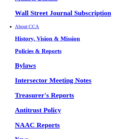
Wall Street Journal Subscription
About CCA
History, Vision & Mission
Policies & Reports
Bylaws
Intersector Meeting Notes
Treasurer's Reports
Antitrust Policy
NAAC Reports