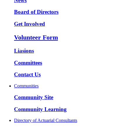
News
Board of Directors
Get Involved
Volunteer Form
Liasions
Committees
Contact Us
Communities
Community Site
Community Learning
Directory of Actuarial Consultants