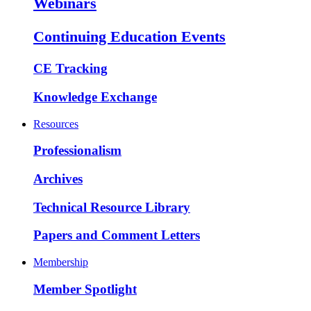
Webinars
Continuing Education Events
CE Tracking
Knowledge Exchange
Resources
Professionalism
Archives
Technical Resource Library
Papers and Comment Letters
Membership
Member Spotlight