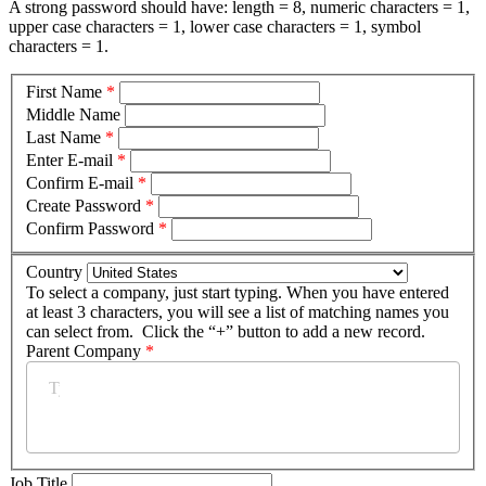
A strong password should have: length = 8, numeric characters = 1,
upper case characters = 1, lower case characters = 1, symbol
characters = 1.
First Name
*
Middle Name
Last Name
*
Enter E-mail
*
Confirm E-mail
*
Create Password
*
Confirm Password
*
Country
To select a company, just start typing. When you have entered
at least 3 characters, you will see a list of matching names you
can select from. Click the “+” button to add a new record.
Parent Company
*
Job Title