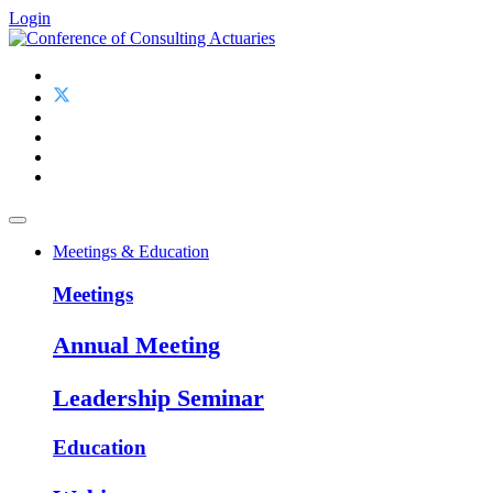
Login
Meetings & Education
Meetings
Annual Meeting
Leadership Seminar
Education