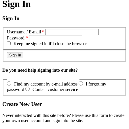
Sign In
Sign In
Username / E-mail
*
Password
*
Keep me signed in if I close the browser
Do you need help signing into our site?
Find my account by e-mail address
I forgot my
password
Contact customer service
Create New User
Never interacted with this site before? Please use this form to create
your own user account and sign into the site.