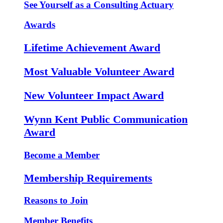
See Yourself as a Consulting Actuary
Awards
Lifetime Achievement Award
Most Valuable Volunteer Award
New Volunteer Impact Award
Wynn Kent Public Communication
Award
Become a Member
Membership Requirements
Reasons to Join
Member Benefits