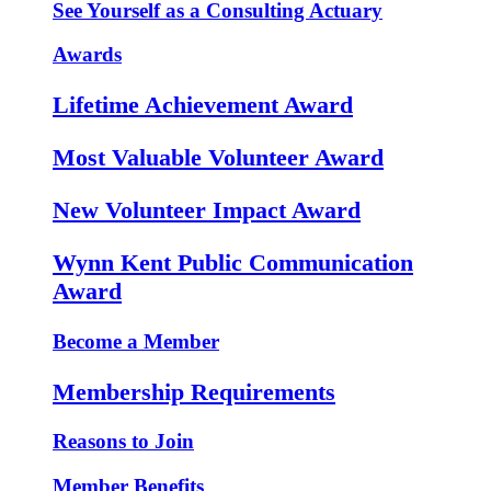
See Yourself as a Consulting Actuary
Awards
Lifetime Achievement Award
Most Valuable Volunteer Award
New Volunteer Impact Award
Wynn Kent Public Communication
Award
Become a Member
Membership Requirements
Reasons to Join
Member Benefits