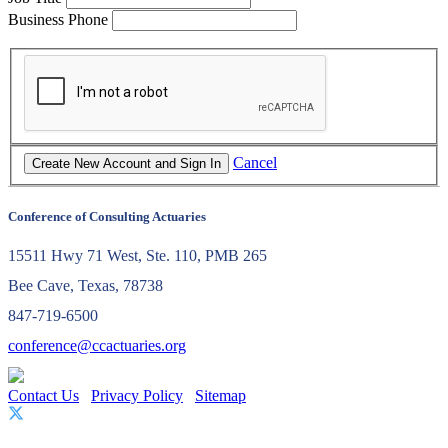
Business Phone
Cancel
Conference of Consulting Actuaries
15511 Hwy 71 West, Ste. 110, PMB 265
Bee Cave, Texas, 78738
847-719-6500
conference@ccactuaries.org
Contact Us
Privacy Policy
Sitemap