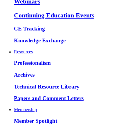
Webinars
Continuing Education Events
CE Tracking
Knowledge Exchange
Resources
Professionalism
Archives
Technical Resource Library
Papers and Comment Letters
Membership
Member Spotlight