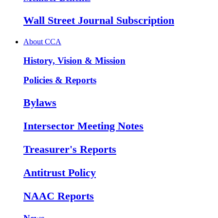
Wall Street Journal Subscription
About CCA
History, Vision & Mission
Policies & Reports
Bylaws
Intersector Meeting Notes
Treasurer's Reports
Antitrust Policy
NAAC Reports