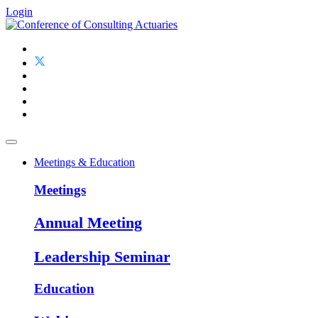
Login
Meetings & Education
Meetings
Annual Meeting
Leadership Seminar
Education