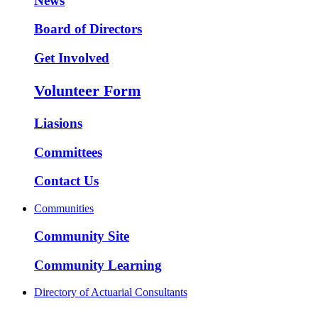
News
Board of Directors
Get Involved
Volunteer Form
Liasions
Committees
Contact Us
Communities
Community Site
Community Learning
Directory of Actuarial Consultants