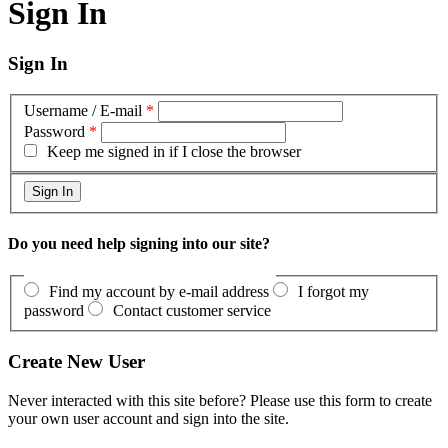
Sign In
Sign In
Username / E-mail
*
Password
*
Keep me signed in if I close the browser
Do you need help signing into our site?
Find my account by e-mail address
I forgot my
password
Contact customer service
Create New User
Never interacted with this site before? Please use this form to create
your own user account and sign into the site.