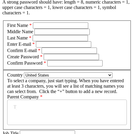
A strong password should have: length = 8, numeric characters = 1,
upper case characters = 1, lower case characters = 1, symbol
characters = 1.
First Name
*
Middle Name
Last Name
*
Enter E-mail
*
Confirm E-mail
*
Create Password
*
Confirm Password
*
Country
To select a company, just start typing. When you have entered
at least 3 characters, you will see a list of matching names you
can select from. Click the “+” button to add a new record.
Parent Company
*
Job Title