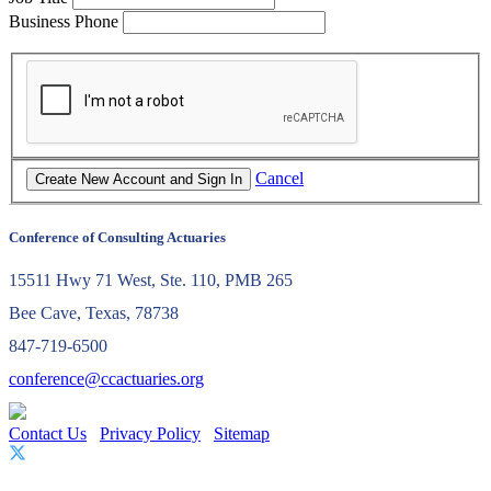
Business Phone
Cancel
Conference of Consulting Actuaries
15511 Hwy 71 West, Ste. 110, PMB 265
Bee Cave, Texas, 78738
847-719-6500
conference@ccactuaries.org
Contact Us
Privacy Policy
Sitemap