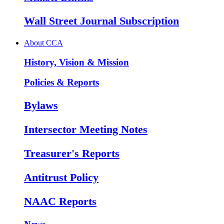
Wall Street Journal Subscription
About CCA
History, Vision & Mission
Policies & Reports
Bylaws
Intersector Meeting Notes
Treasurer's Reports
Antitrust Policy
NAAC Reports