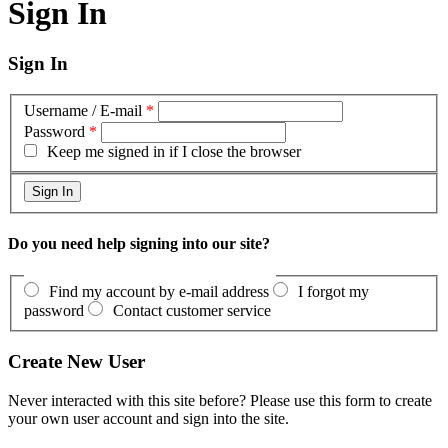
Sign In
Sign In
Username / E-mail
*
Password
*
Keep me signed in if I close the browser
Do you need help signing into our site?
Find my account by e-mail address
I forgot my
password
Contact customer service
Create New User
Never interacted with this site before? Please use this form to create
your own user account and sign into the site.