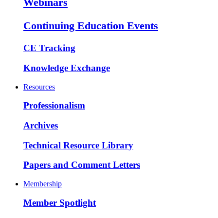
Webinars
Continuing Education Events
CE Tracking
Knowledge Exchange
Resources
Professionalism
Archives
Technical Resource Library
Papers and Comment Letters
Membership
Member Spotlight