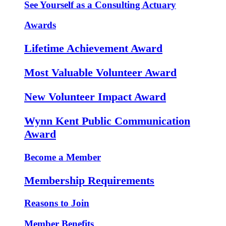
See Yourself as a Consulting Actuary
Awards
Lifetime Achievement Award
Most Valuable Volunteer Award
New Volunteer Impact Award
Wynn Kent Public Communication
Award
Become a Member
Membership Requirements
Reasons to Join
Member Benefits