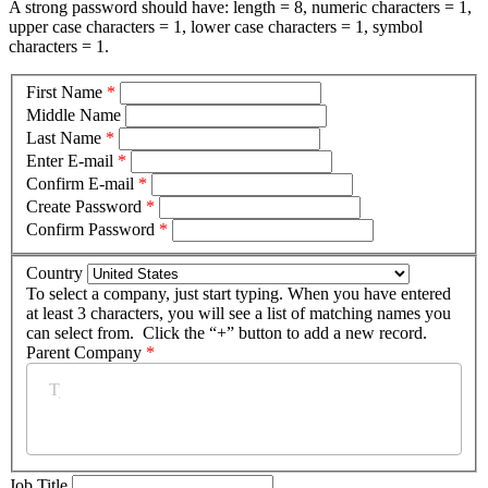
A strong password should have: length = 8, numeric characters = 1,
upper case characters = 1, lower case characters = 1, symbol
characters = 1.
First Name
*
Middle Name
Last Name
*
Enter E-mail
*
Confirm E-mail
*
Create Password
*
Confirm Password
*
Country
To select a company, just start typing. When you have entered
at least 3 characters, you will see a list of matching names you
can select from. Click the “+” button to add a new record.
Parent Company
*
Job Title