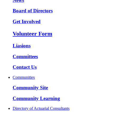
News
Board of Directors
Get Involved
Volunteer Form
Liasions
Committees
Contact Us
Communities
Community Site
Community Learning
Directory of Actuarial Consultants