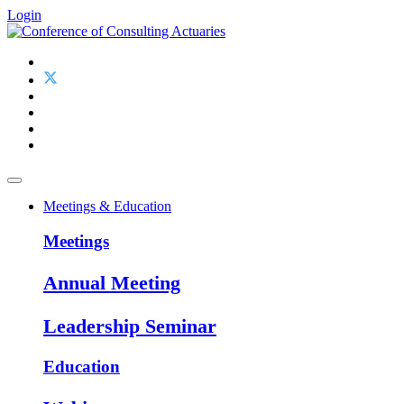
Login
Meetings & Education
Meetings
Annual Meeting
Leadership Seminar
Education