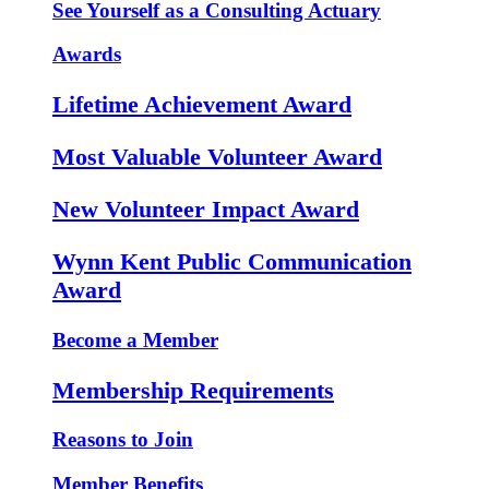
See Yourself as a Consulting Actuary
Awards
Lifetime Achievement Award
Most Valuable Volunteer Award
New Volunteer Impact Award
Wynn Kent Public Communication
Award
Become a Member
Membership Requirements
Reasons to Join
Member Benefits