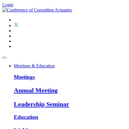
Login
Meetings & Education
Meetings
Annual Meeting
Leadership Seminar
Education