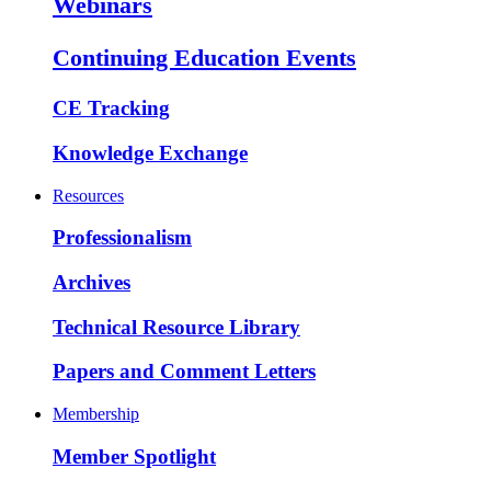
Webinars
Continuing Education Events
CE Tracking
Knowledge Exchange
Resources
Professionalism
Archives
Technical Resource Library
Papers and Comment Letters
Membership
Member Spotlight