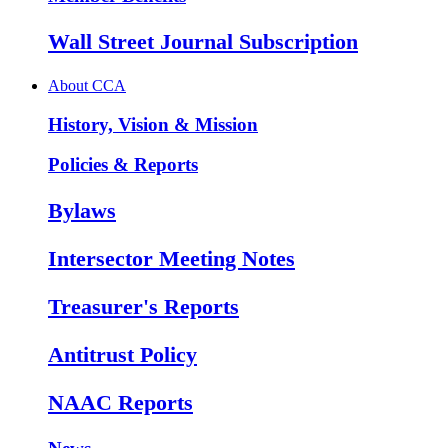
Wall Street Journal Subscription
About CCA
History, Vision & Mission
Policies & Reports
Bylaws
Intersector Meeting Notes
Treasurer's Reports
Antitrust Policy
NAAC Reports