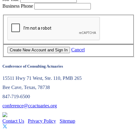
Business Phone
Cancel
Conference of Consulting Actuaries
15511 Hwy 71 West, Ste. 110, PMB 265
Bee Cave, Texas, 78738
847-719-6500
conference@ccactuaries.org
Contact Us
Privacy Policy
Sitemap