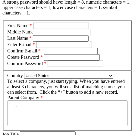
A strong password should have: length = 8, numeric characters = 1,
upper case characters = 1, lower case characters = 1, symbol
characters = 1.
First Name
*
Middle Name
Last Name
*
Enter E-mail
*
Confirm E-mail
*
Create Password
*
Confirm Password
*
Country
To select a company, just start typing. When you have entered
at least 3 characters, you will see a list of matching names you
can select from. Click the “+” button to add a new record.
Parent Company
*
Job Title