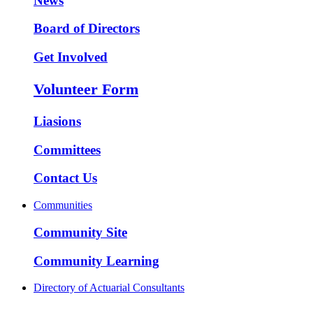
News
Board of Directors
Get Involved
Volunteer Form
Liasions
Committees
Contact Us
Communities
Community Site
Community Learning
Directory of Actuarial Consultants