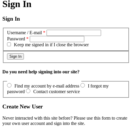
Sign In
Sign In
Username / E-mail
*
Password
*
Keep me signed in if I close the browser
Do you need help signing into our site?
Find my account by e-mail address
I forgot my
password
Contact customer service
Create New User
Never interacted with this site before? Please use this form to create
your own user account and sign into the site.