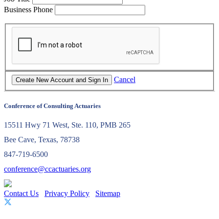
Business Phone
Cancel
Conference of Consulting Actuaries
15511 Hwy 71 West, Ste. 110, PMB 265
Bee Cave, Texas, 78738
847-719-6500
conference@ccactuaries.org
Contact Us
Privacy Policy
Sitemap