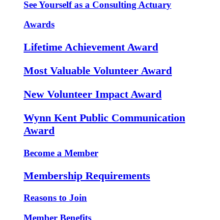
See Yourself as a Consulting Actuary
Awards
Lifetime Achievement Award
Most Valuable Volunteer Award
New Volunteer Impact Award
Wynn Kent Public Communication
Award
Become a Member
Membership Requirements
Reasons to Join
Member Benefits