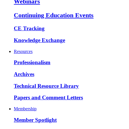
Webinars
Continuing Education Events
CE Tracking
Knowledge Exchange
Resources
Professionalism
Archives
Technical Resource Library
Papers and Comment Letters
Membership
Member Spotlight