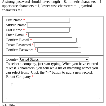
A strong password should have: length = 8, numeric characters = 1,
upper case characters = 1, lower case characters = 1, symbol
characters = 1.
First Name
*
Middle Name
Last Name
*
Enter E-mail
*
Confirm E-mail
*
Create Password
*
Confirm Password
*
Country
To select a company, just start typing. When you have entered
at least 3 characters, you will see a list of matching names you
can select from. Click the “+” button to add a new record.
Parent Company
*
Job Title