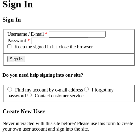
Sign In
Sign In
Username / E-mail
*
Password
*
Keep me signed in if I close the browser
Do you need help signing into our site?
Find my account by e-mail address
I forgot my
password
Contact customer service
Create New User
Never interacted with this site before? Please use this form to create
your own user account and sign into the site.