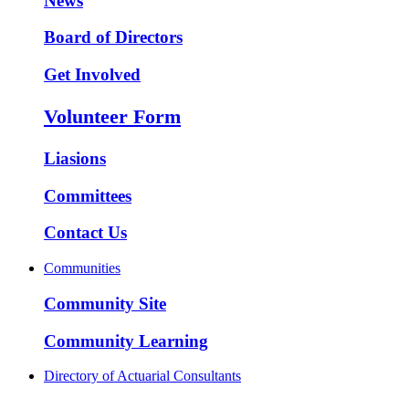
News
Board of Directors
Get Involved
Volunteer Form
Liasions
Committees
Contact Us
Communities
Community Site
Community Learning
Directory of Actuarial Consultants