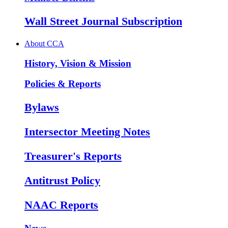
Wall Street Journal Subscription
About CCA
History, Vision & Mission
Policies & Reports
Bylaws
Intersector Meeting Notes
Treasurer's Reports
Antitrust Policy
NAAC Reports