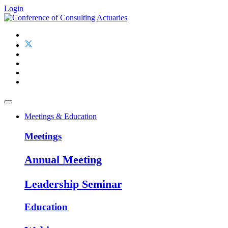
Login
Meetings & Education
Meetings
Annual Meeting
Leadership Seminar
Education