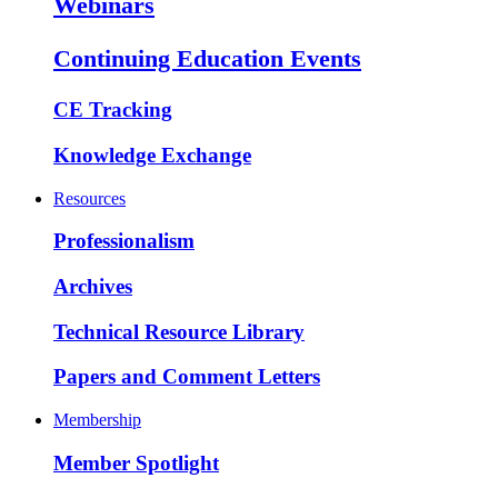
Webinars
Continuing Education Events
CE Tracking
Knowledge Exchange
Resources
Professionalism
Archives
Technical Resource Library
Papers and Comment Letters
Membership
Member Spotlight