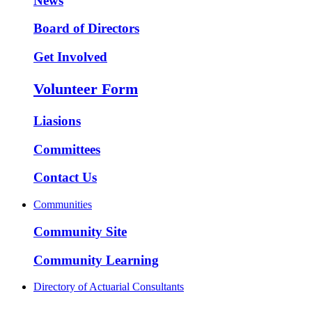
News
Board of Directors
Get Involved
Volunteer Form
Liasions
Committees
Contact Us
Communities
Community Site
Community Learning
Directory of Actuarial Consultants