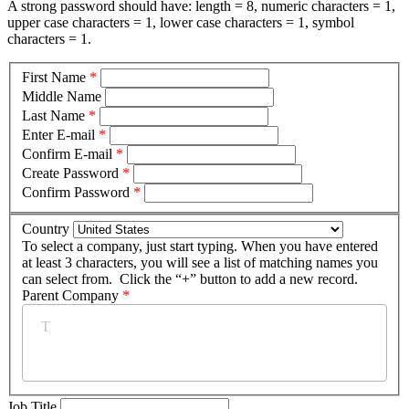
A strong password should have: length = 8, numeric characters = 1,
upper case characters = 1, lower case characters = 1, symbol
characters = 1.
First Name
*
Middle Name
Last Name
*
Enter E-mail
*
Confirm E-mail
*
Create Password
*
Confirm Password
*
Country
To select a company, just start typing. When you have entered
at least 3 characters, you will see a list of matching names you
can select from. Click the “+” button to add a new record.
Parent Company
*
Job Title