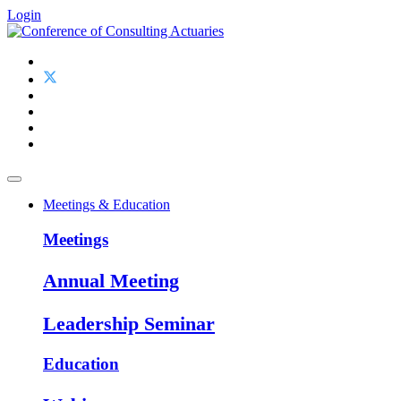
Login
Meetings & Education
Meetings
Annual Meeting
Leadership Seminar
Education