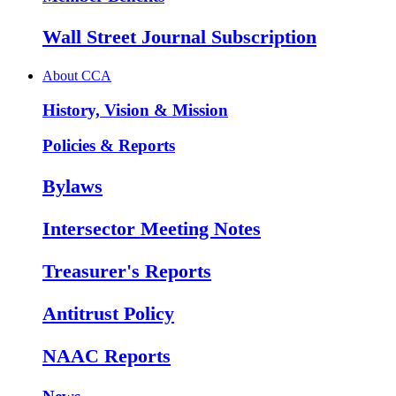
Wall Street Journal Subscription
About CCA
History, Vision & Mission
Policies & Reports
Bylaws
Intersector Meeting Notes
Treasurer's Reports
Antitrust Policy
NAAC Reports