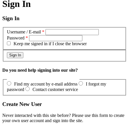
Sign In
Sign In
Username / E-mail
*
Password
*
Keep me signed in if I close the browser
Do you need help signing into our site?
Find my account by e-mail address
I forgot my
password
Contact customer service
Create New User
Never interacted with this site before? Please use this form to create
your own user account and sign into the site.