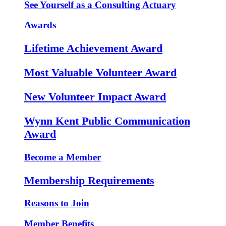
See Yourself as a Consulting Actuary
Awards
Lifetime Achievement Award
Most Valuable Volunteer Award
New Volunteer Impact Award
Wynn Kent Public Communication
Award
Become a Member
Membership Requirements
Reasons to Join
Member Benefits