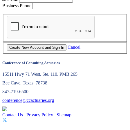
Business Phone
Cancel
Conference of Consulting Actuaries
15511 Hwy 71 West, Ste. 110, PMB 265
Bee Cave, Texas, 78738
847-719-6500
conference@ccactuaries.org
Contact Us
Privacy Policy
Sitemap