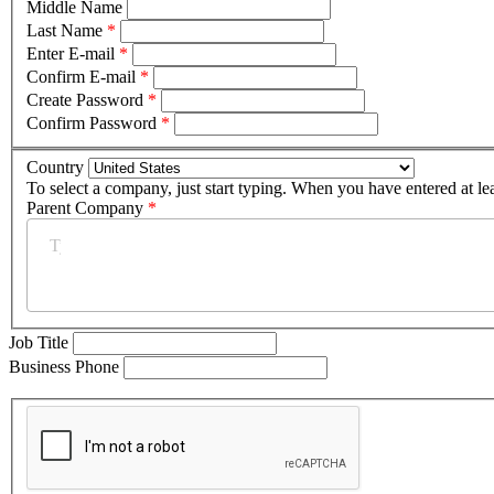
Middle Name
Last Name
*
Enter E-mail
*
Confirm E-mail
*
Create Password
*
Confirm Password
*
Country
To select a company, just start typing. When you have entered at le
Parent Company
*
Job Title
Business Phone