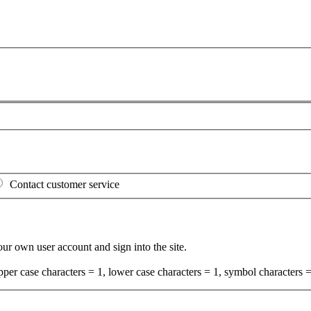
Contact customer service
your own user account and sign into the site.
per case characters = 1, lower case characters = 1, symbol characters =