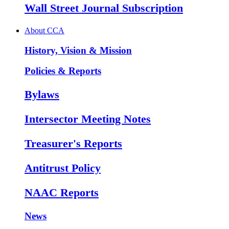
Wall Street Journal Subscription
About CCA
History, Vision & Mission
Policies & Reports
Bylaws
Intersector Meeting Notes
Treasurer's Reports
Antitrust Policy
NAAC Reports
News