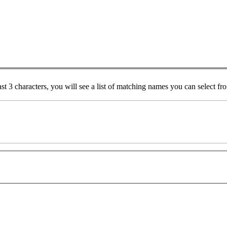
ast 3 characters, you will see a list of matching names you can select f