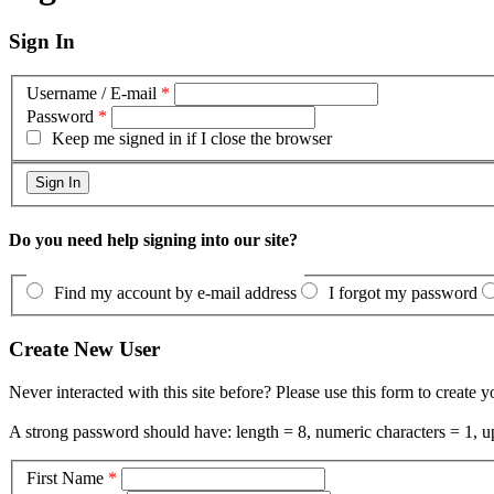
Sign In
Username / E-mail
*
Password
*
Keep me signed in if I close the browser
Do you need help signing into our site?
Find my account by e-mail address
I forgot my password
Create New User
Never interacted with this site before? Please use this form to create 
A strong password should have: length = 8, numeric characters = 1, up
First Name
*