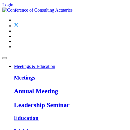
Login
Meetings & Education
Meetings
Annual Meeting
Leadership Seminar
Education