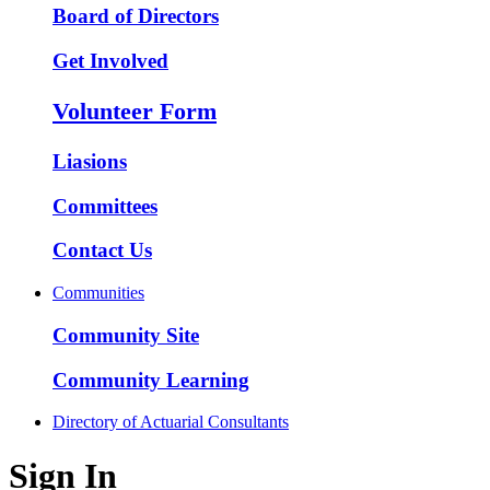
Board of Directors
Get Involved
Volunteer Form
Liasions
Committees
Contact Us
Communities
Community Site
Community Learning
Directory of Actuarial Consultants
Sign In