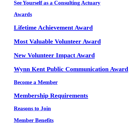
See Yourself as a Consulting Actuary
Awards
Lifetime Achievement Award
Most Valuable Volunteer Award
New Volunteer Impact Award
Wynn Kent Public Communication Award
Become a Member
Membership Requirements
Reasons to Join
Member Benefits