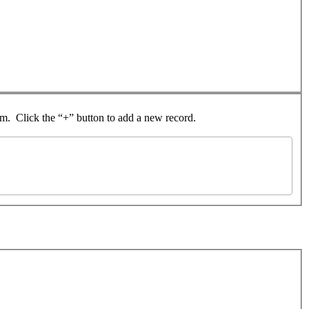
rom. Click the “+” button to add a new record.