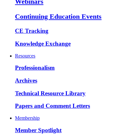
Webinars
Continuing Education Events
CE Tracking
Knowledge Exchange
Resources
Professionalism
Archives
Technical Resource Library
Papers and Comment Letters
Membership
Member Spotlight