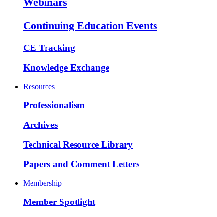
Webinars
Continuing Education Events
CE Tracking
Knowledge Exchange
Resources
Professionalism
Archives
Technical Resource Library
Papers and Comment Letters
Membership
Member Spotlight