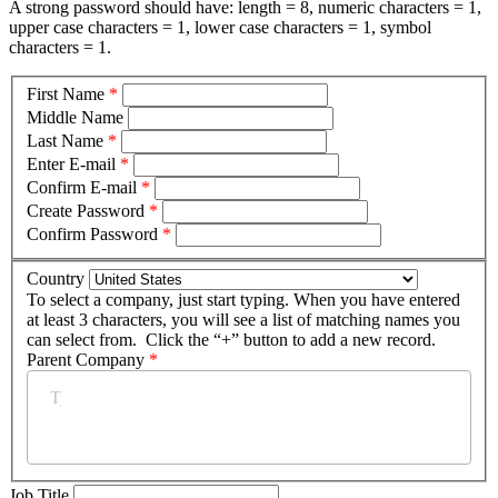
A strong password should have: length = 8, numeric characters = 1,
upper case characters = 1, lower case characters = 1, symbol
characters = 1.
First Name
*
Middle Name
Last Name
*
Enter E-mail
*
Confirm E-mail
*
Create Password
*
Confirm Password
*
Country
To select a company, just start typing. When you have entered
at least 3 characters, you will see a list of matching names you
can select from. Click the “+” button to add a new record.
Parent Company
*
Job Title