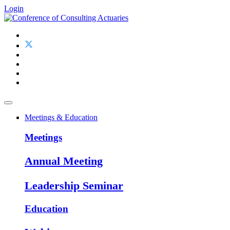
Login
Meetings & Education
Meetings
Annual Meeting
Leadership Seminar
Education