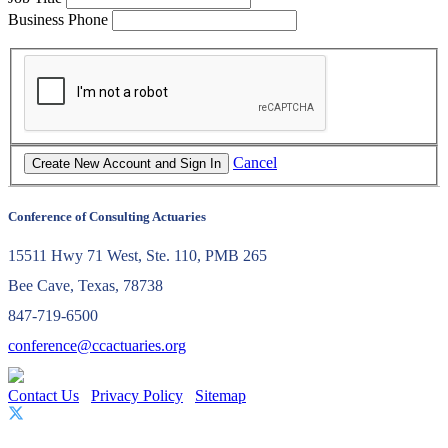
Business Phone
Cancel
Conference of Consulting Actuaries
15511 Hwy 71 West, Ste. 110, PMB 265
Bee Cave, Texas, 78738
847-719-6500
conference@ccactuaries.org
Contact Us
Privacy Policy
Sitemap