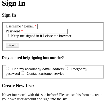
Sign In
Sign In
Username / E-mail
*
Password
*
Keep me signed in if I close the browser
Do you need help signing into our site?
Find my account by e-mail address
I forgot my
password
Contact customer service
Create New User
Never interacted with this site before? Please use this form to create
your own user account and sign into the site.