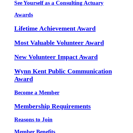
See Yourself as a Consulting Actuary
Awards
Lifetime Achievement Award
Most Valuable Volunteer Award
New Volunteer Impact Award
Wynn Kent Public Communication
Award
Become a Member
Membership Requirements
Reasons to Join
Member Benefits