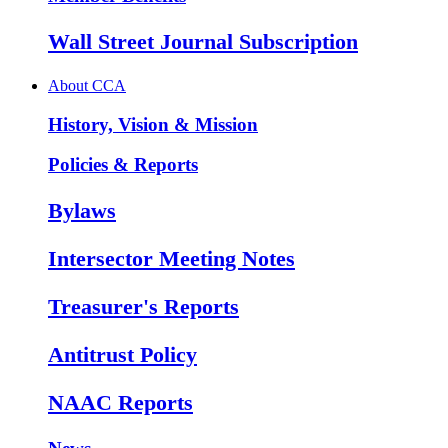
Wall Street Journal Subscription
About CCA
History, Vision & Mission
Policies & Reports
Bylaws
Intersector Meeting Notes
Treasurer's Reports
Antitrust Policy
NAAC Reports