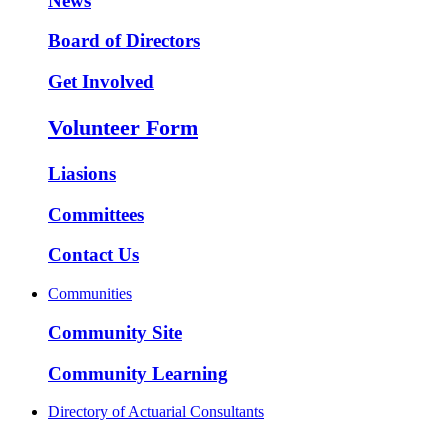
News
Board of Directors
Get Involved
Volunteer Form
Liasions
Committees
Contact Us
Communities
Community Site
Community Learning
Directory of Actuarial Consultants