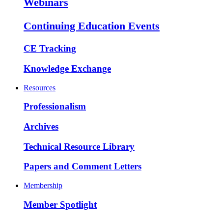
Webinars
Continuing Education Events
CE Tracking
Knowledge Exchange
Resources
Professionalism
Archives
Technical Resource Library
Papers and Comment Letters
Membership
Member Spotlight