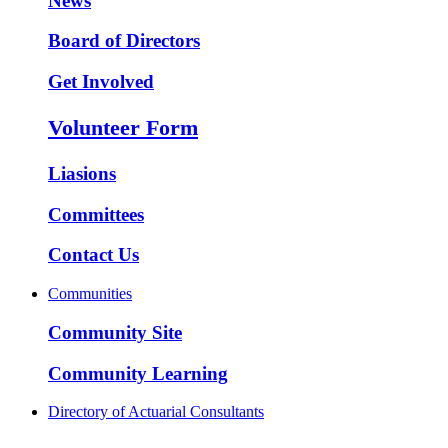
News
Board of Directors
Get Involved
Volunteer Form
Liasions
Committees
Contact Us
Communities
Community Site
Community Learning
Directory of Actuarial Consultants