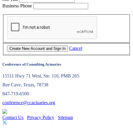
Business Phone
Cancel
Conference of Consulting Actuaries
15511 Hwy 71 West, Ste. 110, PMB 265
Bee Cave, Texas, 78738
847-719-6500
conference@ccactuaries.org
Contact Us
Privacy Policy
Sitemap