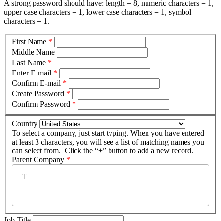
A strong password should have: length = 8, numeric characters = 1,
upper case characters = 1, lower case characters = 1, symbol
characters = 1.
First Name
*
Middle Name
Last Name
*
Enter E-mail
*
Confirm E-mail
*
Create Password
*
Confirm Password
*
Country
To select a company, just start typing. When you have entered
at least 3 characters, you will see a list of matching names you
can select from. Click the “+” button to add a new record.
Parent Company
*
Job Title