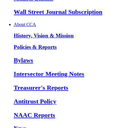
Wall Street Journal Subscription
About CCA
History, Vision & Mission
Policies & Reports
Bylaws
Intersector Meeting Notes
Treasurer's Reports
Antitrust Policy
NAAC Reports