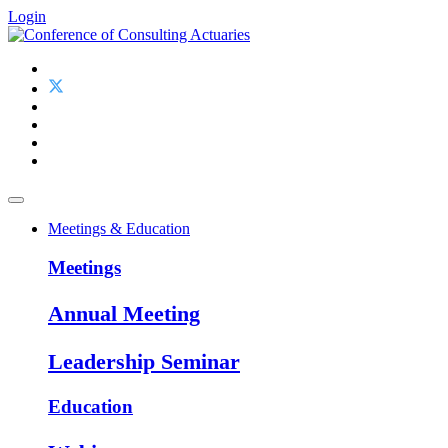
Login
Meetings & Education
Meetings
Annual Meeting
Leadership Seminar
Education