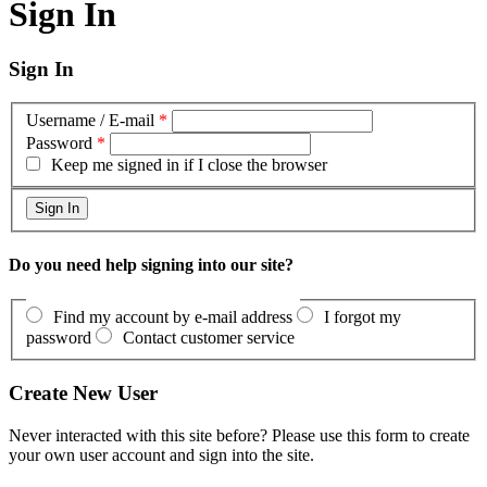
Sign In
Sign In
Username / E-mail
*
Password
*
Keep me signed in if I close the browser
Do you need help signing into our site?
Find my account by e-mail address
I forgot my
password
Contact customer service
Create New User
Never interacted with this site before? Please use this form to create
your own user account and sign into the site.