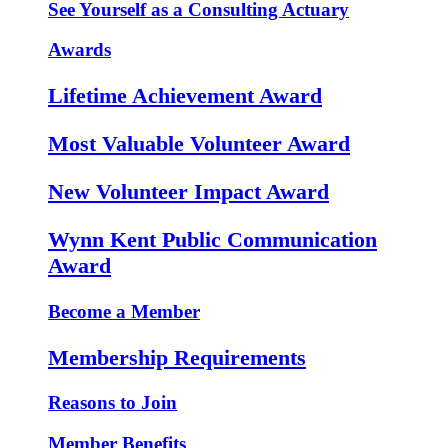
See Yourself as a Consulting Actuary
Awards
Lifetime Achievement Award
Most Valuable Volunteer Award
New Volunteer Impact Award
Wynn Kent Public Communication
Award
Become a Member
Membership Requirements
Reasons to Join
Member Benefits