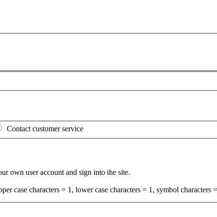
Contact customer service
your own user account and sign into the site.
per case characters = 1, lower case characters = 1, symbol characters =