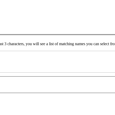
ast 3 characters, you will see a list of matching names you can select f