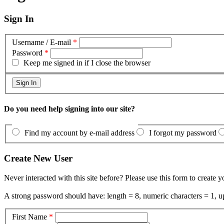
Sign In
Username / E-mail
*
Password
*
Keep me signed in if I close the browser
Do you need help signing into our site?
Find my account by e-mail address
I forgot my password
Create New User
Never interacted with this site before? Please use this form to create 
A strong password should have: length = 8, numeric characters = 1, up
First Name
*