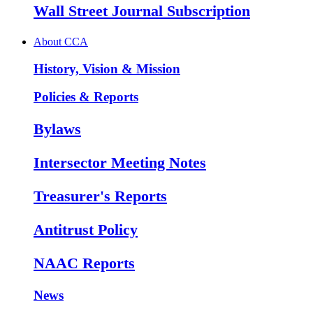
Wall Street Journal Subscription
About CCA
History, Vision & Mission
Policies & Reports
Bylaws
Intersector Meeting Notes
Treasurer's Reports
Antitrust Policy
NAAC Reports
News