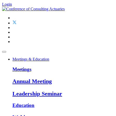
Login
Meetings & Education
Meetings
Annual Meeting
Leadership Seminar
Education