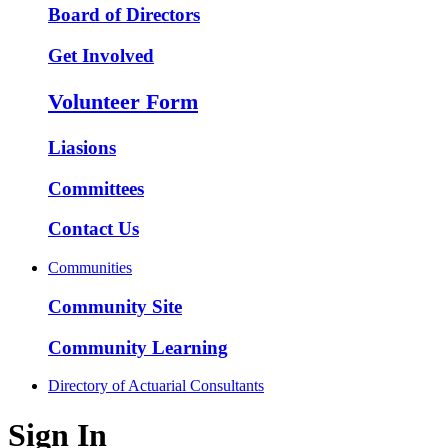
Board of Directors
Get Involved
Volunteer Form
Liasions
Committees
Contact Us
Communities
Community Site
Community Learning
Directory of Actuarial Consultants
Sign In