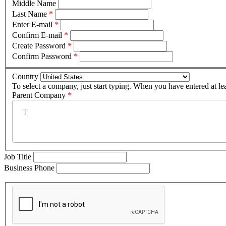
Middle Name
Last Name
*
Enter E-mail
*
Confirm E-mail
*
Create Password
*
Confirm Password
*
Country
To select a company, just start typing. When you have entered at le
Parent Company
*
Job Title
Business Phone