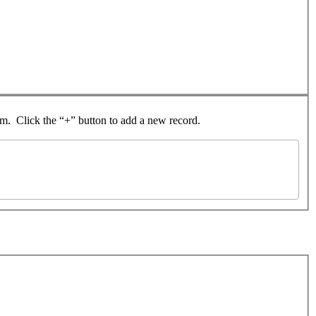
rom. Click the “+” button to add a new record.