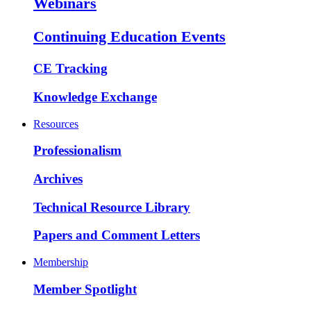
Webinars
Continuing Education Events
CE Tracking
Knowledge Exchange
Resources
Professionalism
Archives
Technical Resource Library
Papers and Comment Letters
Membership
Member Spotlight