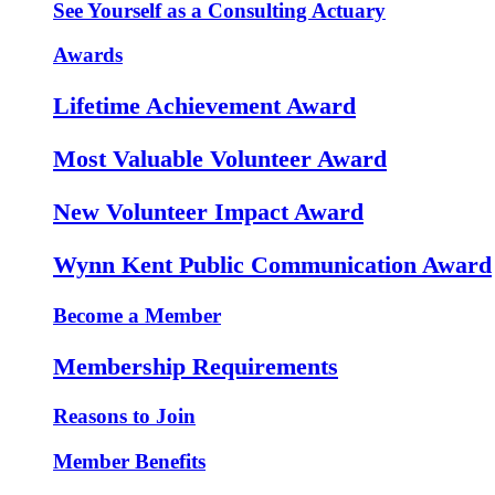
See Yourself as a Consulting Actuary
Awards
Lifetime Achievement Award
Most Valuable Volunteer Award
New Volunteer Impact Award
Wynn Kent Public Communication Award
Become a Member
Membership Requirements
Reasons to Join
Member Benefits