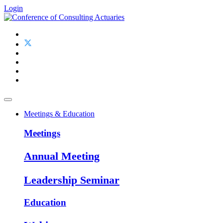
Login
Meetings & Education
Meetings
Annual Meeting
Leadership Seminar
Education