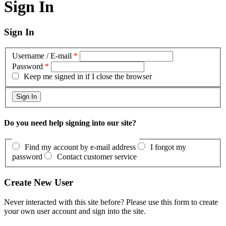
Sign In
Sign In
Username / E-mail
*
Password
*
Keep me signed in if I close the browser
Do you need help signing into our site?
Find my account by e-mail address
I forgot my
password
Contact customer service
Create New User
Never interacted with this site before? Please use this form to create
your own user account and sign into the site.