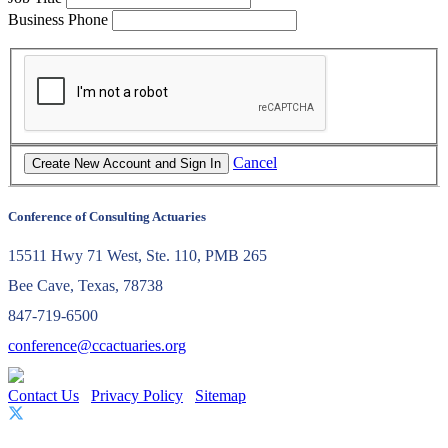
Business Phone
Cancel
Conference of Consulting Actuaries
15511 Hwy 71 West, Ste. 110, PMB 265
Bee Cave, Texas, 78738
847-719-6500
conference@ccactuaries.org
Contact Us
Privacy Policy
Sitemap