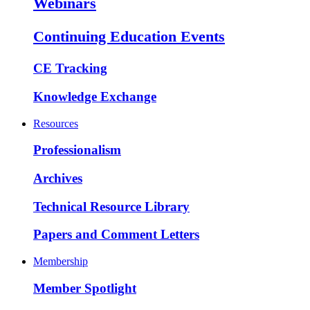
Webinars
Continuing Education Events
CE Tracking
Knowledge Exchange
Resources
Professionalism
Archives
Technical Resource Library
Papers and Comment Letters
Membership
Member Spotlight