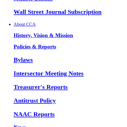
Wall Street Journal Subscription
About CCA
History, Vision & Mission
Policies & Reports
Bylaws
Intersector Meeting Notes
Treasurer's Reports
Antitrust Policy
NAAC Reports