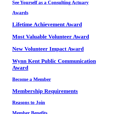
See Yourself as a Consulting Actuary
Awards
Lifetime Achievement Award
Most Valuable Volunteer Award
New Volunteer Impact Award
Wynn Kent Public Communication
Award
Become a Member
Membership Requirements
Reasons to Join
Member Benefits