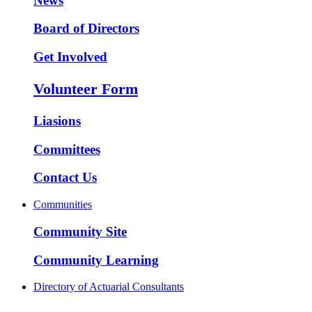
News
Board of Directors
Get Involved
Volunteer Form
Liasions
Committees
Contact Us
Communities
Community Site
Community Learning
Directory of Actuarial Consultants