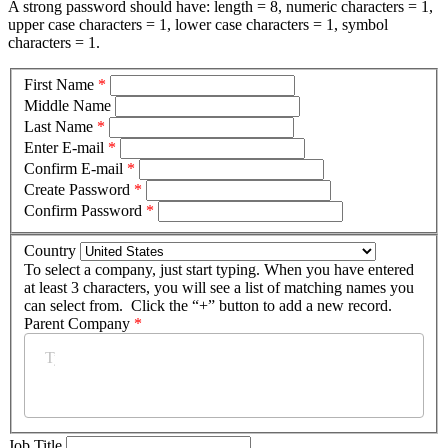
A strong password should have: length = 8, numeric characters = 1,
upper case characters = 1, lower case characters = 1, symbol
characters = 1.
First Name
*
Middle Name
Last Name
*
Enter E-mail
*
Confirm E-mail
*
Create Password
*
Confirm Password
*
Country
To select a company, just start typing. When you have entered
at least 3 characters, you will see a list of matching names you
can select from. Click the “+” button to add a new record.
Parent Company
*
Job Title