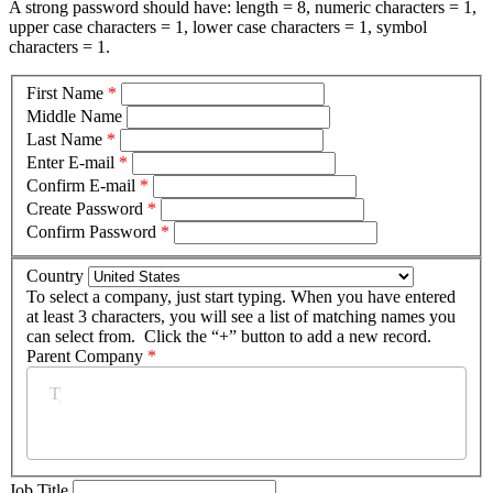
A strong password should have: length = 8, numeric characters = 1,
upper case characters = 1, lower case characters = 1, symbol
characters = 1.
First Name
*
Middle Name
Last Name
*
Enter E-mail
*
Confirm E-mail
*
Create Password
*
Confirm Password
*
Country
To select a company, just start typing. When you have entered
at least 3 characters, you will see a list of matching names you
can select from. Click the “+” button to add a new record.
Parent Company
*
Job Title