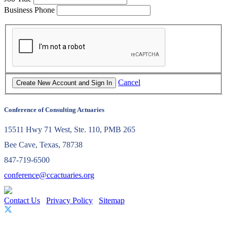
Business Phone
Cancel
Conference of Consulting Actuaries
15511 Hwy 71 West, Ste. 110, PMB 265
Bee Cave, Texas, 78738
847-719-6500
conference@ccactuaries.org
Contact Us
Privacy Policy
Sitemap