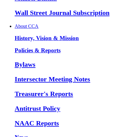
Wall Street Journal Subscription
About CCA
History, Vision & Mission
Policies & Reports
Bylaws
Intersector Meeting Notes
Treasurer's Reports
Antitrust Policy
NAAC Reports