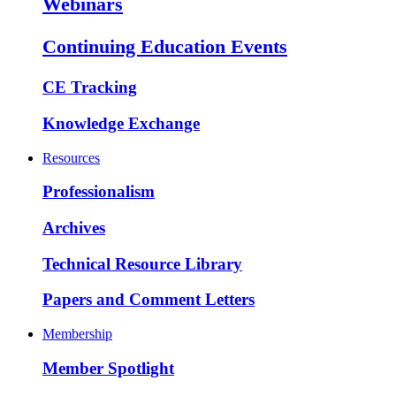
Webinars
Continuing Education Events
CE Tracking
Knowledge Exchange
Resources
Professionalism
Archives
Technical Resource Library
Papers and Comment Letters
Membership
Member Spotlight