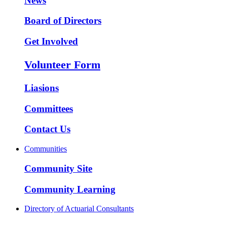
News
Board of Directors
Get Involved
Volunteer Form
Liasions
Committees
Contact Us
Communities
Community Site
Community Learning
Directory of Actuarial Consultants