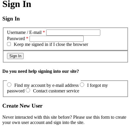
Sign In
Sign In
Username / E-mail
*
Password
*
Keep me signed in if I close the browser
Do you need help signing into our site?
Find my account by e-mail address
I forgot my
password
Contact customer service
Create New User
Never interacted with this site before? Please use this form to create
your own user account and sign into the site.