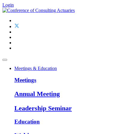
Login
Meetings & Education
Meetings
Annual Meeting
Leadership Seminar
Education