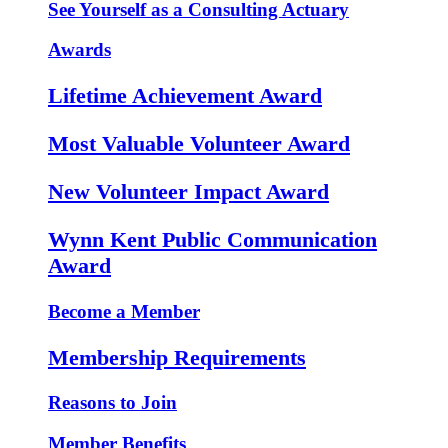
See Yourself as a Consulting Actuary
Awards
Lifetime Achievement Award
Most Valuable Volunteer Award
New Volunteer Impact Award
Wynn Kent Public Communication
Award
Become a Member
Membership Requirements
Reasons to Join
Member Benefits