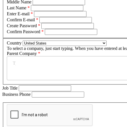
Middle Name
Last Name
*
Enter E-mail
*
Confirm E-mail
*
Create Password
*
Confirm Password
*
Country
To select a company, just start typing. When you have entered at le
Parent Company
*
Job Title
Business Phone