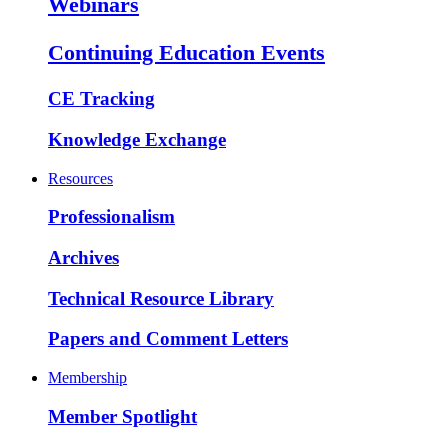
Webinars
Continuing Education Events
CE Tracking
Knowledge Exchange
Resources
Professionalism
Archives
Technical Resource Library
Papers and Comment Letters
Membership
Member Spotlight