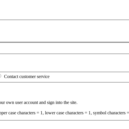
Contact customer service
your own user account and sign into the site.
per case characters = 1, lower case characters = 1, symbol characters =