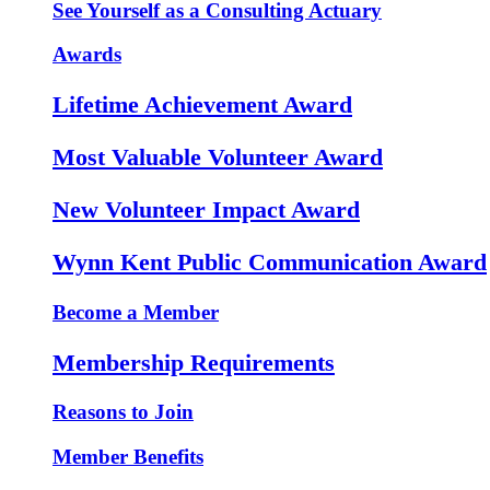
See Yourself as a Consulting Actuary
Awards
Lifetime Achievement Award
Most Valuable Volunteer Award
New Volunteer Impact Award
Wynn Kent Public Communication Award
Become a Member
Membership Requirements
Reasons to Join
Member Benefits