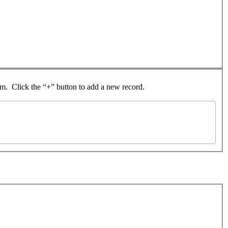
rom. Click the “+” button to add a new record.