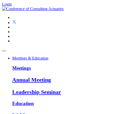
Login
Meetings & Education
Meetings
Annual Meeting
Leadership Seminar
Education