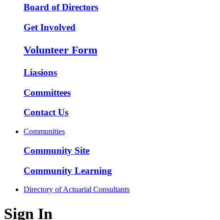
Board of Directors
Get Involved
Volunteer Form
Liasions
Committees
Contact Us
Communities
Community Site
Community Learning
Directory of Actuarial Consultants
Sign In