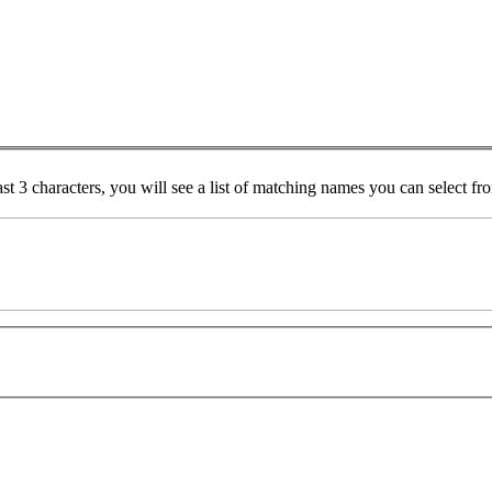
ast 3 characters, you will see a list of matching names you can select f