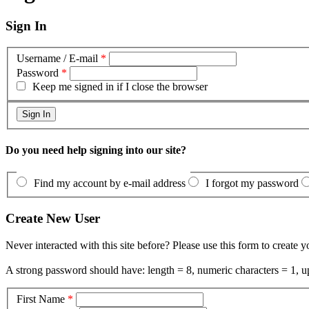
Sign In
Username / E-mail
*
Password
*
Keep me signed in if I close the browser
Do you need help signing into our site?
Find my account by e-mail address
I forgot my password
Create New User
Never interacted with this site before? Please use this form to create 
A strong password should have: length = 8, numeric characters = 1, up
First Name
*