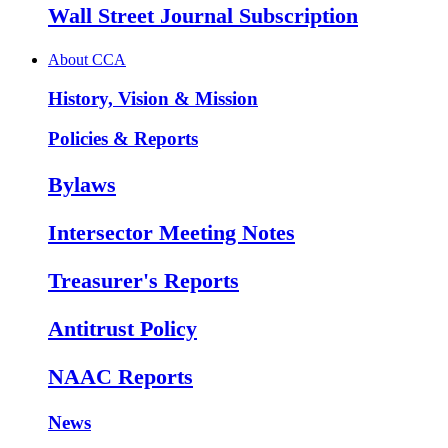
Wall Street Journal Subscription
About CCA
History, Vision & Mission
Policies & Reports
Bylaws
Intersector Meeting Notes
Treasurer's Reports
Antitrust Policy
NAAC Reports
News