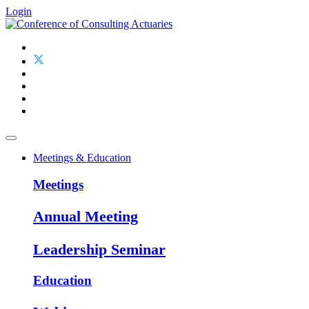
Login
Meetings & Education
Meetings
Annual Meeting
Leadership Seminar
Education