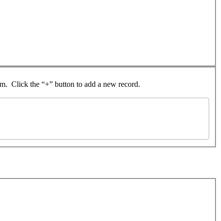
rom. Click the “+” button to add a new record.