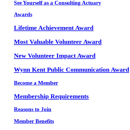
See Yourself as a Consulting Actuary
Awards
Lifetime Achievement Award
Most Valuable Volunteer Award
New Volunteer Impact Award
Wynn Kent Public Communication Award
Become a Member
Membership Requirements
Reasons to Join
Member Benefits