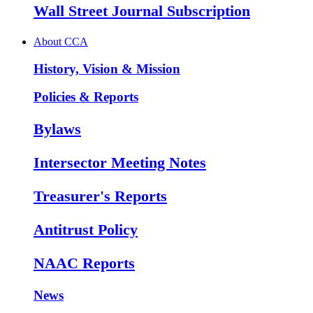
Wall Street Journal Subscription
About CCA
History, Vision & Mission
Policies & Reports
Bylaws
Intersector Meeting Notes
Treasurer's Reports
Antitrust Policy
NAAC Reports
News