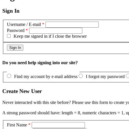
Sign In
Username / E-mail
*
Password
*
Keep me signed in if I close the browser
Do you need help signing into our site?
Find my account by e-mail address
I forgot my password
Create New User
Never interacted with this site before? Please use this form to create 
A strong password should have: length = 8, numeric characters = 1, up
First Name
*