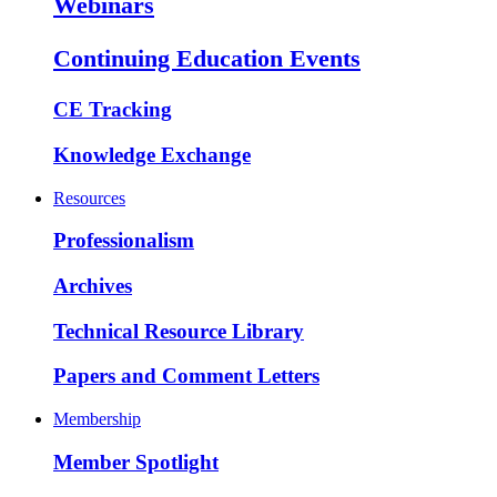
Webinars
Continuing Education Events
CE Tracking
Knowledge Exchange
Resources
Professionalism
Archives
Technical Resource Library
Papers and Comment Letters
Membership
Member Spotlight