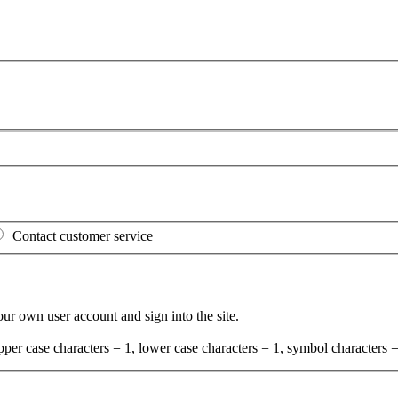
Contact customer service
your own user account and sign into the site.
per case characters = 1, lower case characters = 1, symbol characters =