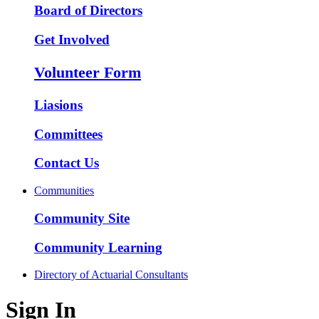
Board of Directors
Get Involved
Volunteer Form
Liasions
Committees
Contact Us
Communities
Community Site
Community Learning
Directory of Actuarial Consultants
Sign In