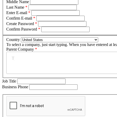
Middle Name
Last Name
*
Enter E-mail
*
Confirm E-mail
*
Create Password
*
Confirm Password
*
Country
To select a company, just start typing. When you have entered at le
Parent Company
*
Job Title
Business Phone