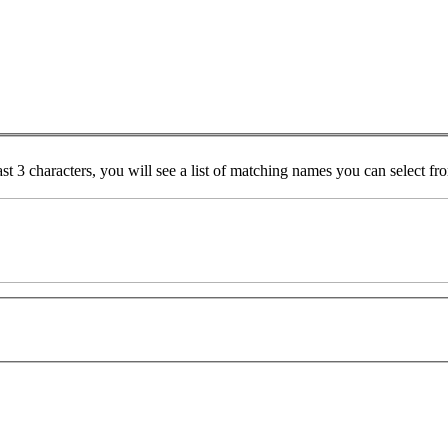
ast 3 characters, you will see a list of matching names you can select f