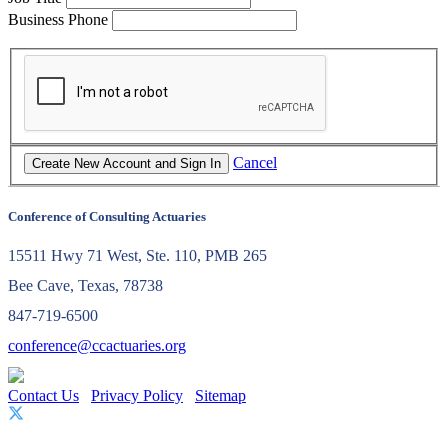
Business Phone
Cancel
Conference of Consulting Actuaries
15511 Hwy 71 West, Ste. 110, PMB 265
Bee Cave, Texas, 78738
847-719-6500
conference@ccactuaries.org
Contact Us
Privacy Policy
Sitemap