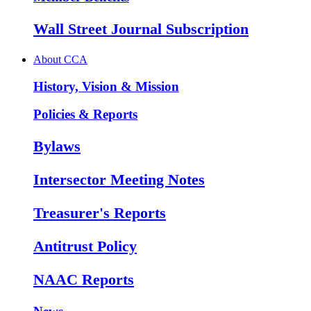
Wall Street Journal Subscription
About CCA
History, Vision & Mission
Policies & Reports
Bylaws
Intersector Meeting Notes
Treasurer's Reports
Antitrust Policy
NAAC Reports