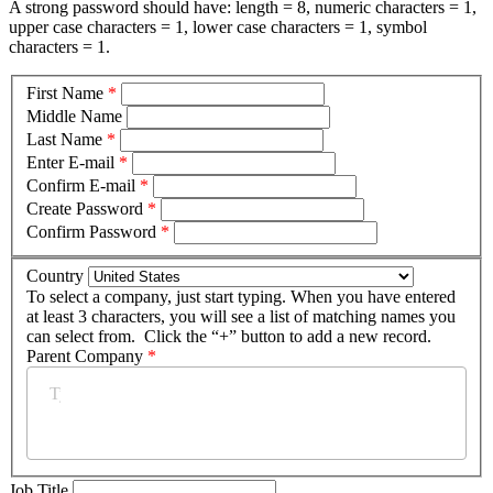
A strong password should have: length = 8, numeric characters = 1,
upper case characters = 1, lower case characters = 1, symbol
characters = 1.
First Name
*
Middle Name
Last Name
*
Enter E-mail
*
Confirm E-mail
*
Create Password
*
Confirm Password
*
Country
To select a company, just start typing. When you have entered
at least 3 characters, you will see a list of matching names you
can select from. Click the “+” button to add a new record.
Parent Company
*
Job Title