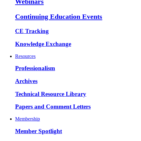
Webinars
Continuing Education Events
CE Tracking
Knowledge Exchange
Resources
Professionalism
Archives
Technical Resource Library
Papers and Comment Letters
Membership
Member Spotlight