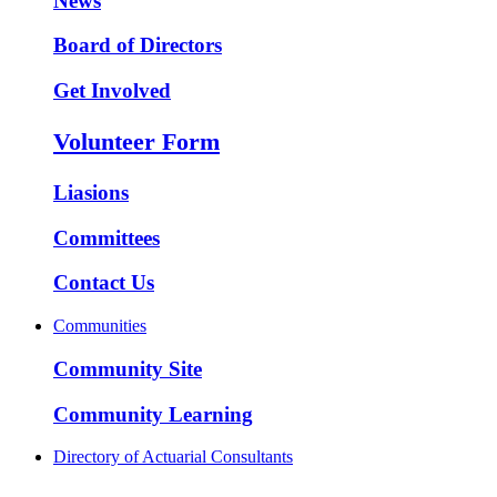
News
Board of Directors
Get Involved
Volunteer Form
Liasions
Committees
Contact Us
Communities
Community Site
Community Learning
Directory of Actuarial Consultants