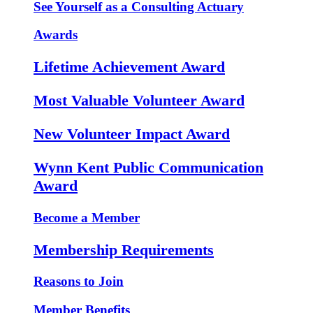
See Yourself as a Consulting Actuary
Awards
Lifetime Achievement Award
Most Valuable Volunteer Award
New Volunteer Impact Award
Wynn Kent Public Communication
Award
Become a Member
Membership Requirements
Reasons to Join
Member Benefits