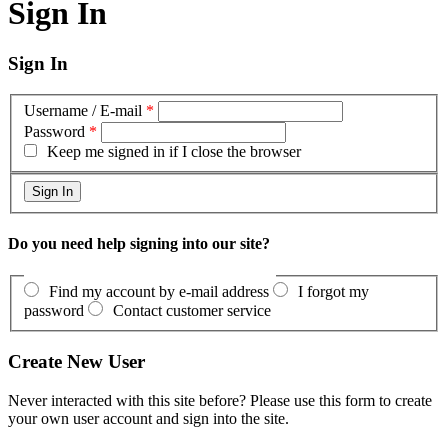
Sign In
Sign In
Username / E-mail
*
Password
*
Keep me signed in if I close the browser
Do you need help signing into our site?
Find my account by e-mail address
I forgot my
password
Contact customer service
Create New User
Never interacted with this site before? Please use this form to create
your own user account and sign into the site.