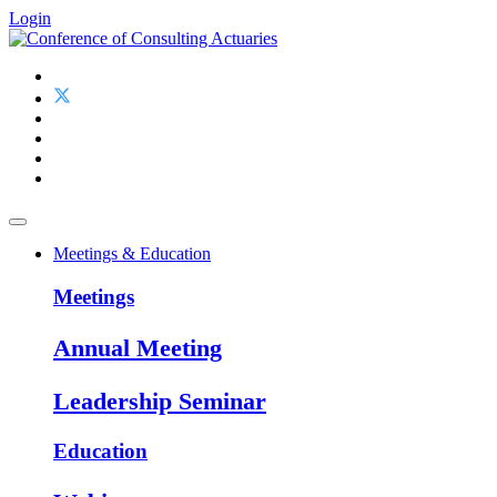
Login
Meetings & Education
Meetings
Annual Meeting
Leadership Seminar
Education