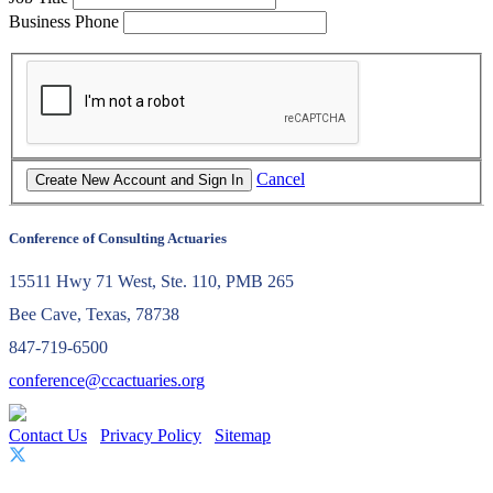
Business Phone
Cancel
Conference of Consulting Actuaries
15511 Hwy 71 West, Ste. 110, PMB 265
Bee Cave, Texas, 78738
847-719-6500
conference@ccactuaries.org
Contact Us
Privacy Policy
Sitemap