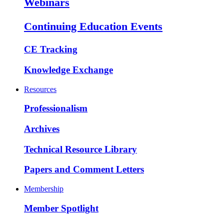
Webinars
Continuing Education Events
CE Tracking
Knowledge Exchange
Resources
Professionalism
Archives
Technical Resource Library
Papers and Comment Letters
Membership
Member Spotlight