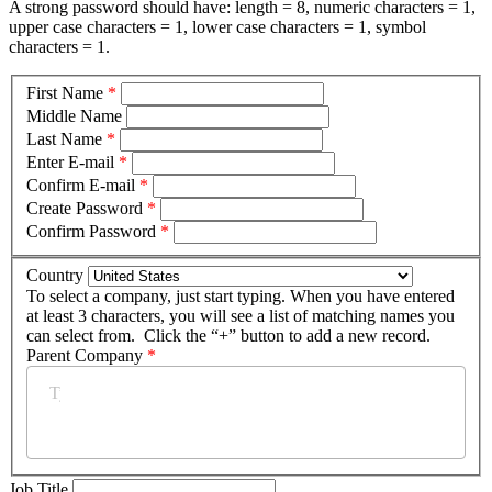
A strong password should have: length = 8, numeric characters = 1,
upper case characters = 1, lower case characters = 1, symbol
characters = 1.
First Name
*
Middle Name
Last Name
*
Enter E-mail
*
Confirm E-mail
*
Create Password
*
Confirm Password
*
Country
To select a company, just start typing. When you have entered
at least 3 characters, you will see a list of matching names you
can select from. Click the “+” button to add a new record.
Parent Company
*
Job Title