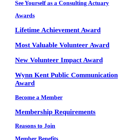
See Yourself as a Consulting Actuary
Awards
Lifetime Achievement Award
Most Valuable Volunteer Award
New Volunteer Impact Award
Wynn Kent Public Communication
Award
Become a Member
Membership Requirements
Reasons to Join
Member Benefits