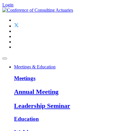
Login
Meetings & Education
Meetings
Annual Meeting
Leadership Seminar
Education