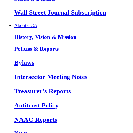
Wall Street Journal Subscription
About CCA
History, Vision & Mission
Policies & Reports
Bylaws
Intersector Meeting Notes
Treasurer's Reports
Antitrust Policy
NAAC Reports