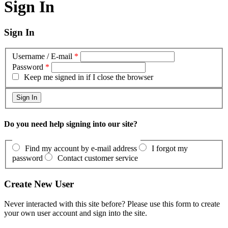
Sign In
Sign In
Username / E-mail
*
Password
*
Keep me signed in if I close the browser
Do you need help signing into our site?
Find my account by e-mail address
I forgot my
password
Contact customer service
Create New User
Never interacted with this site before? Please use this form to create
your own user account and sign into the site.