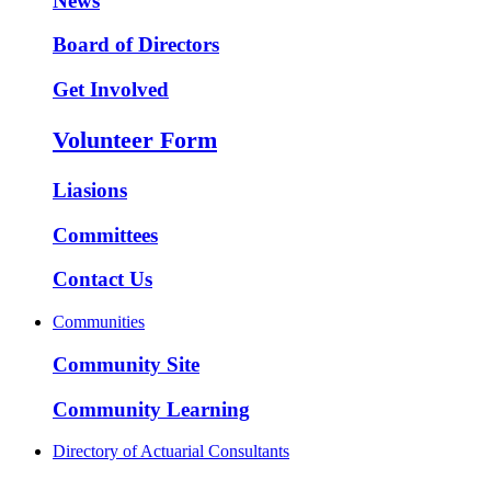
News
Board of Directors
Get Involved
Volunteer Form
Liasions
Committees
Contact Us
Communities
Community Site
Community Learning
Directory of Actuarial Consultants