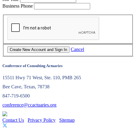
Business Phone
Cancel
Conference of Consulting Actuaries
15511 Hwy 71 West, Ste. 110, PMB 265
Bee Cave, Texas, 78738
847-719-6500
conference@ccactuaries.org
Contact Us
Privacy Policy
Sitemap