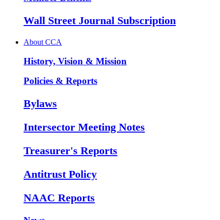
Wall Street Journal Subscription
About CCA
History, Vision & Mission
Policies & Reports
Bylaws
Intersector Meeting Notes
Treasurer's Reports
Antitrust Policy
NAAC Reports