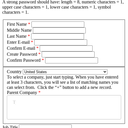
A strong password should have: length = 8, numeric characters = 1,
upper case characters = 1, lower case characters = 1, symbol
characters = 1.
First Name
*
Middle Name
Last Name
*
Enter E-mail
*
Confirm E-mail
*
Create Password
*
Confirm Password
*
Country
To select a company, just start typing. When you have entered
at least 3 characters, you will see a list of matching names you
can select from. Click the “+” button to add a new record.
Parent Company
*
Job Title