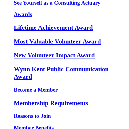
See Yourself as a Consulting Actuary
Awards
Lifetime Achievement Award
Most Valuable Volunteer Award
New Volunteer Impact Award
Wynn Kent Public Communication
Award
Become a Member
Membership Requirements
Reasons to Join
Member Benefits