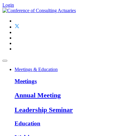
Login
Meetings & Education
Meetings
Annual Meeting
Leadership Seminar
Education