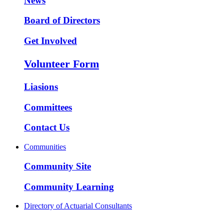
News
Board of Directors
Get Involved
Volunteer Form
Liasions
Committees
Contact Us
Communities
Community Site
Community Learning
Directory of Actuarial Consultants