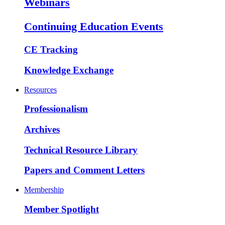
Webinars
Continuing Education Events
CE Tracking
Knowledge Exchange
Resources
Professionalism
Archives
Technical Resource Library
Papers and Comment Letters
Membership
Member Spotlight