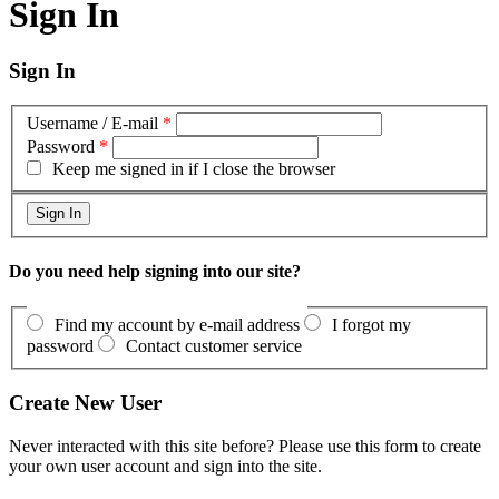
Sign In
Sign In
Username / E-mail
*
Password
*
Keep me signed in if I close the browser
Do you need help signing into our site?
Find my account by e-mail address
I forgot my
password
Contact customer service
Create New User
Never interacted with this site before? Please use this form to create
your own user account and sign into the site.