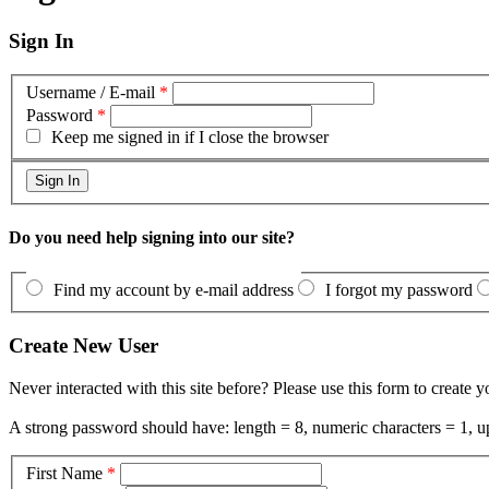
Sign In
Username / E-mail
*
Password
*
Keep me signed in if I close the browser
Do you need help signing into our site?
Find my account by e-mail address
I forgot my password
Create New User
Never interacted with this site before? Please use this form to create 
A strong password should have: length = 8, numeric characters = 1, up
First Name
*