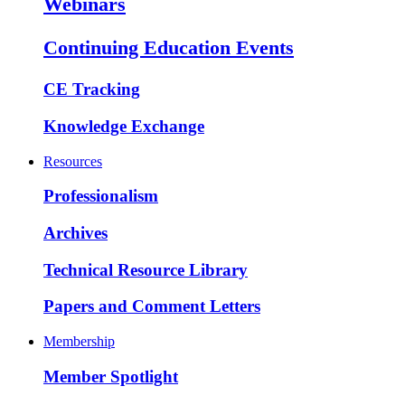
Webinars
Continuing Education Events
CE Tracking
Knowledge Exchange
Resources
Professionalism
Archives
Technical Resource Library
Papers and Comment Letters
Membership
Member Spotlight