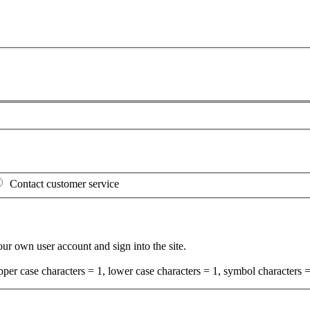
Contact customer service
your own user account and sign into the site.
per case characters = 1, lower case characters = 1, symbol characters =