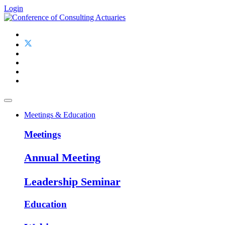
Login
Meetings & Education
Meetings
Annual Meeting
Leadership Seminar
Education