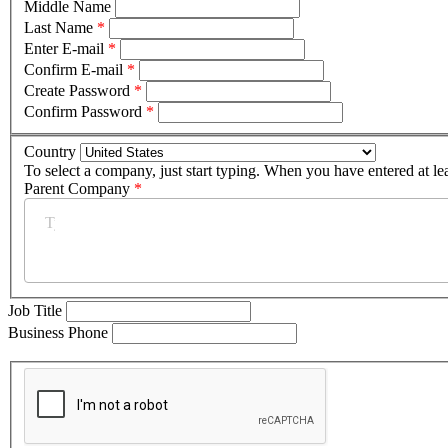
Middle Name
Last Name
*
Enter E-mail
*
Confirm E-mail
*
Create Password
*
Confirm Password
*
Country
To select a company, just start typing. When you have entered at le
Parent Company
*
Job Title
Business Phone