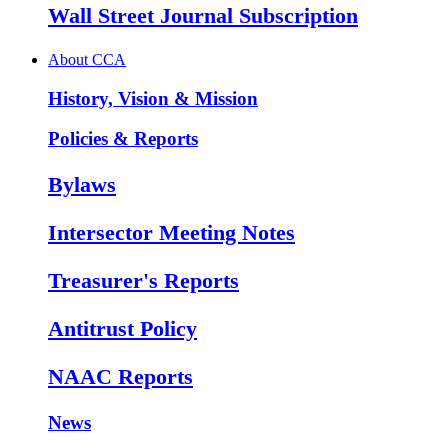
Wall Street Journal Subscription
About CCA
History, Vision & Mission
Policies & Reports
Bylaws
Intersector Meeting Notes
Treasurer's Reports
Antitrust Policy
NAAC Reports
News