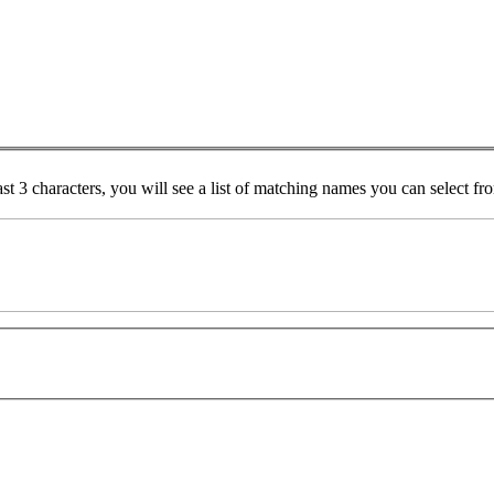
ast 3 characters, you will see a list of matching names you can select f