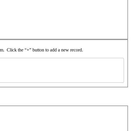
rom. Click the “+” button to add a new record.