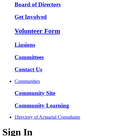
Board of Directors
Get Involved
Volunteer Form
Liasions
Committees
Contact Us
Communities
Community Site
Community Learning
Directory of Actuarial Consultants
Sign In