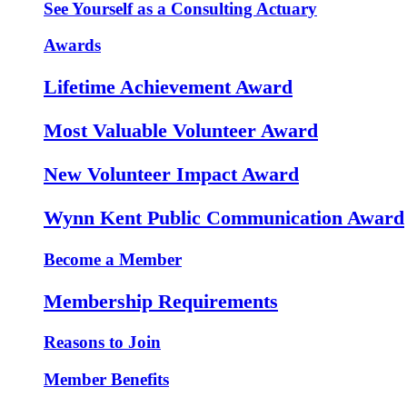
See Yourself as a Consulting Actuary
Awards
Lifetime Achievement Award
Most Valuable Volunteer Award
New Volunteer Impact Award
Wynn Kent Public Communication Award
Become a Member
Membership Requirements
Reasons to Join
Member Benefits