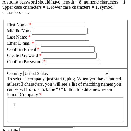
A strong password should have: length = 8, numeric characters = 1,
upper case characters = 1, lower case characters = 1, symbol
characters = 1.
First Name
*
Middle Name
Last Name
*
Enter E-mail
*
Confirm E-mail
*
Create Password
*
Confirm Password
*
Country
To select a company, just start typing. When you have entered
at least 3 characters, you will see a list of matching names you
can select from. Click the “+” button to add a new record.
Parent Company
*
Job Title