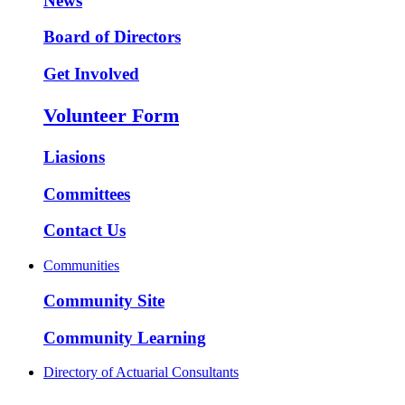
News
Board of Directors
Get Involved
Volunteer Form
Liasions
Committees
Contact Us
Communities
Community Site
Community Learning
Directory of Actuarial Consultants