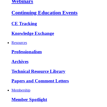
Webinars
Continuing Education Events
CE Tracking
Knowledge Exchange
Resources
Professionalism
Archives
Technical Resource Library
Papers and Comment Letters
Membership
Member Spotlight