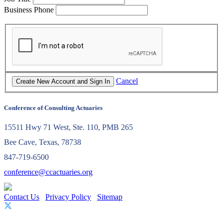
Business Phone
Cancel
Conference of Consulting Actuaries
15511 Hwy 71 West, Ste. 110, PMB 265
Bee Cave, Texas, 78738
847-719-6500
conference@ccactuaries.org
Contact Us
Privacy Policy
Sitemap