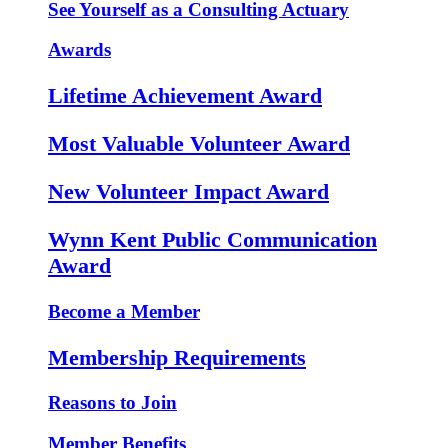
See Yourself as a Consulting Actuary
Awards
Lifetime Achievement Award
Most Valuable Volunteer Award
New Volunteer Impact Award
Wynn Kent Public Communication
Award
Become a Member
Membership Requirements
Reasons to Join
Member Benefits