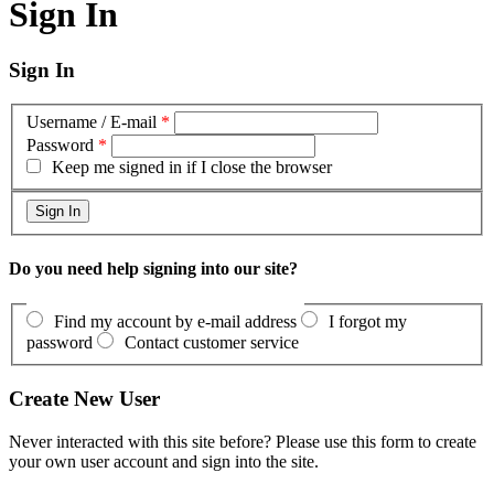
Sign In
Sign In
Username / E-mail
*
Password
*
Keep me signed in if I close the browser
Do you need help signing into our site?
Find my account by e-mail address
I forgot my
password
Contact customer service
Create New User
Never interacted with this site before? Please use this form to create
your own user account and sign into the site.