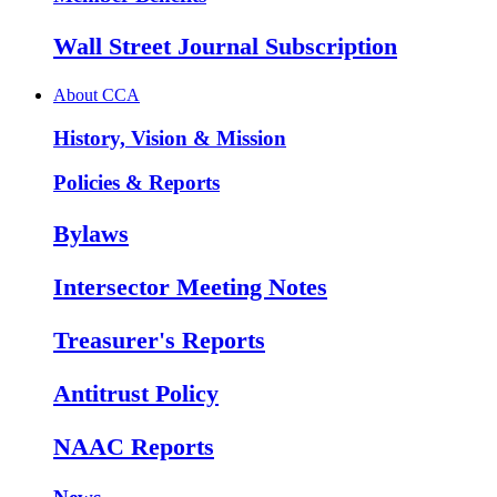
Wall Street Journal Subscription
About CCA
History, Vision & Mission
Policies & Reports
Bylaws
Intersector Meeting Notes
Treasurer's Reports
Antitrust Policy
NAAC Reports