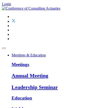
Login
Meetings & Education
Meetings
Annual Meeting
Leadership Seminar
Education