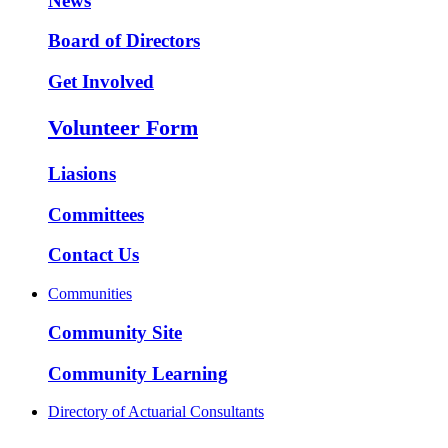
News
Board of Directors
Get Involved
Volunteer Form
Liasions
Committees
Contact Us
Communities
Community Site
Community Learning
Directory of Actuarial Consultants