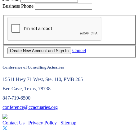
Business Phone
Cancel
Conference of Consulting Actuaries
15511 Hwy 71 West, Ste. 110, PMB 265
Bee Cave, Texas, 78738
847-719-6500
conference@ccactuaries.org
Contact Us
Privacy Policy
Sitemap