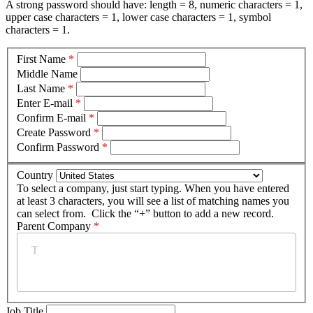
A strong password should have: length = 8, numeric characters = 1,
upper case characters = 1, lower case characters = 1, symbol
characters = 1.
First Name
*
Middle Name
Last Name
*
Enter E-mail
*
Confirm E-mail
*
Create Password
*
Confirm Password
*
Country
To select a company, just start typing. When you have entered
at least 3 characters, you will see a list of matching names you
can select from. Click the “+” button to add a new record.
Parent Company
*
Job Title