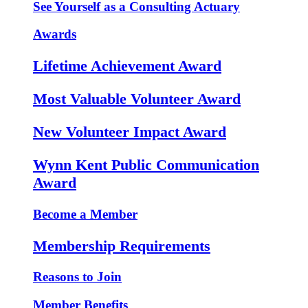
See Yourself as a Consulting Actuary
Awards
Lifetime Achievement Award
Most Valuable Volunteer Award
New Volunteer Impact Award
Wynn Kent Public Communication
Award
Become a Member
Membership Requirements
Reasons to Join
Member Benefits