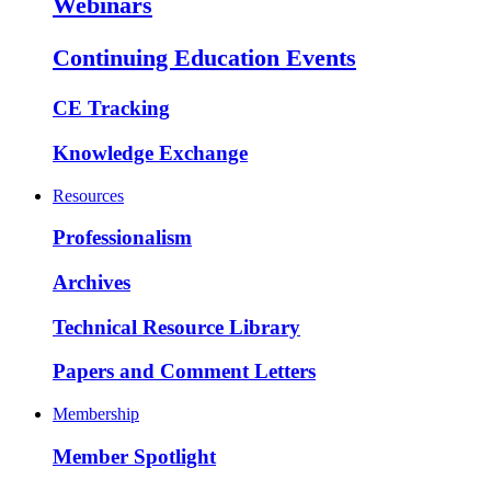
Webinars
Continuing Education Events
CE Tracking
Knowledge Exchange
Resources
Professionalism
Archives
Technical Resource Library
Papers and Comment Letters
Membership
Member Spotlight