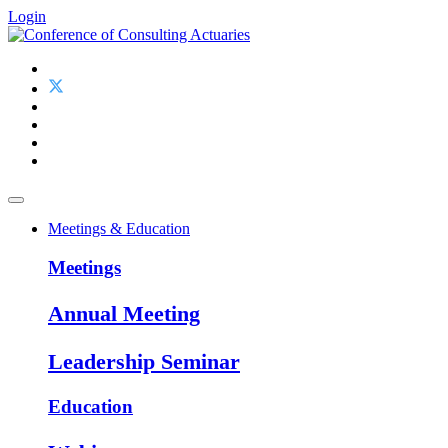
Login
Meetings & Education
Meetings
Annual Meeting
Leadership Seminar
Education