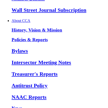
Wall Street Journal Subscription
About CCA
History, Vision & Mission
Policies & Reports
Bylaws
Intersector Meeting Notes
Treasurer's Reports
Antitrust Policy
NAAC Reports