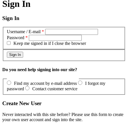
Sign In
Sign In
Username / E-mail
*
Password
*
Keep me signed in if I close the browser
Do you need help signing into our site?
Find my account by e-mail address
I forgot my
password
Contact customer service
Create New User
Never interacted with this site before? Please use this form to create
your own user account and sign into the site.