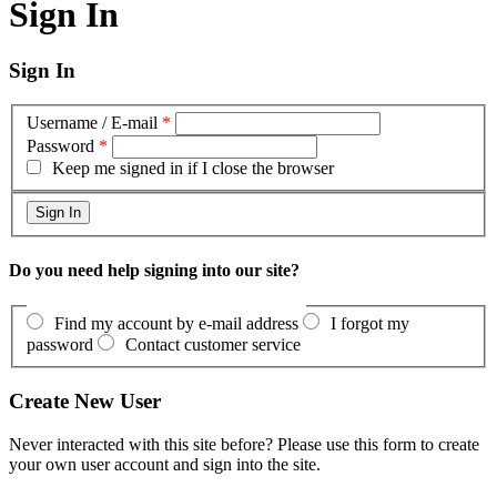
Sign In
Sign In
Username / E-mail
*
Password
*
Keep me signed in if I close the browser
Do you need help signing into our site?
Find my account by e-mail address
I forgot my
password
Contact customer service
Create New User
Never interacted with this site before? Please use this form to create
your own user account and sign into the site.