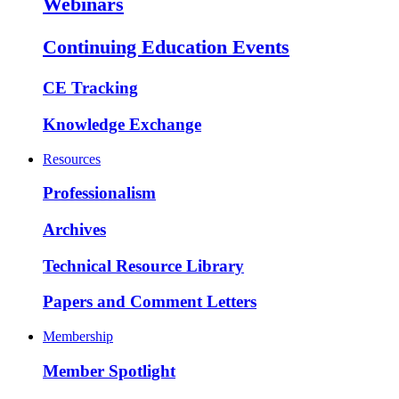
Webinars
Continuing Education Events
CE Tracking
Knowledge Exchange
Resources
Professionalism
Archives
Technical Resource Library
Papers and Comment Letters
Membership
Member Spotlight