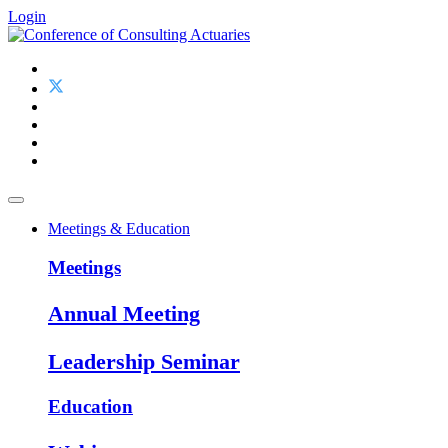
Login
Meetings & Education
Meetings
Annual Meeting
Leadership Seminar
Education