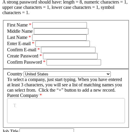
A strong password should have: length = 8, numeric characters = 1,
upper case characters = 1, lower case characters = 1, symbol
characters = 1.
First Name
*
Middle Name
Last Name
*
Enter E-mail
*
Confirm E-mail
*
Create Password
*
Confirm Password
*
Country
To select a company, just start typing. When you have entered
at least 3 characters, you will see a list of matching names you
can select from. Click the “+” button to add a new record.
Parent Company
*
Job Title