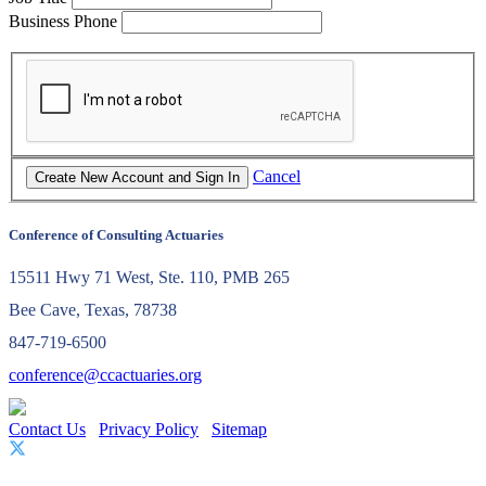
Business Phone
Cancel
Conference of Consulting Actuaries
15511 Hwy 71 West, Ste. 110, PMB 265
Bee Cave, Texas, 78738
847-719-6500
conference@ccactuaries.org
Contact Us
Privacy Policy
Sitemap