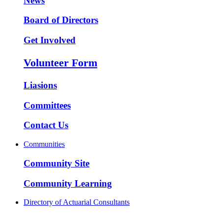
News
Board of Directors
Get Involved
Volunteer Form
Liasions
Committees
Contact Us
Communities
Community Site
Community Learning
Directory of Actuarial Consultants