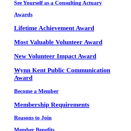
See Yourself as a Consulting Actuary
Awards
Lifetime Achievement Award
Most Valuable Volunteer Award
New Volunteer Impact Award
Wynn Kent Public Communication
Award
Become a Member
Membership Requirements
Reasons to Join
Member Benefits