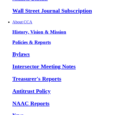
Wall Street Journal Subscription
About CCA
History, Vision & Mission
Policies & Reports
Bylaws
Intersector Meeting Notes
Treasurer's Reports
Antitrust Policy
NAAC Reports