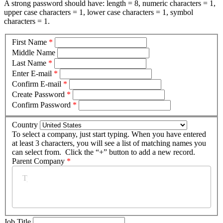
A strong password should have: length = 8, numeric characters = 1,
upper case characters = 1, lower case characters = 1, symbol
characters = 1.
First Name
*
Middle Name
Last Name
*
Enter E-mail
*
Confirm E-mail
*
Create Password
*
Confirm Password
*
Country
To select a company, just start typing. When you have entered
at least 3 characters, you will see a list of matching names you
can select from. Click the “+” button to add a new record.
Parent Company
*
Job Title