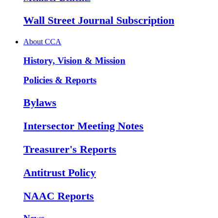
Wall Street Journal Subscription
About CCA
History, Vision & Mission
Policies & Reports
Bylaws
Intersector Meeting Notes
Treasurer's Reports
Antitrust Policy
NAAC Reports