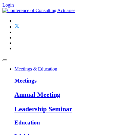
Login
Meetings & Education
Meetings
Annual Meeting
Leadership Seminar
Education