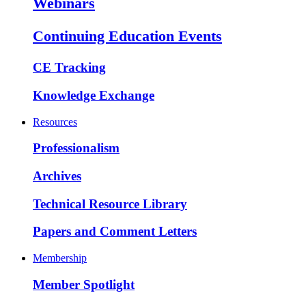
Webinars
Continuing Education Events
CE Tracking
Knowledge Exchange
Resources
Professionalism
Archives
Technical Resource Library
Papers and Comment Letters
Membership
Member Spotlight