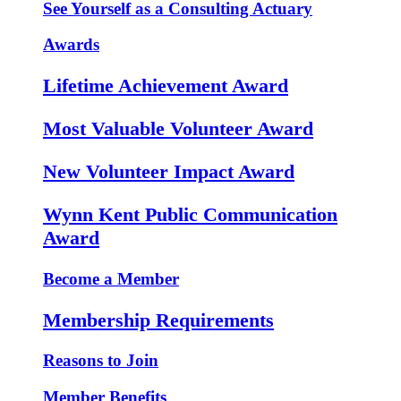
See Yourself as a Consulting Actuary
Awards
Lifetime Achievement Award
Most Valuable Volunteer Award
New Volunteer Impact Award
Wynn Kent Public Communication
Award
Become a Member
Membership Requirements
Reasons to Join
Member Benefits