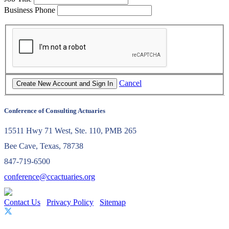
Business Phone
Cancel
Conference of Consulting Actuaries
15511 Hwy 71 West, Ste. 110, PMB 265
Bee Cave, Texas, 78738
847-719-6500
conference@ccactuaries.org
Contact Us
Privacy Policy
Sitemap