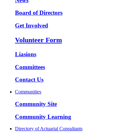
News
Board of Directors
Get Involved
Volunteer Form
Liasions
Committees
Contact Us
Communities
Community Site
Community Learning
Directory of Actuarial Consultants