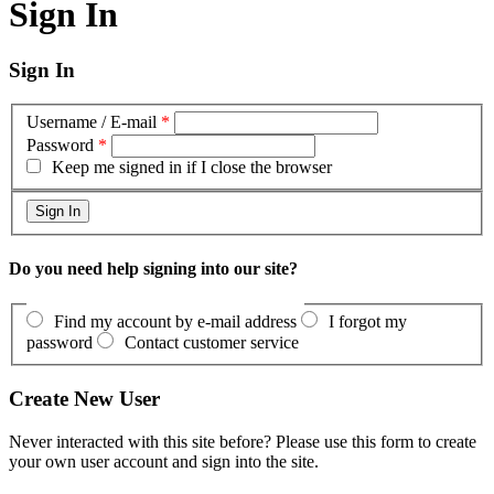
Sign In
Sign In
Username / E-mail
*
Password
*
Keep me signed in if I close the browser
Do you need help signing into our site?
Find my account by e-mail address
I forgot my
password
Contact customer service
Create New User
Never interacted with this site before? Please use this form to create
your own user account and sign into the site.