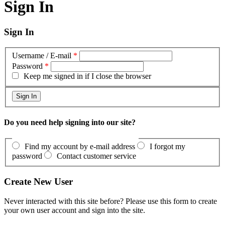
Sign In
Sign In
Username / E-mail
*
Password
*
Keep me signed in if I close the browser
Do you need help signing into our site?
Find my account by e-mail address
I forgot my
password
Contact customer service
Create New User
Never interacted with this site before? Please use this form to create
your own user account and sign into the site.