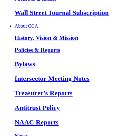
Wall Street Journal Subscription
About CCA
History, Vision & Mission
Policies & Reports
Bylaws
Intersector Meeting Notes
Treasurer's Reports
Antitrust Policy
NAAC Reports