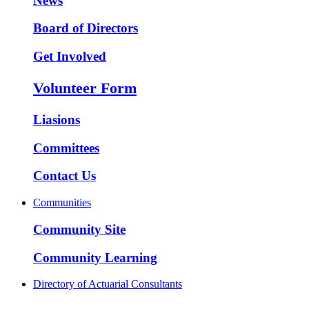
News
Board of Directors
Get Involved
Volunteer Form
Liasions
Committees
Contact Us
Communities
Community Site
Community Learning
Directory of Actuarial Consultants