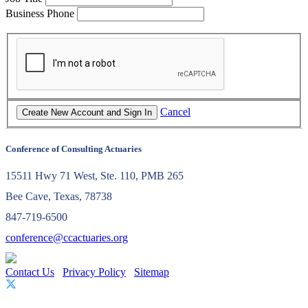
Business Phone
Cancel
Conference of Consulting Actuaries
15511 Hwy 71 West, Ste. 110, PMB 265
Bee Cave, Texas, 78738
847-719-6500
conference@ccactuaries.org
Contact Us
Privacy Policy
Sitemap