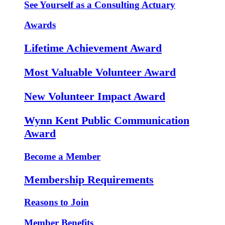
See Yourself as a Consulting Actuary
Awards
Lifetime Achievement Award
Most Valuable Volunteer Award
New Volunteer Impact Award
Wynn Kent Public Communication
Award
Become a Member
Membership Requirements
Reasons to Join
Member Benefits