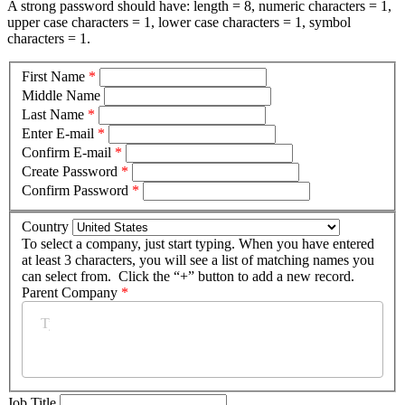
A strong password should have: length = 8, numeric characters = 1,
upper case characters = 1, lower case characters = 1, symbol
characters = 1.
First Name
*
Middle Name
Last Name
*
Enter E-mail
*
Confirm E-mail
*
Create Password
*
Confirm Password
*
Country
To select a company, just start typing. When you have entered
at least 3 characters, you will see a list of matching names you
can select from. Click the “+” button to add a new record.
Parent Company
*
Job Title