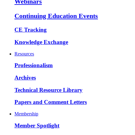
Webinars
Continuing Education Events
CE Tracking
Knowledge Exchange
Resources
Professionalism
Archives
Technical Resource Library
Papers and Comment Letters
Membership
Member Spotlight