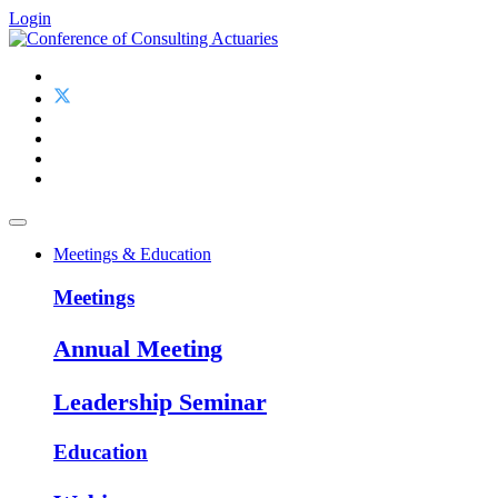
Login
Meetings & Education
Meetings
Annual Meeting
Leadership Seminar
Education