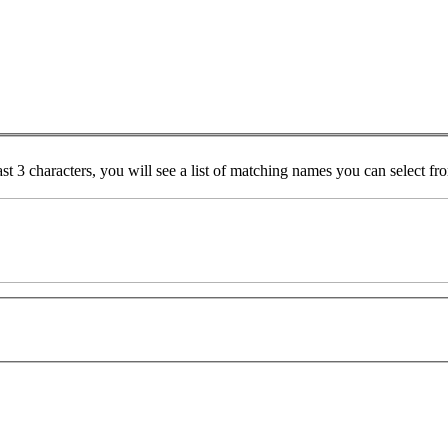
ast 3 characters, you will see a list of matching names you can select f