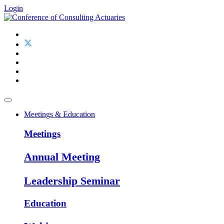
Login
Meetings & Education
Meetings
Annual Meeting
Leadership Seminar
Education