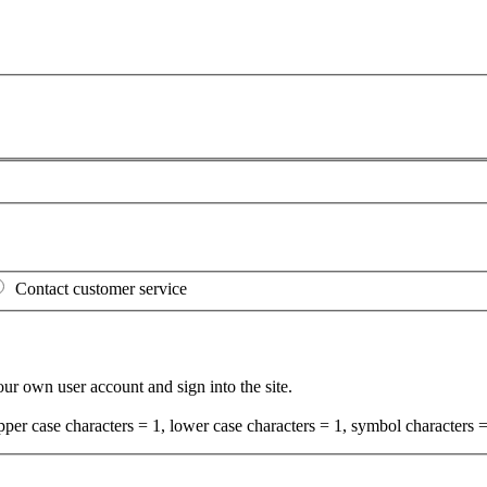
Contact customer service
your own user account and sign into the site.
per case characters = 1, lower case characters = 1, symbol characters =