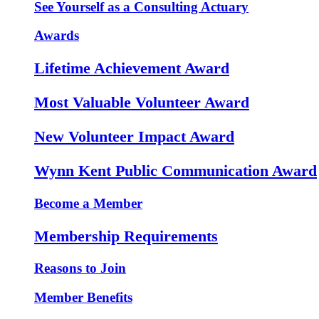
See Yourself as a Consulting Actuary
Awards
Lifetime Achievement Award
Most Valuable Volunteer Award
New Volunteer Impact Award
Wynn Kent Public Communication Award
Become a Member
Membership Requirements
Reasons to Join
Member Benefits