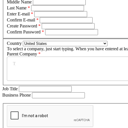
Middle Name
Last Name
*
Enter E-mail
*
Confirm E-mail
*
Create Password
*
Confirm Password
*
Country
To select a company, just start typing. When you have entered at le
Parent Company
*
Job Title
Business Phone