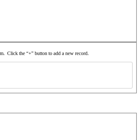
rom. Click the “+” button to add a new record.