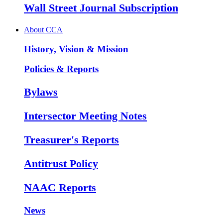
Wall Street Journal Subscription
About CCA
History, Vision & Mission
Policies & Reports
Bylaws
Intersector Meeting Notes
Treasurer's Reports
Antitrust Policy
NAAC Reports
News