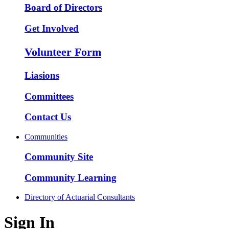
Board of Directors
Get Involved
Volunteer Form
Liasions
Committees
Contact Us
Communities
Community Site
Community Learning
Directory of Actuarial Consultants
Sign In