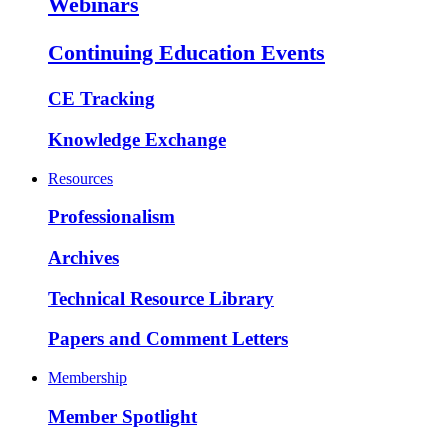
Webinars
Continuing Education Events
CE Tracking
Knowledge Exchange
Resources
Professionalism
Archives
Technical Resource Library
Papers and Comment Letters
Membership
Member Spotlight