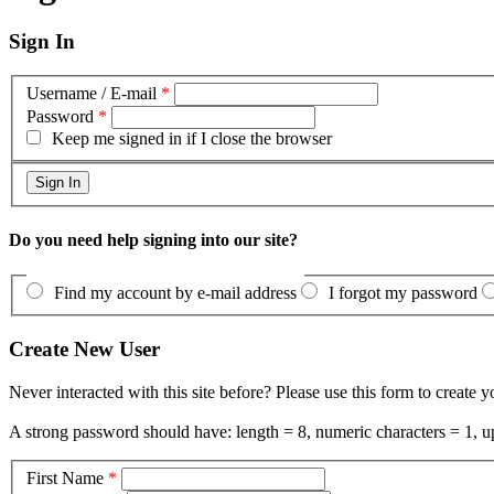
Sign In
Username / E-mail
*
Password
*
Keep me signed in if I close the browser
Do you need help signing into our site?
Find my account by e-mail address
I forgot my password
Create New User
Never interacted with this site before? Please use this form to create 
A strong password should have: length = 8, numeric characters = 1, up
First Name
*